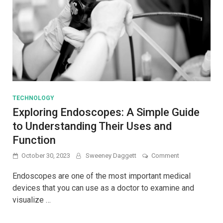
TECHNOLOGY
Exploring Endoscopes: A Simple Guide
to Understanding Their Uses and
Function
on
October 30, 2023
Sweeney Daggett
Comment
Exploring
Endoscopes:
Endoscopes are one of the most important medical
A
devices that you can use as a doctor to examine and
Simple
visualize …
Guide
to
Understanding