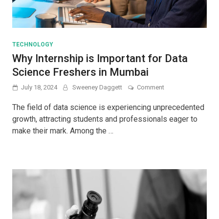
TECHNOLOGY
Why Internship is Important for Data
Science Freshers in Mumbai
on
July 18, 2024
Sweeney Daggett
Comment
Why
Internship
The field of data science is experiencing unprecedented
is
growth, attracting students and professionals eager to
Important
make their mark. Among the …
for
Data
Science
Freshers
in
Mumbai