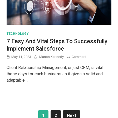
TECHNOLOGY
7 Easy And Vital Steps To Successfully
Implement Salesforce
on
May 11, 2023
Mason Kennedy
Comment
7
Easy
Client Relationship Management, or just CRM, is vital
And
these days for each business as it gives a solid and
Vital
adaptable …
Steps
To
Successfully
Implement
Salesforce
Posts
1
2
Next