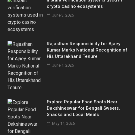
crypto casino ecosystems
June 3, 2026
Rajasthan Responsibility for Ajaey
Kumar Marks National Recognition of
His Uttarakhand Tenure
June 1, 2026
Explore Popular Food Spots Near
Dakshineswar for Bengali Sweets,
Snacks and Local Meals
May 14, 2026