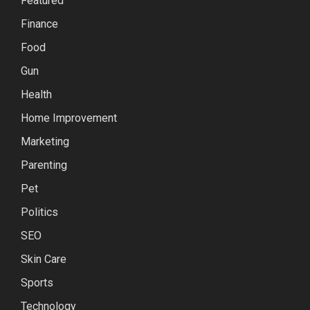
Featured
Finance
Food
Gun
Health
Home Improvement
Marketing
Parenting
Pet
Politics
SEO
Skin Care
Sports
Technology