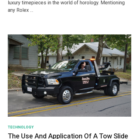
luxury timepieces in the world of horology. Mentioning
Purchasing
any Rolex …
A
Rolex
TECHNOLOGY
The Use And Application Of A Tow Slide