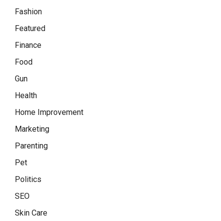
Fashion
Featured
Finance
Food
Gun
Health
Home Improvement
Marketing
Parenting
Pet
Politics
SEO
Skin Care