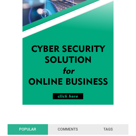
POPULAR
COMMENTS
TAGS