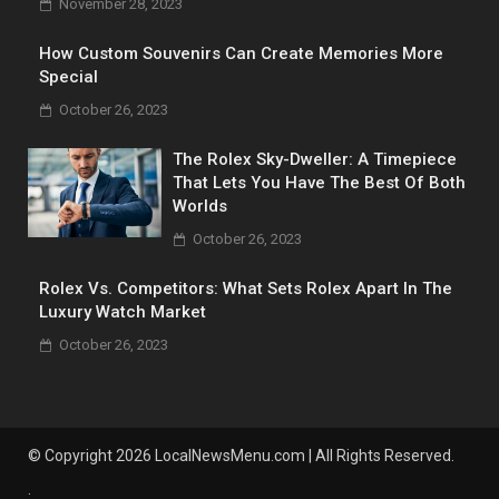
November 28, 2023
How Custom Souvenirs Can Create Memories More
Special
October 26, 2023
The Rolex Sky-Dweller: A Timepiece
That Lets You Have The Best Of Both
Worlds
October 26, 2023
Rolex Vs. Competitors: What Sets Rolex Apart In The
Luxury Watch Market
October 26, 2023
© Copyright 2026 LocalNewsMenu.com | All Rights Reserved.
.