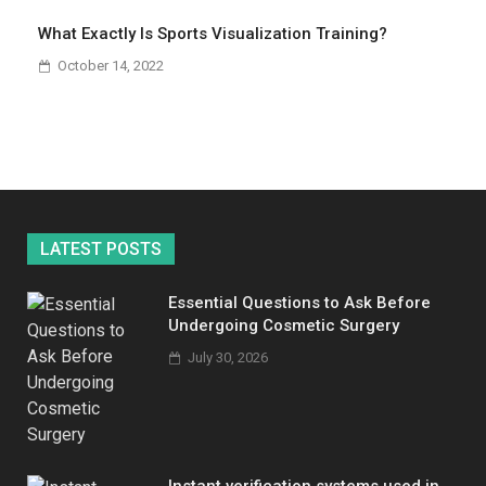
What Exactly Is Sports Visualization Training?
October 14, 2022
LATEST POSTS
Essential Questions to Ask Before
Undergoing Cosmetic Surgery
July 30, 2026
Instant verification systems used in