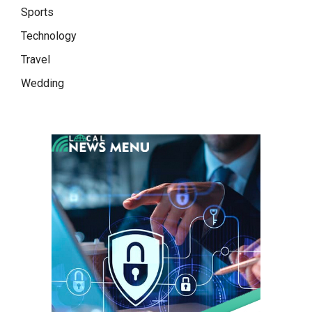
Sports
Technology
Travel
Wedding