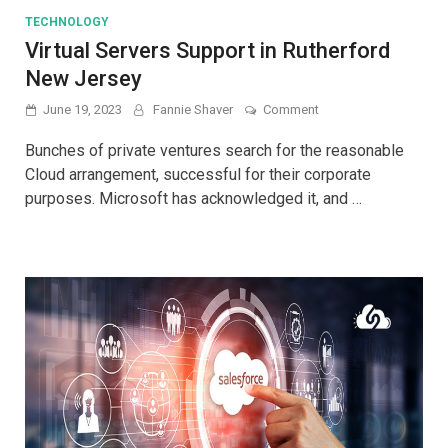
TECHNOLOGY
Virtual Servers Support in Rutherford
New Jersey
on
June 19, 2023
Fannie Shaver
Comment
Virtual
Servers
Bunches of private ventures search for the reasonable
Support
Cloud arrangement, successful for their corporate
in
purposes. Microsoft has acknowledged it, and …
Rutherford
New
Jersey