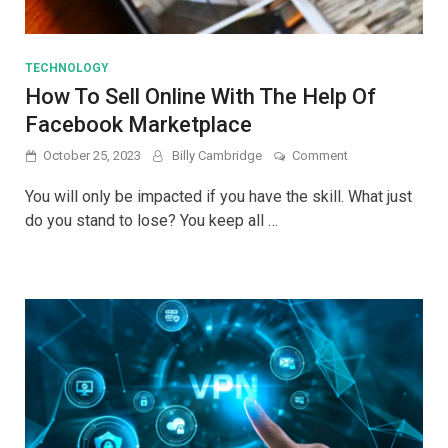
TECHNOLOGY
How To Sell Online With The Help Of
Facebook Marketplace
on
October 25, 2023
Billy Cambridge
Comment
How
To
You will only be impacted if you have the skill. What just
Sell
do you stand to lose? You keep all …
Online
With
The
Help
Of
Facebook
Marketplace