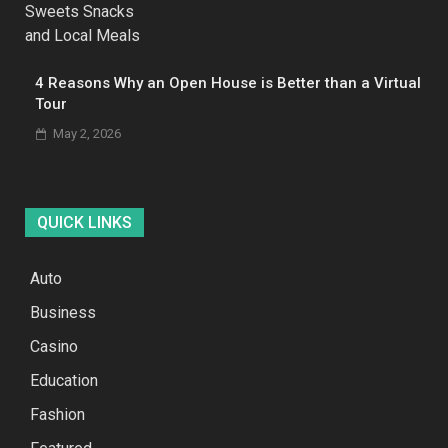
4 Reasons Why an Open House is Better than a Virtual
Tour
May 2, 2026
QUICK LINKS
Auto
Business
Casino
Education
Fashion