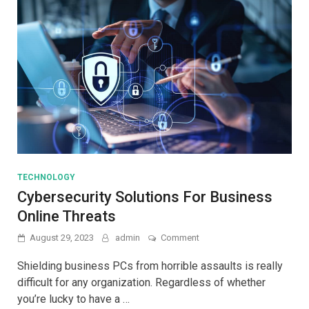
TECHNOLOGY
Cybersecurity Solutions For Business
Online Threats
on
August 29, 2023
admin
Comment
Cybersecurity
Solutions
Shielding business PCs from horrible assaults is really
For
difficult for any organization. Regardless of whether
Business
you’re lucky to have a …
Online