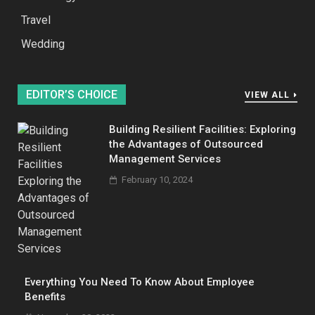
Travel
Wedding
EDITOR’S CHOICE
VIEW ALL
Building Resilient Facilities: Exploring
the Advantages of Outsourced
Management Services
February 10, 2024
Everything You Need To Know About Employee
Benefits