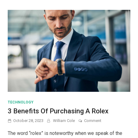
Their
Uses
and
Function
TECHNOLOGY
3 Benefits Of Purchasing A Rolex
on
October 28, 2023
William Cole
Comment
3
Benefits
The word “rolex” is noteworthy when we speak of the
Of