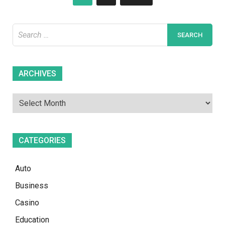
pagination
Search
for:
Archives
ARCHIVES
CATEGORIES
Auto
Business
Casino
Education