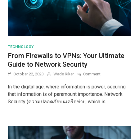
TECHNOLOGY
From Firewalls to VPNs: Your Ultimate
Guide to Network Security
on
October 22, 2023
Wade Riker
Comment
From
Firewalls
In the digital age, where information is power, securing
to
that information is of paramount importance. Network
VPNs:
Security (ความปลอดภัยบนเครือข่าย, which is …
Your
Ultimate
Guide
to
Network
Security