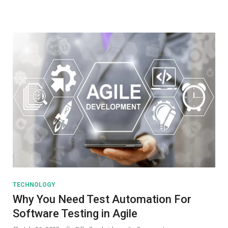
Threats
TECHNOLOGY
Why You Need Test Automation For
Software Testing in Agile