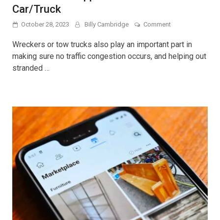
Car/Truck
on
October 28, 2023
Billy Cambridge
Comment
The
Use
Wreckers or tow trucks also play an important part in
And
making sure no traffic congestion occurs, and helping out
Application
stranded …
Of
A
Tow
Slide
Car/Truck