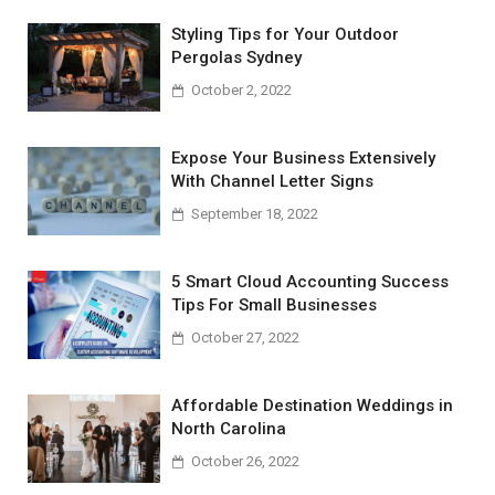
Styling Tips for Your Outdoor
Pergolas Sydney
October 2, 2022
Expose Your Business Extensively
With Channel Letter Signs
September 18, 2022
5 Smart Cloud Accounting Success
Tips For Small Businesses
October 27, 2022
Affordable Destination Weddings in
North Carolina
October 26, 2022