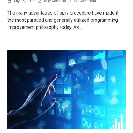
on
July 26, 2023
Billy Cambridge
Comment
Why
You
The many advantages of spry procedure have made it
Need
the most pursued and generally utilized programming
Test
improvement philosophy today. As …
Automation
For
Software
Testing
in
Agile