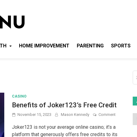
Local News Menu
General & News Blog
LTH
HOME IMPROVEMENT
PARENTING
SPORTS
S
fo
CASINO
Benefits of Joker123’s Free Credit
on
November 15, 2023
Mason Kennedy
Comment
Benefits
of
Joker123 is not your average online casino; it’s a
Joker123’s
platform that generously offers free credits to its
Free