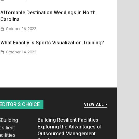
Affordable Destination Weddings in North
Carolina
October 26, 2022
What Exactly Is Sports Visualization Training?
October 14, 2022
EDITOR’S CHOICE
VIEW ALL
Building Resilient Facilities:
Exploring the Advantages of
Outsourced Management