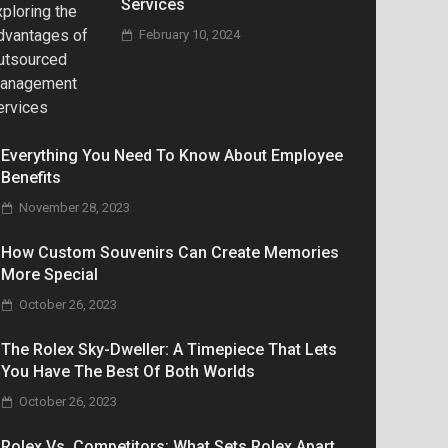
Services
February 10, 2024
Everything You Need To Know About Employee
Benefits
November 28, 2023
How Custom Souvenirs Can Create Memories
More Special
October 26, 2023
The Rolex Sky-Dweller: A Timepiece That Lets
You Have The Best Of Both Worlds
October 26, 2023
Rolex Vs. Competitors: What Sets Rolex Apart