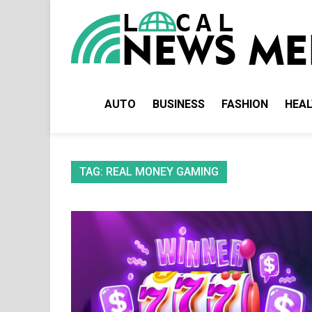
Skip
to
content
AUTO
BUSINESS
FASHION
HEA
TAG:
REAL MONEY GAMING