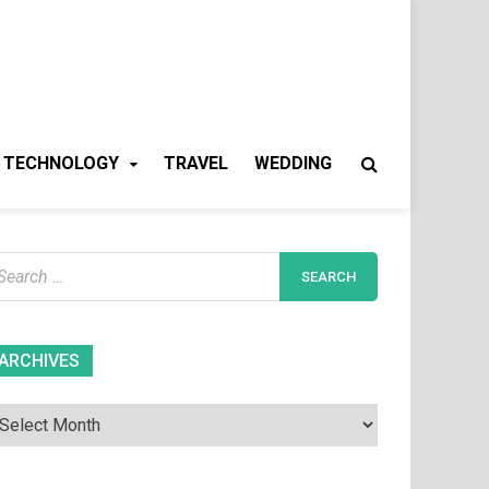
TECHNOLOGY
TRAVEL
WEDDING
earch
r:
Archives
ARCHIVES