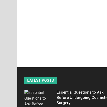
LATEST POSTS
Essential Questions to Ask
Before Undergoing Cosmeti
Surgery