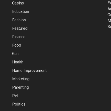
Casino
Education
Fashion
Featured
Finance
Food
Gun
Health
Home Improvement
Marketing
Parenting
Pet
Politics