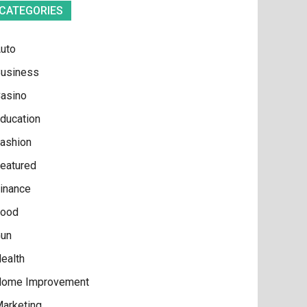
CATEGORIES
uto
usiness
asino
ducation
ashion
eatured
inance
ood
un
ealth
ome Improvement
arketing