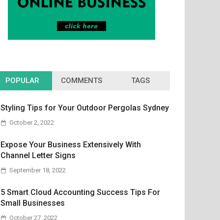
POPULAR
COMMENTS
TAGS
Styling Tips for Your Outdoor Pergolas Sydney
October 2, 2022
Expose Your Business Extensively With
Channel Letter Signs
September 18, 2022
5 Smart Cloud Accounting Success Tips For
Small Businesses
October 27, 2022