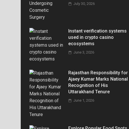
July 30, 2026
Instant verification systems
used in crypto casino
ecosystems
June 3, 2026
Rajasthan Responsibility for
Ajaey Kumar Marks National
Recognition of His
Uttarakhand Tenure
June 1, 2026
Explore Popular Food Spots