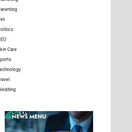
arenting
et
olitics
SEO
kin Care
ports
echnology
ravel
edding