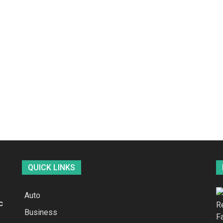
QUICK LINKS
Auto
c
Business