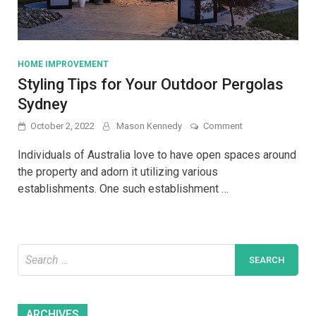
HOME IMPROVEMENT
Styling Tips for Your Outdoor Pergolas
Sydney
on
October 2, 2022
Mason Kennedy
Comment
Styling
Tips
Individuals of Australia love to have open spaces around
for
the property and adorn it utilizing various
Your
establishments. One such establishment …
Outdoor
Pergolas
Sydney
Search
for:
Archives
ARCHIVES