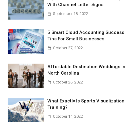
With Channel Letter Signs
September 18, 2022
5 Smart Cloud Accounting Success
Tips For Small Businesses
October 27, 2022
Affordable Destination Weddings in
North Carolina
October 26, 2022
What Exactly Is Sports Visualization
Training?
October 14, 2022