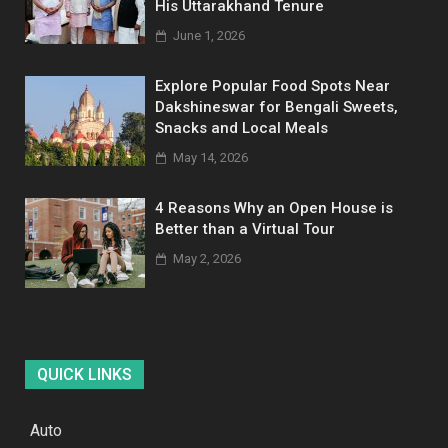
His Uttarakhand Tenure
June 1, 2026
Explore Popular Food Spots Near
Dakshineswar for Bengali Sweets,
Snacks and Local Meals
May 14, 2026
4 Reasons Why an Open House is
Better than a Virtual Tour
May 2, 2026
QUICK LINKS
Auto