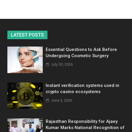
LATEST POSTS
Essential Questions to Ask Before
Undergoing Cosmetic Surgery
July 30, 2026
Instant verification systems used in
crypto casino ecosystems
June 3, 2026
Rajasthan Responsibility for Ajaey
Kumar Marks National Recognition of