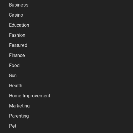
Business
Casino
Education
Fashion
Featured
Finance
Food
Gun
Health
Home Improvement
Marketing
Parenting
Pet