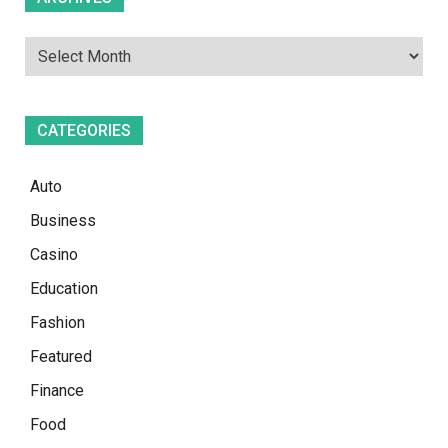
CATEGORIES
Auto
Business
Casino
Education
Fashion
Featured
Finance
Food