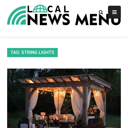
Skip
to
content
Local News Menu
General & News Blog
TAG:
STRING LIGHTS