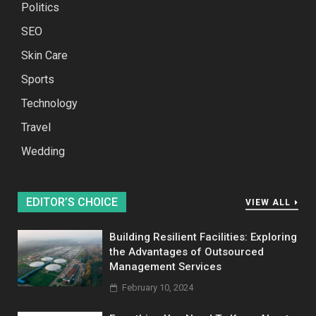
Politics
SEO
Skin Care
Sports
Technology
Travel
Wedding
EDITOR’S CHOICE
VIEW ALL
Building Resilient Facilities: Exploring
the Advantages of Outsourced
Management Services
February 10, 2024