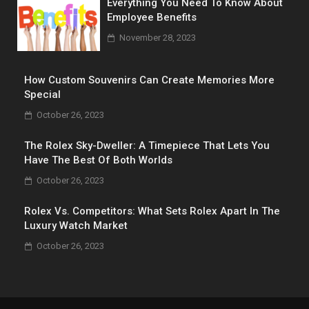
Everything You Need To Know About
Employee Benefits
November 28, 2023
How Custom Souvenirs Can Create Memories More
Special
October 26, 2023
The Rolex Sky-Dweller: A Timepiece That Lets You
Have The Best Of Both Worlds
October 26, 2023
Rolex Vs. Competitors: What Sets Rolex Apart In The
Luxury Watch Market
October 26, 2023