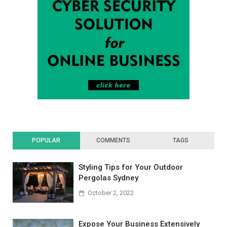
POPULAR
COMMENTS
TAGS
Styling Tips for Your Outdoor
Pergolas Sydney
October 2, 2022
Expose Your Business Extensively