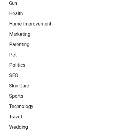
Gun
Health
Home Improvement
Marketing
Parenting
Pet
Politics
SEO
Skin Care
Sports
Technology
Travel
Wedding