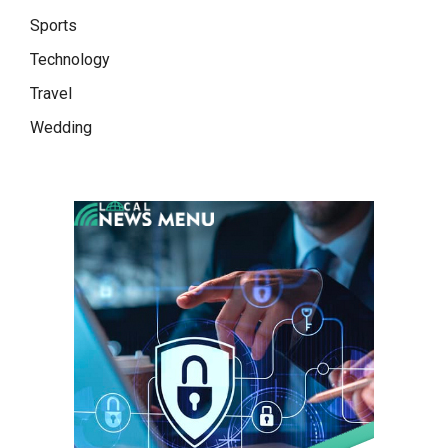
Sports
Technology
Travel
Wedding