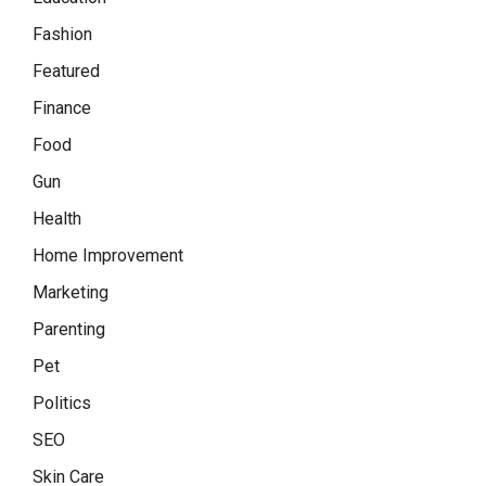
Fashion
Featured
Finance
Food
Gun
Health
Home Improvement
Marketing
Parenting
Pet
Politics
SEO
Skin Care