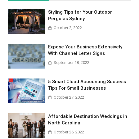
Styling Tips for Your Outdoor
Pergolas Sydney
October 2, 2022
Expose Your Business Extensively
With Channel Letter Signs
September 18, 2022
5 Smart Cloud Accounting Success
Tips For Small Businesses
October 27, 2022
Affordable Destination Weddings in
North Carolina
October 26, 2022