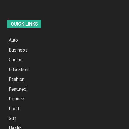
QUICK LINKS
Auto
Business
Casino
Education
Fashion
Featured
Finance
Food
Gun
Health