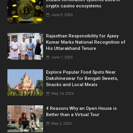
crypto casino ecosystems
June 3, 2026
Rajasthan Responsibility for Ajaey
Kumar Marks National Recognition of
His Uttarakhand Tenure
June 1, 2026
Explore Popular Food Spots Near
Dakshineswar for Bengali Sweets,
Snacks and Local Meals
May 14, 2026
4 Reasons Why an Open House is
Better than a Virtual Tour
May 2, 2026