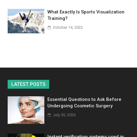
What Exactly Is Sports Visualization
Training?
October 14, 2022
LATEST POSTS
Essential Questions to Ask Before
Undergoing Cosmetic Surgery
July 30, 2026
Instant verification systems used in