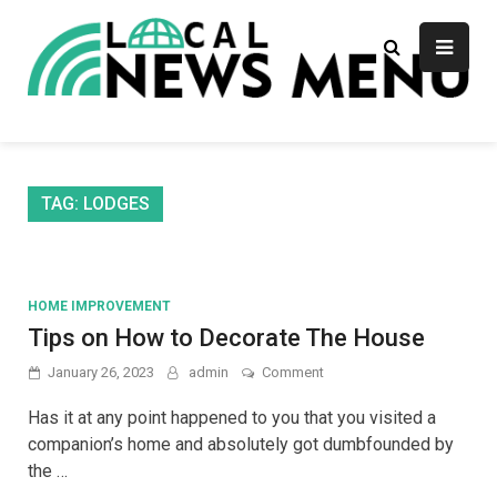
Skip
to
content
Local News Menu
General & News Blog
TAG:
LODGES
HOME IMPROVEMENT
Tips on How to Decorate The House
on
January 26, 2023
admin
Comment
Tips
on
Has it at any point happened to you that you visited a
How
companion’s home and absolutely got dumbfounded by
to
the …
Decorate
The