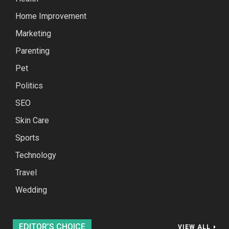
Home Improvement
Marketing
Parenting
Pet
Politics
SEO
Skin Care
Sports
Technology
Travel
Wedding
EDITOR’S CHOICE
VIEW ALL