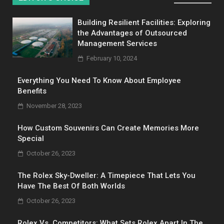
Building Resilient Facilities: Exploring
the Advantages of Outsourced
Management Services
February 10, 2024
Everything You Need To Know About Employee
Benefits
November 28, 2023
How Custom Souvenirs Can Create Memories More
Special
October 26, 2023
The Rolex Sky-Dweller: A Timepiece That Lets You
Have The Best Of Both Worlds
October 26, 2023
Rolex Vs. Competitors: What Sets Rolex Apart In The