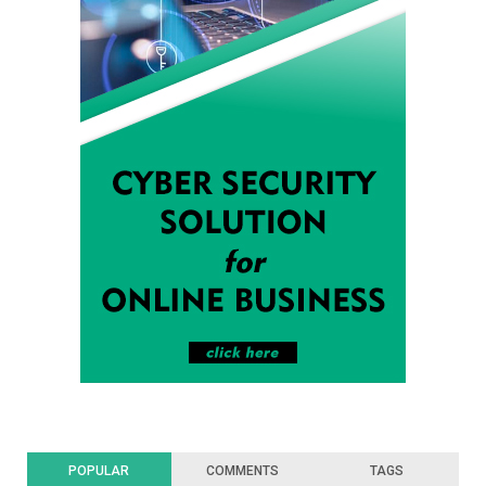
POPULAR
COMMENTS
TAGS