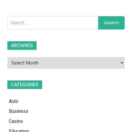
House
Search
for:
Archives
ARCHIVES
CATEGORIES
Auto
Business
Casino
Education