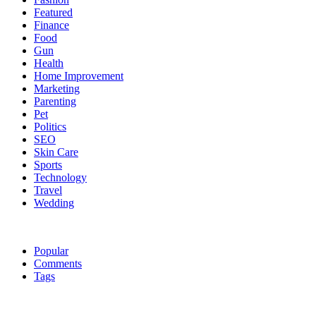
Featured
Finance
Food
Gun
Health
Home Improvement
Marketing
Parenting
Pet
Politics
SEO
Skin Care
Sports
Technology
Travel
Wedding
Popular
Comments
Tags