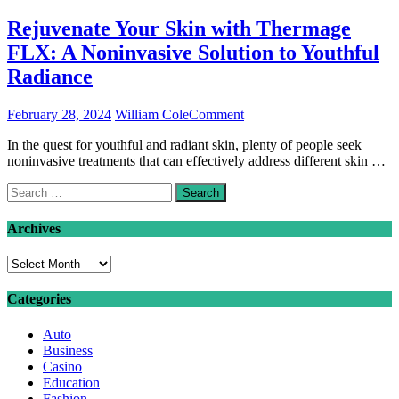
Rejuvenate Your Skin with Thermage
FLX: A Noninvasive Solution to Youthful
Radiance
on
February 28, 2024
William Cole
Comment
Rejuvenate
In the quest for youthful and radiant skin, plenty of people seek
Your
noninvasive treatments that can effectively address different skin …
Skin
with
Search
Thermage
for:
FLX:
A
Archives
Noninvasive
Solution
Archives
to
Youthful
Categories
Radiance
Auto
Business
Casino
Education
Fashion