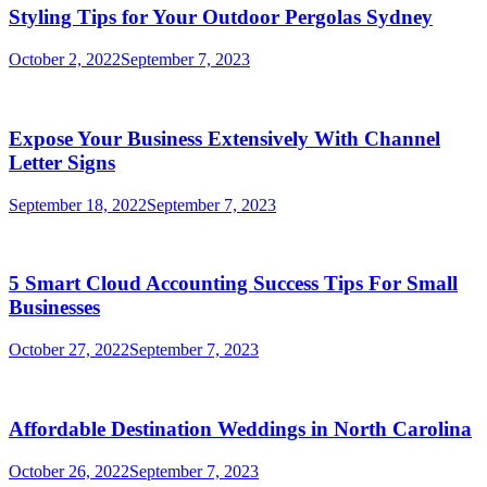
Styling Tips for Your Outdoor Pergolas Sydney
October 2, 2022
September 7, 2023
Expose Your Business Extensively With Channel
Letter Signs
September 18, 2022
September 7, 2023
5 Smart Cloud Accounting Success Tips For Small
Businesses
October 27, 2022
September 7, 2023
Affordable Destination Weddings in North Carolina
October 26, 2022
September 7, 2023