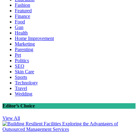
Fashion
Featured
Finance
Food
Gun
Health
Home Improvement
Marketing
Parenting
Pet
Politics
SEO
Skin Care
Sports
Technology
Travel
Wedding
Editor’s Choice
View All