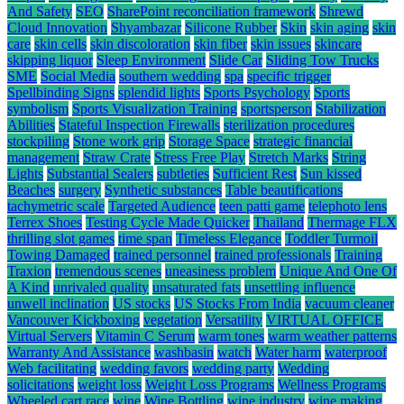
And Safety
SEO
SharePoint reconciliation framework
Shrewd
Cloud Innovation
Shyambazar
Silicone Rubber
Skin
skin aging
skin
care
skin cells
skin discoloration
skin fiber
skin issues
skincare
skipping liquor
Sleep Environment
Slide Car
Sliding Tow Trucks
SME
Social Media
southern wedding
spa
specific trigger
Spellbinding Signs
splendid lights
Sports Psychology
Sports
symbolism
Sports Visualization Training
sportsperson
Stabilization
Abilities
Stateful Inspection Firewalls
sterilization procedures
stockpiling
Stone work grip
Storage Space
strategic financial
management
Straw Crate
Stress Free Play
Stretch Marks
String
Lights
Substantial Sealers
subtleties
Sufficient Rest
Sun kissed
Beaches
surgery
Synthetic substances
Table beautifications
tachymetric scale
Targeted Audience
teen patti game
telephoto lens
Terrex Shoes
Testing Cycle Made Quicker
Thailand
Thermage FLX
thrilling slot games
time span
Timeless Elegance
Toddler Turmoil
Towing Damaged
trained personnel
trained professionals
Training
Traxion
tremendous scenes
uneasiness problem
Unique And One Of
A Kind
unrivaled quality
unsaturated fats
unsettling influence
unwell inclination
US stocks
US Stocks From India
vacuum cleaner
Vancouver Kickboxing
vegetation
Versatility
VIRTUAL OFFICE
Virtual Servers
Vitamin C Serum
warm tones
warm weather patterns
Warranty And Assistance
washbasin
watch
Water harm
waterproof
Web facilitating
wedding favors
wedding party
Wedding
solicitations
weight loss
Weight Loss Programs
Wellness Programs
Wheeled cart race
wine
Wine Bottling
wine industry
wine making