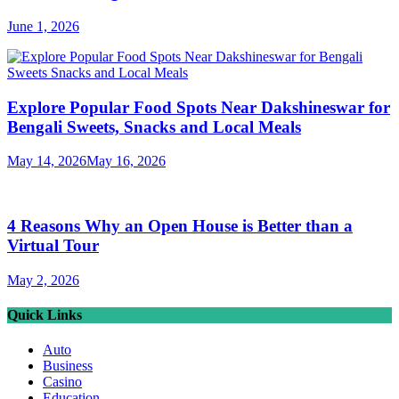
June 1, 2026
Explore Popular Food Spots Near Dakshineswar for
Bengali Sweets, Snacks and Local Meals
May 14, 2026
May 16, 2026
4 Reasons Why an Open House is Better than a
Virtual Tour
May 2, 2026
Quick Links
Auto
Business
Casino
Education