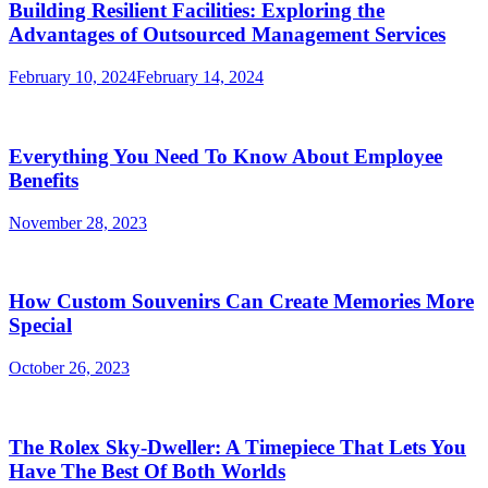
Building Resilient Facilities: Exploring the
Advantages of Outsourced Management Services
February 10, 2024
February 14, 2024
Everything You Need To Know About Employee
Benefits
November 28, 2023
How Custom Souvenirs Can Create Memories More
Special
October 26, 2023
The Rolex Sky-Dweller: A Timepiece That Lets You
Have The Best Of Both Worlds