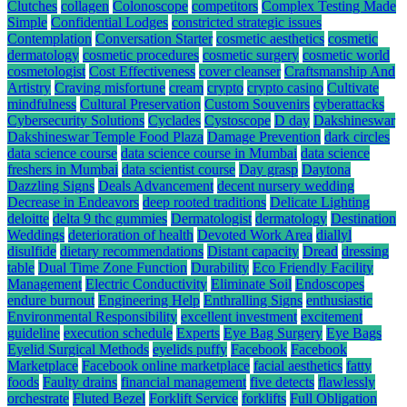
Clutches
collagen
Colonoscope
competitors
Complex Testing Made
Simple
Confidential Lodges
constricted strategic issues
Contemplation
Conversation Starter
cosmetic aesthetics
cosmetic
dermatology
cosmetic procedures
cosmetic surgery
cosmetic world
cosmetologist
Cost Effectiveness
cover cleanser
Craftsmanship And
Artistry
Craving misfortune
cream
crypto
crypto casino
Cultivate
mindfulness
Cultural Preservation
Custom Souvenirs
cyberattacks
Cybersecurity Solutions
Cyclades
Cystoscope
D day
Dakshineswar
Dakshineswar Temple Food Plaza
Damage Prevention
dark circles
data science course
data science course in Mumbai
data science
freshers in Mumbai
data scientist course
Day grasp
Daytona
Dazzling Signs
Deals Advancement
decent nursery wedding
Decrease in Endeavors
deep rooted traditions
Delicate Lighting
deloitte
delta 9 thc gummies
Dermatologist
dermatology
Destination
Weddings
deterioration of health
Devoted Work Area
diallyl
disulfide
dietary recommendations
Distant capacity
Dread
dressing
table
Dual Time Zone Function
Durability
Eco Friendly Facility
Management
Electric Conductivity
Eliminate Soil
Endoscopes
endure burnout
Engineering Help
Enthralling Signs
enthusiastic
Environmental Responsibility
excellent investment
excitement
guideline
execution schedule
Experts
Eye Bag Surgery
Eye Bags
Eyelid Surgical Methods
eyelids puffy
Facebook
Facebook
Marketplace
Facebook online marketplace
facial aesthetics
fatty
foods
Faulty drains
financial management
five detects
flawlessly
orchestrate
Fluted Bezel
Forklift Service
forklifts
Full Obligation