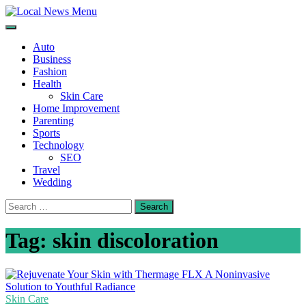
Skip
to
Local News Menu
General & News Blog
content
Auto
Business
Fashion
Health
Skin Care
Home Improvement
Parenting
Sports
Technology
SEO
Travel
Wedding
Search
for:
Tag:
skin discoloration
Skin Care