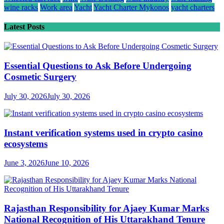
wine racks
Work area
Yacht
Yacht Charter Mykonos
yacht charters
Latest Posts
Essential Questions to Ask Before Undergoing
Cosmetic Surgery
July 30, 2026
July 30, 2026
Instant verification systems used in crypto casino
ecosystems
June 3, 2026
June 10, 2026
Rajasthan Responsibility for Ajaey Kumar Marks
National Recognition of His Uttarakhand Tenure