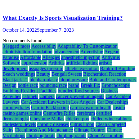
What Exactly Is Sports Visualization Training?
October 14, 2022
September 7, 2023
No comments found.
3 legged races
Accessibility
Adaptability To Customization
administration foundation
advancement
Advertising
Aegean
Paradise
Affordable
Allergies
anaesthetic injection
Antivirus
Software
apprehension
Arthritis
artificial lighting
artistic
development
assuages pressure
athletic execution
Bankroll Building
Beach weddings
Beauty
Bengali Sweets
Biochemical Reaction
Blackjack 21
blepharoplasty
blood pressure
Bold and Contemporary
Design
bottle rack
bouncing race
brand
Break Fix
Bronchoscope
Building Resilient Facilities
bundled food sources
Business
Activities
cabinets
Camera
cancer prevention agents
Car Accident
Lawyers
Car Accident Lawyers in Los Angeles
Car Dealerships
carbohydrates
Cardio Kickboxing
cardiovascular health
casino
casino games online
Centrefire Rifles
cerebrum
certified
dermatologist
Cheyanne Mallas
chicken pox
chilled wine cabinets
cholesterol levels
chronic diseases
Citrus limon
Clean Carpeted
Stairs
Cleanliness And Maintenance
Climate Control
Climate
Vacillations
climbing boots
climbing plants
Cloud Accounting