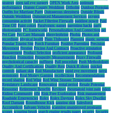
strategy
open tail eye surgery
OPEN Work Area
optimum
performance
Orange County Weddings
Ortholite
Outdoor Pergolas
Outfits for Marriage Party
Outrageous sleepiness
Outside Blinds
Outside Weddings
Outsourced Management Services
oxygen
consuming activity
Packet Filtering Firewalls
padding power
Paid
Time Off
Paint colors
Paralympic games
parenting hacks
party
photographs
PC frameworks
Personalization And Connection
pet
Pet Care
Pet Care Manuals
phenylephrine
Phobia
Photos and
recordings
physical health
Plain Thiboutot
Planning
plastic surgeon
Popular Tourist Site
Porch Furniture
Positive Parenting
Precision
Movement
Prestige
Pricing And Contracts
Proactive reputation
management
Product Selection
proficient appearance
Profound
Reaction
Promoting
Prosperity Measurements
Proxy Firewalls
psychological capacity
puffiness
Pull procedure
Push Methodology
Quality And Certifications
Quality Rest
Quick R shoes
quicker
controls
radiant skin
Rail Manufacturer
rapid eye movement
rarest
gemstones
Real Money Gaming
recollections
Recommendations
record sharing
Red Wine
Red Wine Storage Temperature
Regulatory Landscape
Renovation
rental period
Resale Potential
Resoomer
Retirement Benefits
Revitpay
rheumatoid joint pain
riders
Riding Community
rifle
Risk Free Exploration
Risk management
Roadside Emergencies
Rolex
Rolex Daytona
Rolex Sky Dweller
Roof Damage
Roundhouse Kick
sagging skin
Salesforce
Accomplices
Salvage Vehicles
scanning unapproved programs
scopes
scouring brush
search engine results pages
security
Security