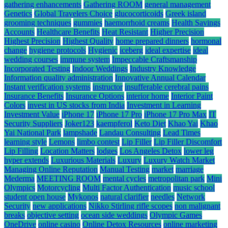
gathering enhancements
Gathering ROOM
general management
Genetics
Global Travelers Choice
glucocorticoids
Greek island
grooming techniques
gummies
haemorrhoid creams
Health Savings
Accounts
Healthcare Benefits
Heat Resistant
Higher Precision
Highest Precision
Highest Quality
home prepared dinners
hormonal
change
hygiene protocols
Hygienic
iceberg
ideal expertise
ideal
wedding courses
immune system
Impeccable Craftsmanship
Incorporated Testing
Indoor Weddings
Industry Knowledge
Information quality administration
Innovative Annual Calendar
Instant verification systems
instructor
insufferable cerebral pains
Insurance Benefits
Insurance Options
interior home
Interior Paint
Colors
invest in US stocks from India
Investment in Learning
Investment Value
iPhone 17
iPhone 17 Pro
iPhone 17 Pro Max
IT
Security Suppliers
Joker123
kaempferol
Keto Diet
Khao Yai
Khao
Yai National Park
lampshade
Landau Consulting
Lead Times
learning style
Lemons
limbo contest
Lip Filler
Lip Filler Discomfort
Lip Filling
Location Matters
lodges
Los Angeles Detox
lower leg
hyper extends
Luxurious Materials
Luxury
Luxury Watch Market
Managing Online Reputation
Manual Testing
market
marriage
Mederma
MEETING ROOM
mental cycles
metropolitan park
Mini
Olympics
Motorcycling
Multi Factor Authentication
music school
student open house
Mykonos
natural clarifier
needles
Network
Security
new applications
Nikko Stirling rifle scopes
non malignant
breaks
objective setting
ocean side weddings
Olympic Games
OneDrive
online casino
Online Detox Resources
online marketing