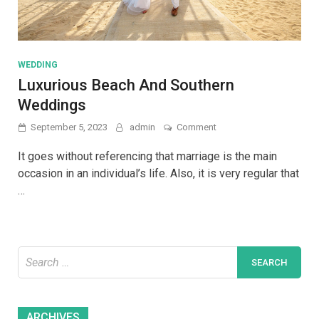
WEDDING
Luxurious Beach And Southern
Weddings
on
September 5, 2023
admin
Comment
Luxurious
Beach
It goes without referencing that marriage is the main
And
occasion in an individual’s life. Also, it is very regular that
Southern
…
Weddings
Search
for:
Archives
ARCHIVES