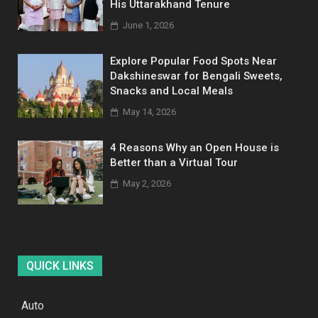
His Uttarakhand Tenure
June 1, 2026
Explore Popular Food Spots Near
Dakshineswar for Bengali Sweets,
Snacks and Local Meals
May 14, 2026
4 Reasons Why an Open House is
Better than a Virtual Tour
May 2, 2026
QUICK LINKS
Auto