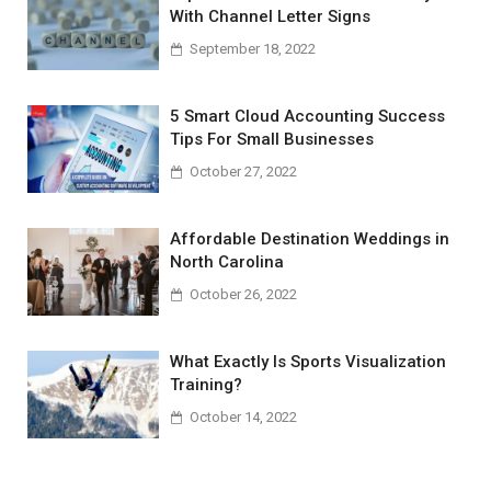
With Channel Letter Signs
September 18, 2022
5 Smart Cloud Accounting Success
Tips For Small Businesses
October 27, 2022
Affordable Destination Weddings in
North Carolina
October 26, 2022
What Exactly Is Sports Visualization
Training?
October 14, 2022