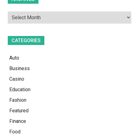
CATEGORIES
Auto
Business
Casino
Education
Fashion
Featured
Finance
Food