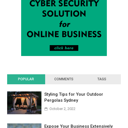
POPULAR
COMMENTS
TAGS
Styling Tips for Your Outdoor
Pergolas Sydney
October 2, 2022
Expose Your Business Extensively