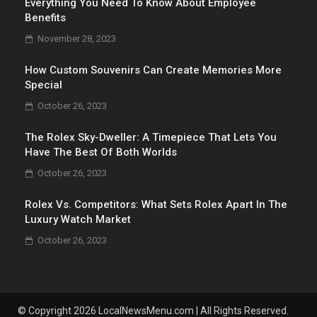
Everything You Need To Know About Employee
Benefits
November 28, 2023
How Custom Souvenirs Can Create Memories More
Special
October 26, 2023
The Rolex Sky-Dweller: A Timepiece That Lets You
Have The Best Of Both Worlds
October 26, 2023
Rolex Vs. Competitors: What Sets Rolex Apart In The
Luxury Watch Market
October 26, 2023
© Copyright 2026 LocalNewsMenu.com | All Rights Reserved.