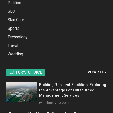
Politics
SEO
Skin Care
Sports
Technology
Travel
Wedding
EDITOR’S CHOICE
VIEW ALL
Building Resilient Facilities: Exploring
the Advantages of Outsourced
Management Services
February 10, 2024