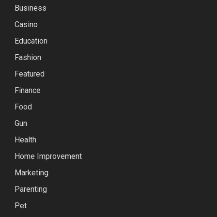
Business
Casino
Education
Fashion
Featured
Finance
Food
Gun
Health
Home Improvement
Marketing
Parenting
Pet