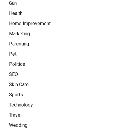
Gun
Health
Home Improvement
Marketing
Parenting
Pet
Politics
SEO
Skin Care
Sports
Technology
Travel
Wedding