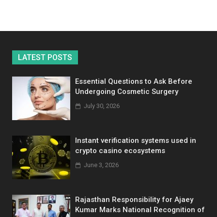
LATEST POSTS
Essential Questions to Ask Before
Undergoing Cosmetic Surgery
July 30, 2026
Instant verification systems used in
crypto casino ecosystems
June 3, 2026
Rajasthan Responsibility for Ajaey
Kumar Marks National Recognition of