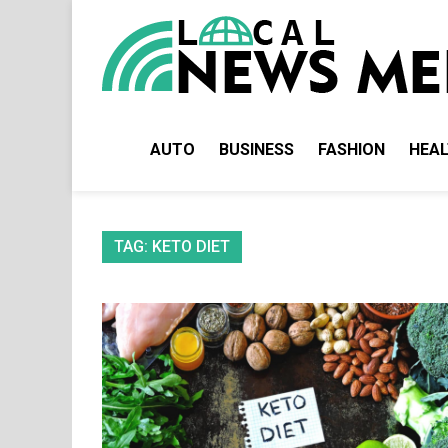
Skip
to
content
AUTO
BUSINESS
FASHION
HEA
TAG:
KETO DIET