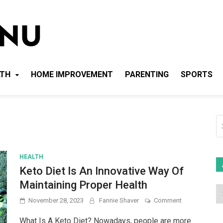
Local News Menu
General & News Blog
LTH
HOME IMPROVEMENT
PARENTING
SPORTS
S
fo
HEALTH
Keto Diet Is An Innovative Way Of
Maintaining Proper Health
on
November 28, 2023
Fannie Shaver
Comment
Keto
Diet
What Is A Keto Diet? Nowadays, people are more