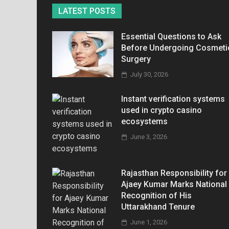
LATEST POSTS
Essential Questions to Ask
Before Undergoing Cosmeti
Surgery
July 30, 2026
Instant verification systems
used in crypto casino
ecosystems
June 3, 2026
Rajasthan Responsibility for
Ajaey Kumar Marks National
Recognition of His
Uttarakhand Tenure
June 1, 2026