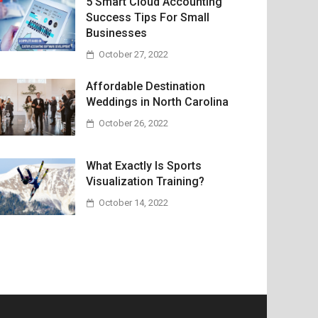
5 Smart Cloud Accounting
Success Tips For Small
Businesses
October 27, 2022
Affordable Destination
Weddings in North Carolina
October 26, 2022
What Exactly Is Sports
Visualization Training?
October 14, 2022