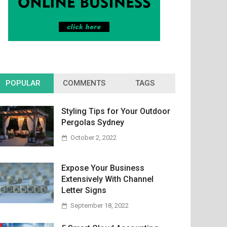
POPULAR
COMMENTS
TAGS
Styling Tips for Your Outdoor
Pergolas Sydney
October 2, 2022
Expose Your Business
Extensively With Channel
Letter Signs
September 18, 2022