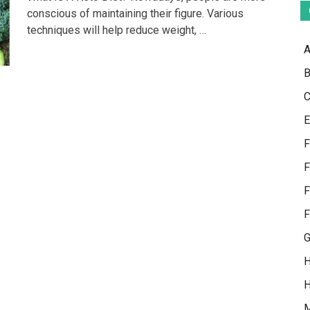
Is
conscious of maintaining their figure. Various
An
techniques will help reduce weight, …
Innovative
Way
A
Of
Maintaining
B
Proper
Health
C
E
F
F
F
F
G
H
H
M