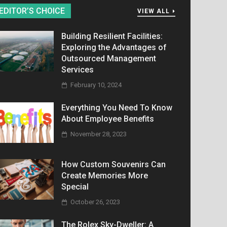
EDITOR’S CHOICE
VIEW ALL
Building Resilient Facilities:
Exploring the Advantages of
Outsourced Management
Services
February 10, 2024
Everything You Need To Know
About Employee Benefits
November 28, 2023
How Custom Souvenirs Can
Create Memories More
Special
October 26, 2023
The Rolex Sky-Dweller: A