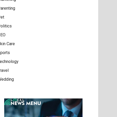
arenting
et
olitics
SEO
kin Care
ports
echnology
ravel
edding