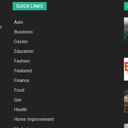
QUICK LINKS
Auto
c
Business
Casino
Education
Fashion
Featured
Finance
Food
Gun
Health
Home Improvement