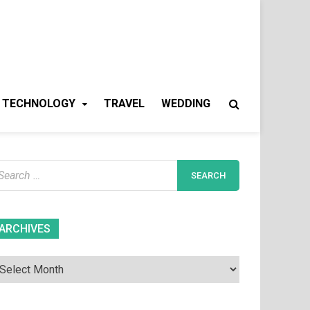
TECHNOLOGY
TRAVEL
WEDDING
earch
r:
Archives
ARCHIVES