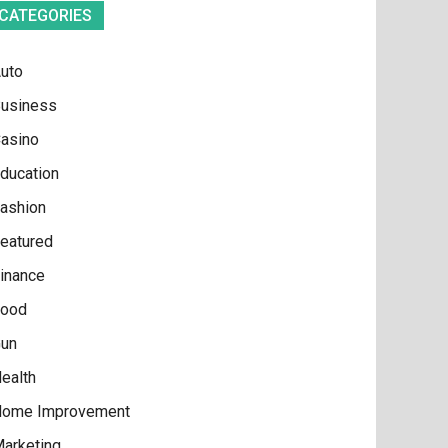
CATEGORIES
uto
usiness
asino
ducation
ashion
eatured
inance
ood
un
ealth
ome Improvement
arketing