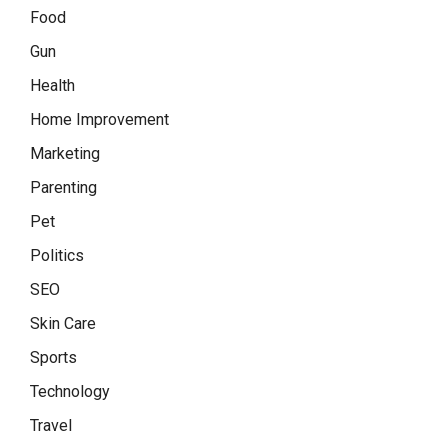
Food
Gun
Health
Home Improvement
Marketing
Parenting
Pet
Politics
SEO
Skin Care
Sports
Technology
Travel