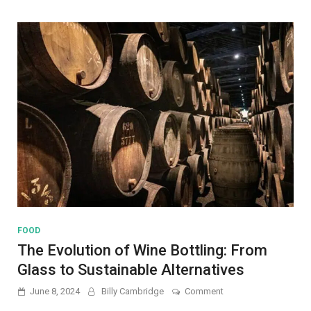
and
Everyday
Uses
FOOD
The Evolution of Wine Bottling: From
Glass to Sustainable Alternatives
on
June 8, 2024
Billy Cambridge
Comment
The