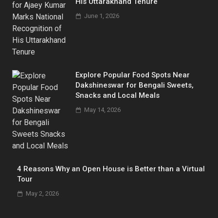
His Uttarakhand Tenure
June 1, 2026
Explore Popular Food Spots Near
Dakshineswar for Bengali Sweets,
Snacks and Local Meals
May 14, 2026
4 Reasons Why an Open House is Better than a Virtual
Tour
May 2, 2026