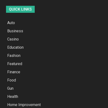
QUICK LINKS
Auto
Business
Casino
Education
Fashion
Featured
Finance
Food
Gun
Health
Home Improvement