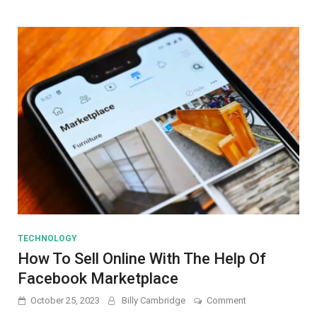
Slide
Car/Truck
TECHNOLOGY
How To Sell Online With The Help Of
Facebook Marketplace
on
October 25, 2023
Billy Cambridge
Comment
How