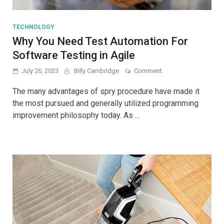
TECHNOLOGY
Why You Need Test Automation For
Software Testing in Agile
on
July 26, 2023
Billy Cambridge
Comment
Why
You
The many advantages of spry procedure have made it
Need
the most pursued and generally utilized programming
Test
improvement philosophy today. As …
Automation
For
Software
Testing
in
Agile