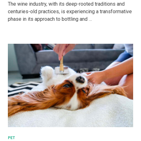
Evolution
The wine industry, with its deep-rooted traditions and
of
centuries-old practices, is experiencing a transformative
Wine
phase in its approach to bottling and …
Bottling:
From
Glass
to
Sustainable
Alternatives
PET