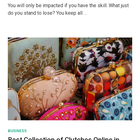
To
You will only be impacted if you have the skill. What just
Sell
do you stand to lose? You keep all …
Online
With
The
Help
Of
Facebook
Marketplace
BUSINESS
Best Collection of Clutches Online in