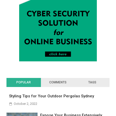
POPULAR
COMMENTS
TAGS
Styling Tips for Your Outdoor Pergolas Sydney
October 2, 2022
Expose Your Business Extensively