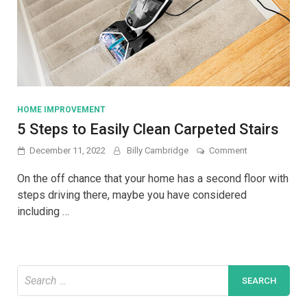
HOME IMPROVEMENT
5 Steps to Easily Clean Carpeted Stairs
on
December 11, 2022
Billy Cambridge
Comment
5
Steps
On the off chance that your home has a second floor with
to
steps driving there, maybe you have considered
Easily
including …
Clean
Carpeted
Stairs
Search
for: