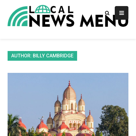
Skip
to
content
Local News Menu
General & News Blog
AUTHOR:
BILLY CAMBRIDGE