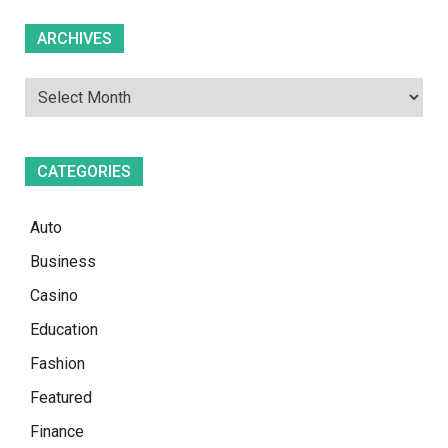
Archives
ARCHIVES
CATEGORIES
Auto
Business
Casino
Education
Fashion
Featured
Finance