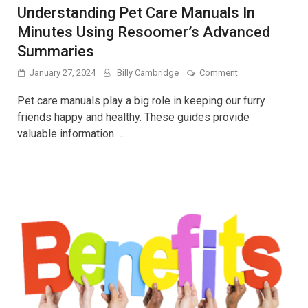
Understanding Pet Care Manuals In
Minutes Using Resoomer’s Advanced
Summaries
on
January 27, 2024
Billy Cambridge
Comment
Understanding
Pet
Pet care manuals play a big role in keeping our furry
Care
friends happy and healthy. These guides provide
Manuals
valuable information …
In
Minutes
Using
Resoomer’s
Advanced
Summaries