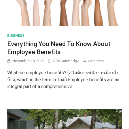
BUSINESS
Everything You Need To Know About
Employee Benefits
on
November 28, 2023
Billy Cambridge
Comment
Everything
You
What are employee benefits? (สวัสดิการพนักงานมีอะไร
Need
บ้าง, which is the term in Thai) Employee benefits are an
To
integral part of a comprehensive …
Know
About
Employee
Benefits