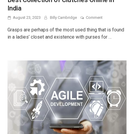
India
on
August 23, 2023
Billy Cambridge
Comment
Best
Collection
Grasps are perhaps of the most used thing that is found
of
in a ladies’ closet and existence with purses for …
Clutches
Online
in
India