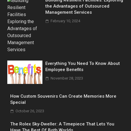
the Advantages of Outsourced
Management Services
February 10, 2024
Everything You Need To Know About
Employee Benefits
November 28, 2023
How Custom Souvenirs Can Create Memories More
Special
October 26, 2023
The Rolex Sky-Dweller: A Timepiece That Lets You
Have The Best Of Both Worlds