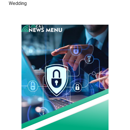
Wedding