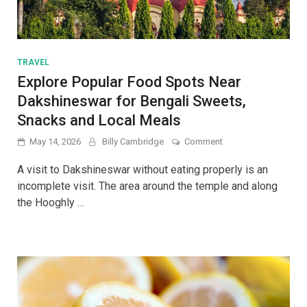
TRAVEL
Explore Popular Food Spots Near
Dakshineswar for Bengali Sweets,
Snacks and Local Meals
on
May 14, 2026
Billy Cambridge
Comment
Explore
Popular
A visit to Dakshineswar without eating properly is an
Food
incomplete visit. The area around the temple and along
Spots
the Hooghly …
Near
Dakshineswar
for
Bengali
Sweets,
Snacks
and
Local
Meals