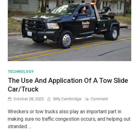
TECHNOLOGY
The Use And Application Of A Tow Slide
Car/Truck
on
October 28, 2023
Billy Cambridge
Comment
The
Use
Wreckers or tow trucks also play an important part in
And
making sure no traffic congestion occurs, and helping out
Application
stranded …
Of
A
Tow