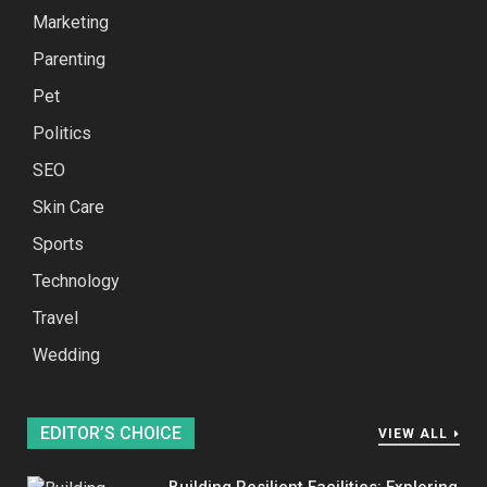
Marketing
Parenting
Pet
Politics
SEO
Skin Care
Sports
Technology
Travel
Wedding
EDITOR’S CHOICE
VIEW ALL
Building Resilient Facilities: Exploring