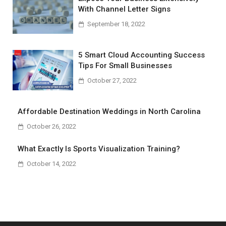
With Channel Letter Signs
September 18, 2022
5 Smart Cloud Accounting Success
Tips For Small Businesses
October 27, 2022
Affordable Destination Weddings in North Carolina
October 26, 2022
What Exactly Is Sports Visualization Training?
October 14, 2022