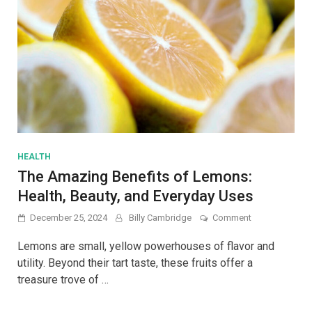
HEALTH
The Amazing Benefits of Lemons:
Health, Beauty, and Everyday Uses
on
December 25, 2024
Billy Cambridge
Comment
The
Amazing
Lemons are small, yellow powerhouses of flavor and
Benefits
utility. Beyond their tart taste, these fruits offer a
of
treasure trove of …
Lemons:
Health,
Beauty,