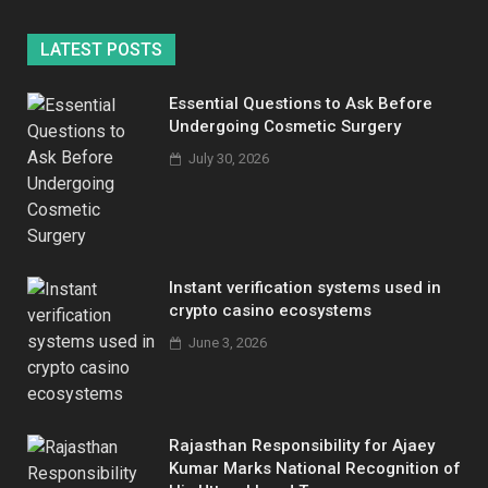
LATEST POSTS
Essential Questions to Ask Before
Undergoing Cosmetic Surgery
July 30, 2026
Instant verification systems used in
crypto casino ecosystems
June 3, 2026
Rajasthan Responsibility for Ajaey
Kumar Marks National Recognition of