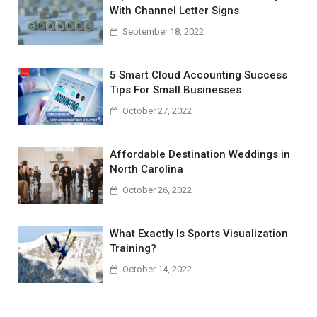
With Channel Letter Signs
September 18, 2022
5 Smart Cloud Accounting Success
Tips For Small Businesses
October 27, 2022
Affordable Destination Weddings in
North Carolina
October 26, 2022
What Exactly Is Sports Visualization
Training?
October 14, 2022