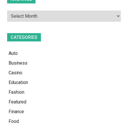
CATEGORIES
Auto
Business
Casino
Education
Fashion
Featured
Finance
Food