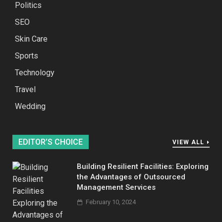
Politics
SEO
Skin Care
Sports
Technology
Travel
Wedding
EDITOR’S CHOICE
VIEW ALL
Building Resilient Facilities: Exploring
the Advantages of Outsourced
Management Services
February 10, 2024