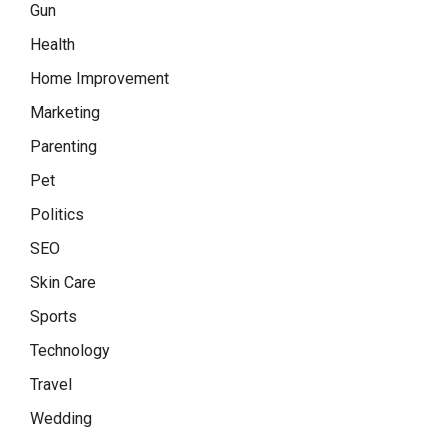
Gun
Health
Home Improvement
Marketing
Parenting
Pet
Politics
SEO
Skin Care
Sports
Technology
Travel
Wedding