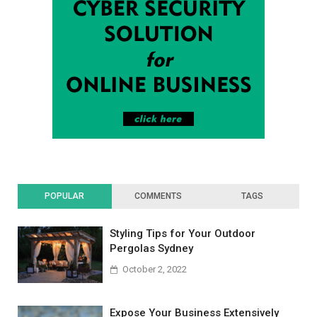
POPULAR
COMMENTS
TAGS
Styling Tips for Your Outdoor
Pergolas Sydney
October 2, 2022
Expose Your Business Extensively