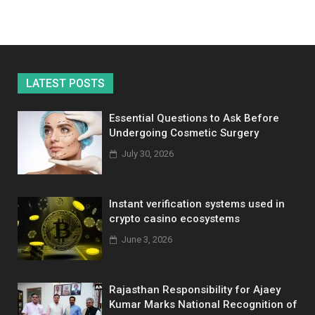
LATEST POSTS
Essential Questions to Ask Before
Undergoing Cosmetic Surgery
July 30, 2026
Instant verification systems used in
crypto casino ecosystems
June 3, 2026
Rajasthan Responsibility for Ajaey
Kumar Marks National Recognition of