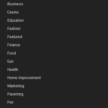
Business
Casino
Education
Fashion
Featured
Finance
Food
Gun
Health
Home Improvement
Marketing
Parenting
Pet