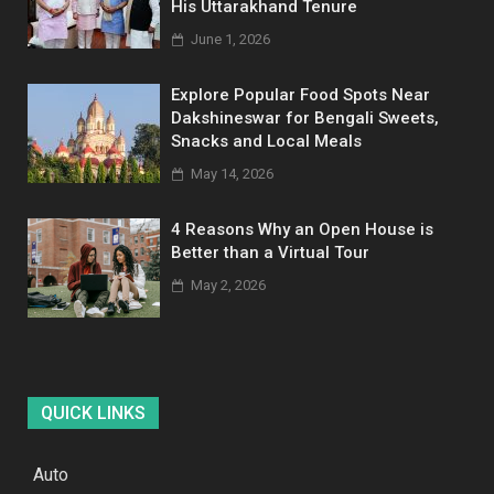
His Uttarakhand Tenure
June 1, 2026
Explore Popular Food Spots Near
Dakshineswar for Bengali Sweets,
Snacks and Local Meals
May 14, 2026
4 Reasons Why an Open House is
Better than a Virtual Tour
May 2, 2026
QUICK LINKS
Auto