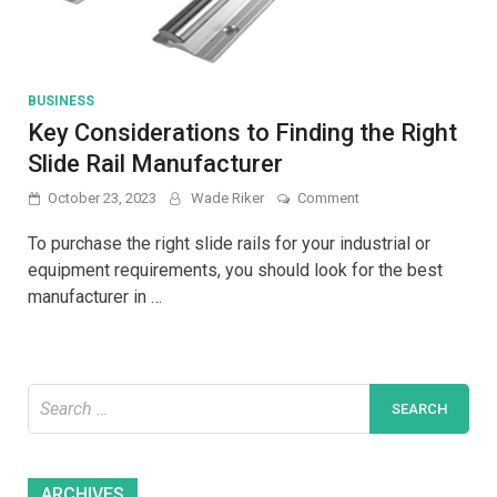
BUSINESS
Key Considerations to Finding the Right
Slide Rail Manufacturer
on
October 23, 2023
Wade Riker
Comment
Key
Considerations
To purchase the right slide rails for your industrial or
to
equipment requirements, you should look for the best
Finding
manufacturer in …
the
Right
Slide
Rail
Manufacturer
Search
for:
Archives
ARCHIVES