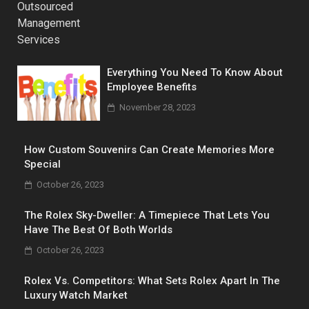
Everything You Need To Know About
Employee Benefits
November 28, 2023
How Custom Souvenirs Can Create Memories More
Special
October 26, 2023
The Rolex Sky-Dweller: A Timepiece That Lets You
Have The Best Of Both Worlds
October 26, 2023
Rolex Vs. Competitors: What Sets Rolex Apart In The
Luxury Watch Market