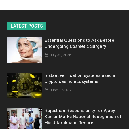
LATEST POSTS
Essential Questions to Ask Before
Undergoing Cosmetic Surgery
July 30, 2026
Instant verification systems used in
crypto casino ecosystems
June 3, 2026
Rajasthan Responsibility for Ajaey
Kumar Marks National Recognition of
His Uttarakhand Tenure