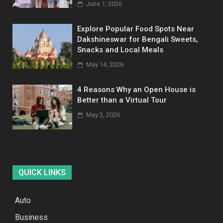
June 1, 2026
Explore Popular Food Spots Near
Dakshineswar for Bengali Sweets,
Snacks and Local Meals
May 14, 2026
4 Reasons Why an Open House is
Better than a Virtual Tour
May 2, 2026
QUICK LINKS
Auto
Business