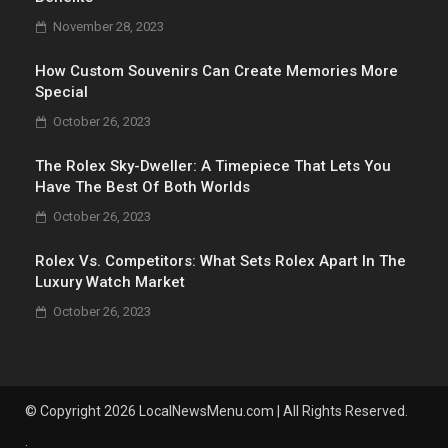
November 28, 2023
How Custom Souvenirs Can Create Memories More
Special
October 26, 2023
The Rolex Sky-Dweller: A Timepiece That Lets You
Have The Best Of Both Worlds
October 26, 2023
Rolex Vs. Competitors: What Sets Rolex Apart In The
Luxury Watch Market
October 26, 2023
© Copyright 2026 LocalNewsMenu.com | All Rights Reserved.
.