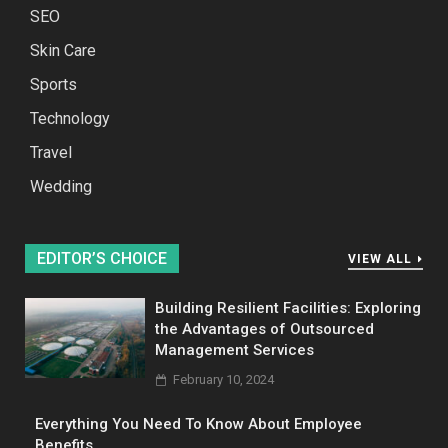
SEO
Skin Care
Sports
Technology
Travel
Wedding
EDITOR’S CHOICE
VIEW ALL
Building Resilient Facilities: Exploring
the Advantages of Outsourced
Management Services
February 10, 2024
Everything You Need To Know About Employee
Benefits