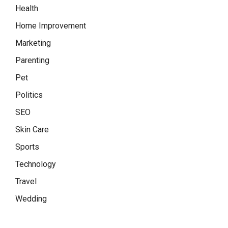
Health
Home Improvement
Marketing
Parenting
Pet
Politics
SEO
Skin Care
Sports
Technology
Travel
Wedding