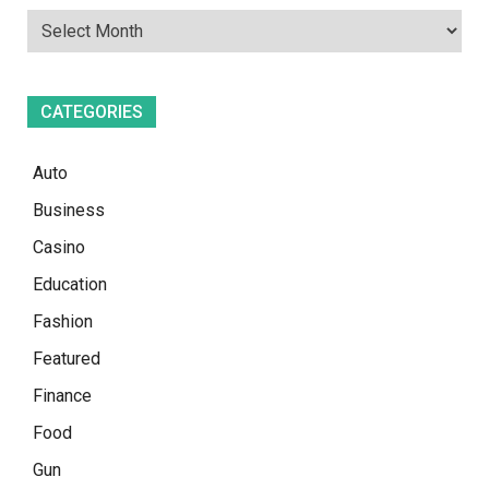
CATEGORIES
Auto
Business
Casino
Education
Fashion
Featured
Finance
Food
Gun