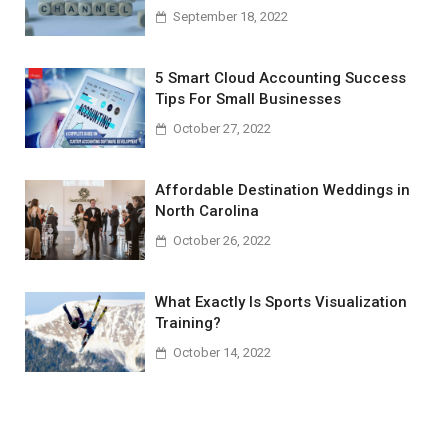
September 18, 2022
5 Smart Cloud Accounting Success
Tips For Small Businesses
October 27, 2022
Affordable Destination Weddings in
North Carolina
October 26, 2022
What Exactly Is Sports Visualization
Training?
October 14, 2022