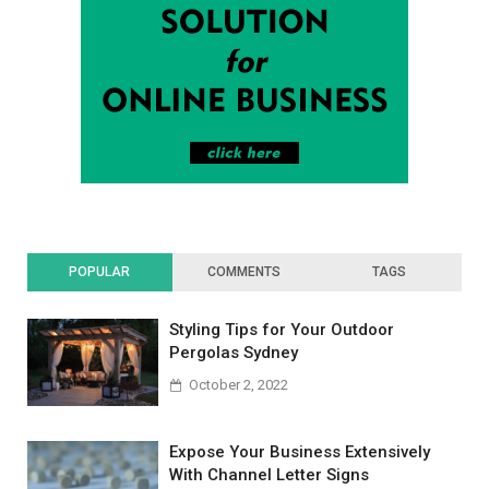
POPULAR
COMMENTS
TAGS
Styling Tips for Your Outdoor
Pergolas Sydney
October 2, 2022
Expose Your Business Extensively
With Channel Letter Signs