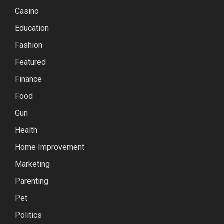
Casino
Education
Fashion
Featured
Finance
Food
Gun
Health
Home Improvement
Marketing
Parenting
Pet
Politics