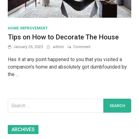
HOME IMPROVEMENT
Tips on How to Decorate The House
on
January 26, 2023
admin
Comment
Tips
on
Has it at any point happened to you that you visited a
How
companion’s home and absolutely got dumbfounded by
to
the …
Decorate
The
House
Search
for:
Archives
ARCHIVES