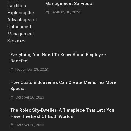
Management Services
February 10, 2024
Everything You Need To Know About Employee
Benefits
November 28, 2023
How Custom Souvenirs Can Create Memories More
Special
October 26, 2023
The Rolex Sky-Dweller: A Timepiece That Lets You
Have The Best Of Both Worlds
October 26, 2023