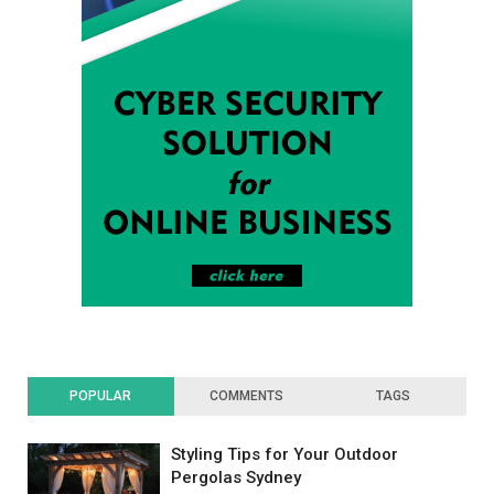
POPULAR
COMMENTS
TAGS
Styling Tips for Your Outdoor
Pergolas Sydney