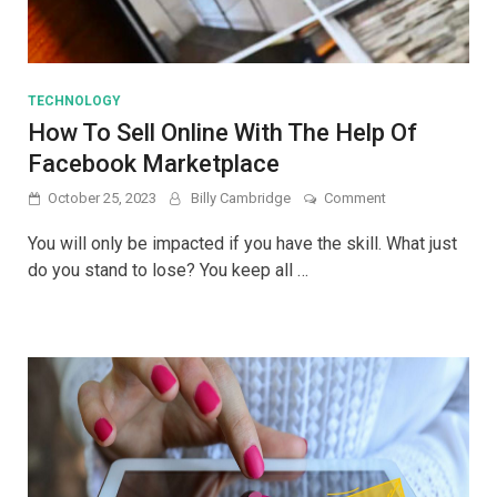
TECHNOLOGY
How To Sell Online With The Help Of
Facebook Marketplace
on
October 25, 2023
Billy Cambridge
Comment
How
To
You will only be impacted if you have the skill. What just
Sell
do you stand to lose? You keep all …
Online
With
The
Help
Of
Facebook
Marketplace