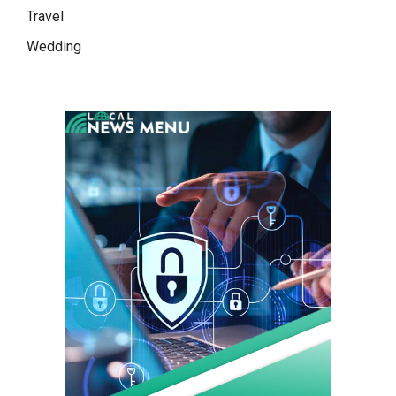
Travel
Wedding