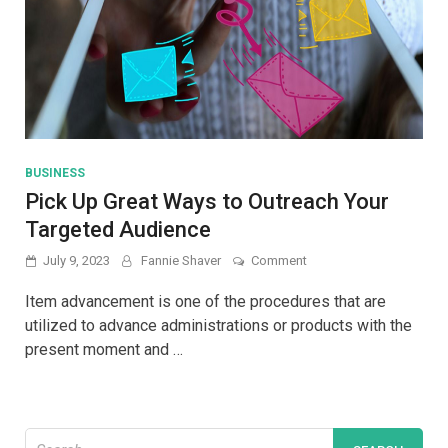
BUSINESS
Pick Up Great Ways to Outreach Your
Targeted Audience
on
July 9, 2023
Fannie Shaver
Comment
Pick
Up
Item advancement is one of the procedures that are
Great
utilized to advance administrations or products with the
Ways
present moment and …
to
Outreach
Your
Targeted
Audience
Search