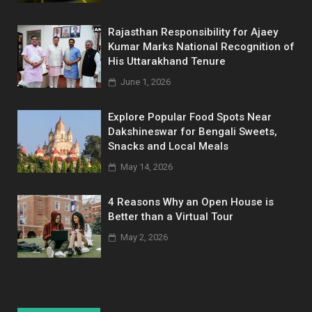
Rajasthan Responsibility for Ajaey
Kumar Marks National Recognition of
His Uttarakhand Tenure
June 1, 2026
Explore Popular Food Spots Near
Dakshineswar for Bengali Sweets,
Snacks and Local Meals
May 14, 2026
4 Reasons Why an Open House is
Better than a Virtual Tour
May 2, 2026