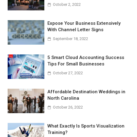
October 2, 2022
Expose Your Business Extensively
With Channel Letter Signs
September 18, 2022
5 Smart Cloud Accounting Success
Tips For Small Businesses
October 27, 2022
Affordable Destination Weddings in
North Carolina
October 26, 2022
What Exactly Is Sports Visualization
Training?