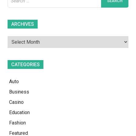
for:
Archives
ARCHIVES
CATEGORIES
Auto
Business
Casino
Education
Fashion
Featured