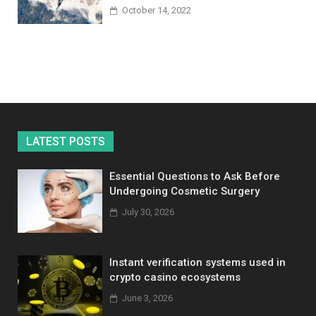
October 14, 2022
LATEST POSTS
Essential Questions to Ask Before
Undergoing Cosmetic Surgery
July 30, 2026
Instant verification systems used in
crypto casino ecosystems
June 3, 2026