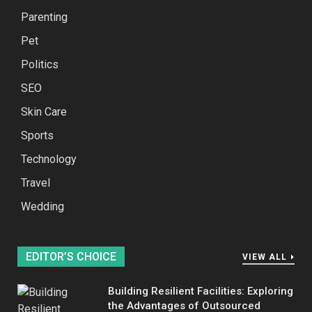
Parenting
Pet
Politics
SEO
Skin Care
Sports
Technology
Travel
Wedding
EDITOR’S CHOICE
VIEW ALL
Building Resilient Facilities: Exploring
the Advantages of Outsourced