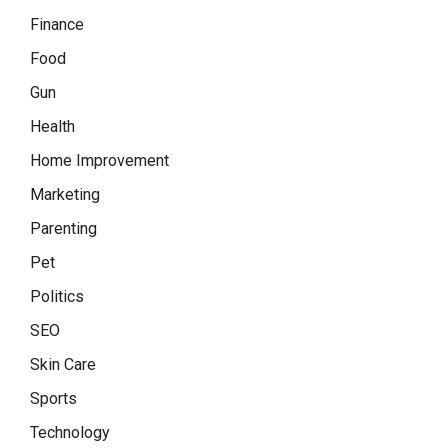
Finance
Food
Gun
Health
Home Improvement
Marketing
Parenting
Pet
Politics
SEO
Skin Care
Sports
Technology