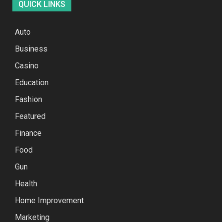
QUICK LINKS
Auto
Business
Casino
Education
Fashion
Featured
Finance
Food
Gun
Health
Home Improvement
Marketing