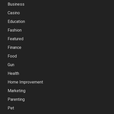
Business
Casino
Education
Fashion
Featured
Finance
Food
Gun
Health
Home Improvement
Marketing
Parenting
Pet