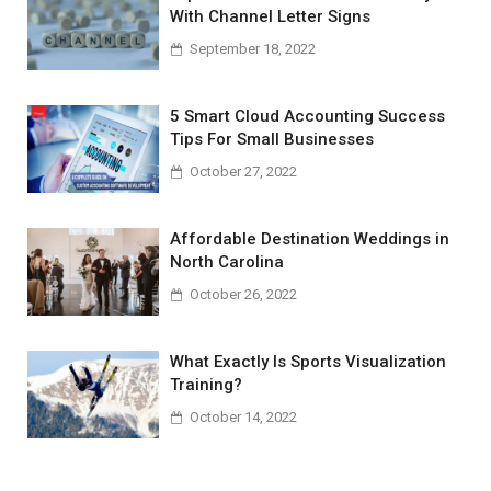
With Channel Letter Signs
September 18, 2022
5 Smart Cloud Accounting Success
Tips For Small Businesses
October 27, 2022
Affordable Destination Weddings in
North Carolina
October 26, 2022
What Exactly Is Sports Visualization
Training?
October 14, 2022