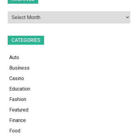
CATEGORIES
Auto
Business
Casino
Education
Fashion
Featured
Finance
Food