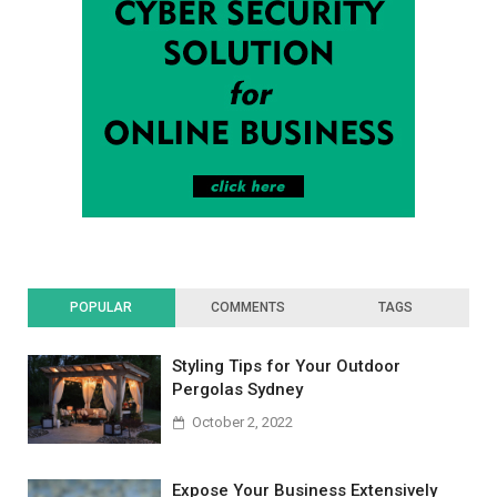
POPULAR
COMMENTS
TAGS
Styling Tips for Your Outdoor
Pergolas Sydney
October 2, 2022
Expose Your Business Extensively