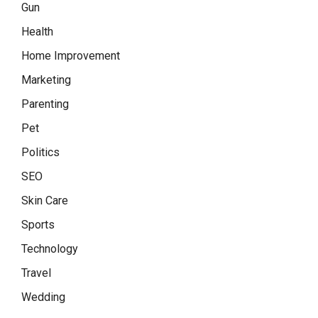
Gun
Health
Home Improvement
Marketing
Parenting
Pet
Politics
SEO
Skin Care
Sports
Technology
Travel
Wedding