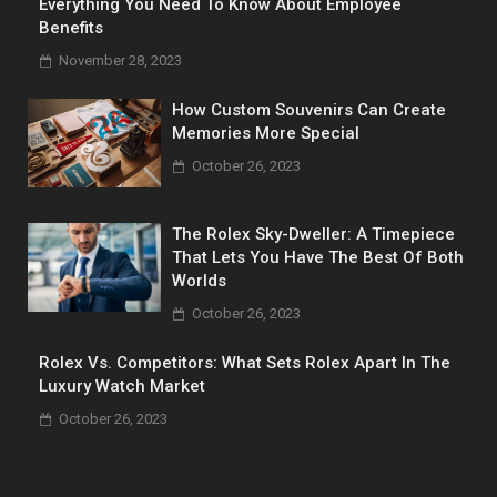
Everything You Need To Know About Employee
Benefits
November 28, 2023
How Custom Souvenirs Can Create
Memories More Special
October 26, 2023
The Rolex Sky-Dweller: A Timepiece
That Lets You Have The Best Of Both
Worlds
October 26, 2023
Rolex Vs. Competitors: What Sets Rolex Apart In The
Luxury Watch Market
October 26, 2023