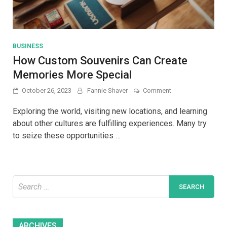
BUSINESS
How Custom Souvenirs Can Create
Memories More Special
on
October 26, 2023
Fannie Shaver
Comment
How
Custom
Exploring the world, visiting new locations, and learning
Souvenirs
about other cultures are fulfilling experiences. Many try
Can
to seize these opportunities …
Create
Memories
More
Special
Search
for:
Archives
ARCHIVES