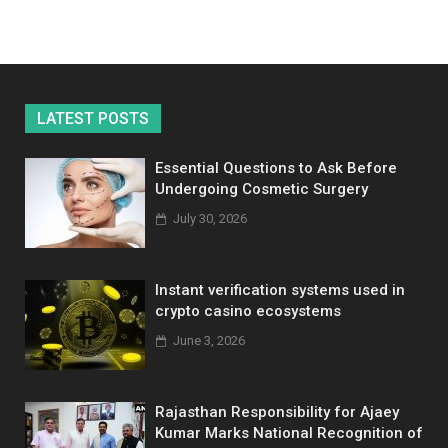
LATEST POSTS
Essential Questions to Ask Before
Undergoing Cosmetic Surgery
July 30, 2026
Instant verification systems used in
crypto casino ecosystems
June 3, 2026
Rajasthan Responsibility for Ajaey
Kumar Marks National Recognition of