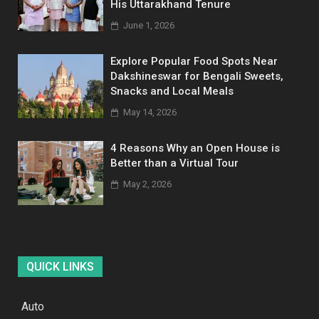
His Uttarakhand Tenure
June 1, 2026
Explore Popular Food Spots Near
Dakshineswar for Bengali Sweets,
Snacks and Local Meals
May 14, 2026
4 Reasons Why an Open House is
Better than a Virtual Tour
May 2, 2026
QUICK LINKS
Auto