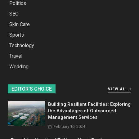
Politics
SEO
Skin Care
Sports
Technology
Travel
Wedding
EDITOR’S CHOICE
VIEW ALL
Building Resilient Facilities: Exploring
the Advantages of Outsourced
Management Services
February 10, 2024