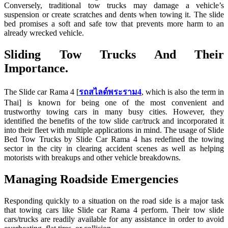
Conversely, traditional tow trucks may damage a vehicle’s
suspension or create scratches and dents when towing it. The slide
bed promises a soft and safe tow that prevents more harm to an
already wrecked vehicle.
Sliding Tow Trucks And Their
Importance.
The Slide car Rama 4 [
รถสไลด์พระราม4
, which is also the term in
Thai] is known for being one of the most convenient and
trustworthy towing cars in many busy cities. However, they
identified the benefits of the tow slide car/truck and incorporated it
into their fleet with multiple applications in mind. The usage of Slide
Bed Tow Trucks by Slide Car Rama 4 has redefined the towing
sector in the city in clearing accident scenes as well as helping
motorists with breakups and other vehicle breakdowns.
Managing Roadside Emergencies
Responding quickly to a situation on the road side is a major task
that towing cars like Slide car Rama 4 perform. Their tow slide
cars/trucks are readily available for any assistance in order to avoid