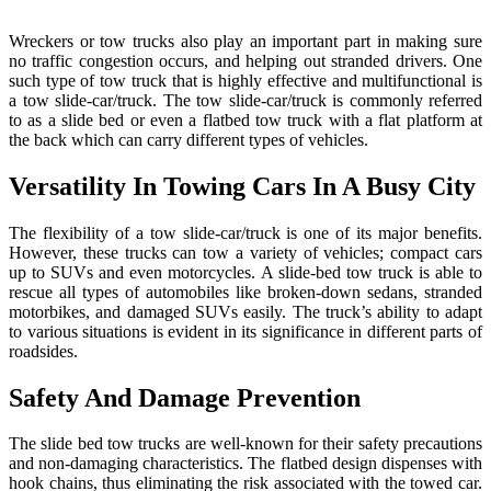
The
Use
Wreckers or tow trucks also play an important part in making sure
And
no traffic congestion occurs, and helping out stranded drivers. One
Applica
such type of tow truck that is highly effective and multifunctional is
Of
a tow slide-car/truck. The tow slide-car/truck is commonly referred
A
to as a slide bed or even a flatbed tow truck with a flat platform at
Tow
the back which can carry different types of vehicles.
Slide
Car/Tr
Versatility In Towing Cars In A Busy City
The flexibility of a tow slide-car/truck is one of its major benefits.
However, these trucks can tow a variety of vehicles; compact cars
up to SUVs and even motorcycles. A slide-bed tow truck is able to
rescue all types of automobiles like broken-down sedans, stranded
motorbikes, and damaged SUVs easily. The truck’s ability to adapt
to various situations is evident in its significance in different parts of
roadsides.
Safety And Damage Prevention
The slide bed tow trucks are well-known for their safety precautions
and non-damaging characteristics. The flatbed design dispenses with
hook chains, thus eliminating the risk associated with the towed car.