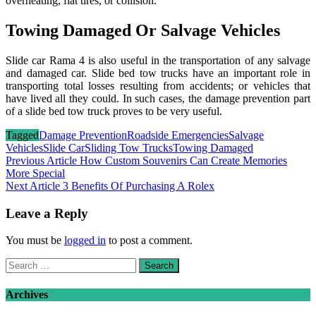
overheating, flat tires, or collision.
Towing Damaged Or Salvage Vehicles
Slide car Rama 4 is also useful in the transportation of any salvage
and damaged car. Slide bed tow trucks have an important role in
transporting total losses resulting from accidents; or vehicles that
have lived all they could. In such cases, the damage prevention part
of a slide bed tow truck proves to be very useful.
Tagged
Damage Prevention
Roadside Emergencies
Salvage
Vehicles
Slide Car
Sliding Tow Trucks
Towing Damaged
Post
Previous Article
How Custom Souvenirs Can Create Memories
More Special
navigation
Next Article
3 Benefits Of Purchasing A Rolex
Leave a Reply
You must be
logged in
to post a comment.
Search
for:
Archives