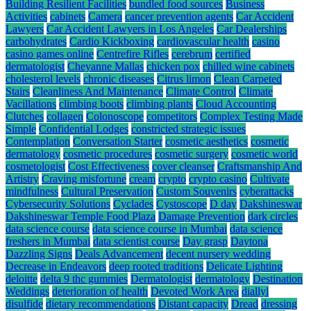
Building Resilient Facilities
bundled food sources
Business
Activities
cabinets
Camera
cancer prevention agents
Car Accident
Lawyers
Car Accident Lawyers in Los Angeles
Car Dealerships
carbohydrates
Cardio Kickboxing
cardiovascular health
casino
casino games online
Centrefire Rifles
cerebrum
certified
dermatologist
Cheyanne Mallas
chicken pox
chilled wine cabinets
cholesterol levels
chronic diseases
Citrus limon
Clean Carpeted
Stairs
Cleanliness And Maintenance
Climate Control
Climate
Vacillations
climbing boots
climbing plants
Cloud Accounting
Clutches
collagen
Colonoscope
competitors
Complex Testing Made
Simple
Confidential Lodges
constricted strategic issues
Contemplation
Conversation Starter
cosmetic aesthetics
cosmetic
dermatology
cosmetic procedures
cosmetic surgery
cosmetic world
cosmetologist
Cost Effectiveness
cover cleanser
Craftsmanship And
Artistry
Craving misfortune
cream
crypto
crypto casino
Cultivate
mindfulness
Cultural Preservation
Custom Souvenirs
cyberattacks
Cybersecurity Solutions
Cyclades
Cystoscope
D day
Dakshineswar
Dakshineswar Temple Food Plaza
Damage Prevention
dark circles
data science course
data science course in Mumbai
data science
freshers in Mumbai
data scientist course
Day grasp
Daytona
Dazzling Signs
Deals Advancement
decent nursery wedding
Decrease in Endeavors
deep rooted traditions
Delicate Lighting
deloitte
delta 9 thc gummies
Dermatologist
dermatology
Destination
Weddings
deterioration of health
Devoted Work Area
diallyl
disulfide
dietary recommendations
Distant capacity
Dread
dressing