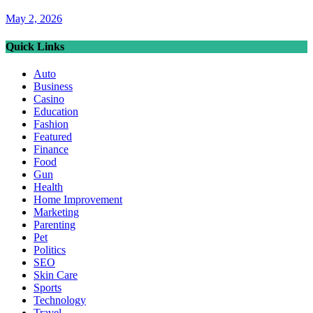
May 2, 2026
Quick Links
Auto
Business
Casino
Education
Fashion
Featured
Finance
Food
Gun
Health
Home Improvement
Marketing
Parenting
Pet
Politics
SEO
Skin Care
Sports
Technology
Travel