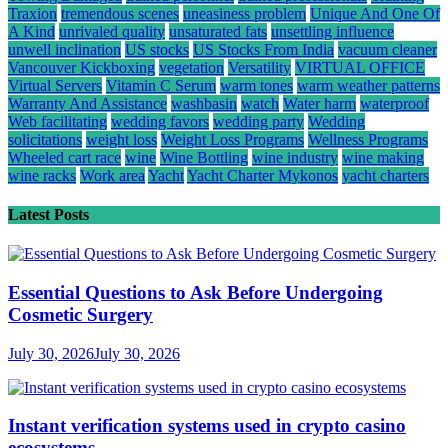
Traxion
tremendous scenes
uneasiness problem
Unique And One Of
A Kind
unrivaled quality
unsaturated fats
unsettling influence
unwell inclination
US stocks
US Stocks From India
vacuum cleaner
Vancouver Kickboxing
vegetation
Versatility
VIRTUAL OFFICE
Virtual Servers
Vitamin C Serum
warm tones
warm weather patterns
Warranty And Assistance
washbasin
watch
Water harm
waterproof
Web facilitating
wedding favors
wedding party
Wedding
solicitations
weight loss
Weight Loss Programs
Wellness Programs
Wheeled cart race
wine
Wine Bottling
wine industry
wine making
wine racks
Work area
Yacht
Yacht Charter Mykonos
yacht charters
Latest Posts
Essential Questions to Ask Before Undergoing
Cosmetic Surgery
July 30, 2026
July 30, 2026
Instant verification systems used in crypto casino
ecosystems