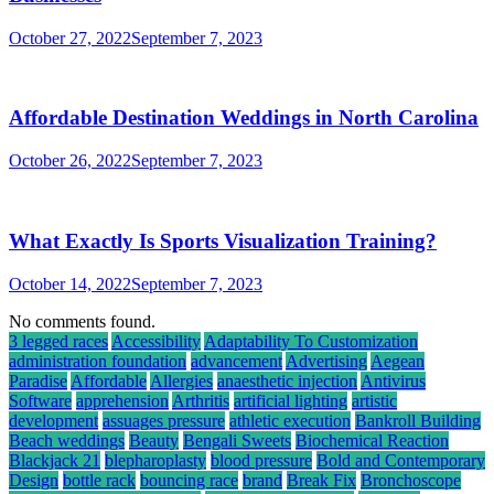
October 27, 2022
September 7, 2023
Affordable Destination Weddings in North Carolina
October 26, 2022
September 7, 2023
What Exactly Is Sports Visualization Training?
October 14, 2022
September 7, 2023
No comments found.
3 legged races
Accessibility
Adaptability To Customization
administration foundation
advancement
Advertising
Aegean
Paradise
Affordable
Allergies
anaesthetic injection
Antivirus
Software
apprehension
Arthritis
artificial lighting
artistic
development
assuages pressure
athletic execution
Bankroll Building
Beach weddings
Beauty
Bengali Sweets
Biochemical Reaction
Blackjack 21
blepharoplasty
blood pressure
Bold and Contemporary
Design
bottle rack
bouncing race
brand
Break Fix
Bronchoscope