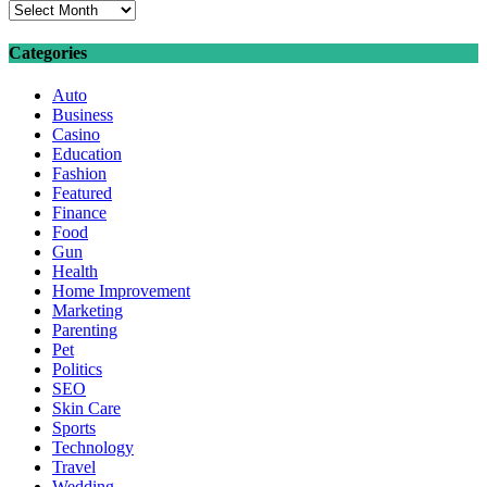
Archives
Categories
Auto
Business
Casino
Education
Fashion
Featured
Finance
Food
Gun
Health
Home Improvement
Marketing
Parenting
Pet
Politics
SEO
Skin Care
Sports
Technology
Travel
Wedding