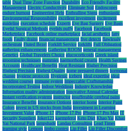
table
Dual Time Zone Function
Durability
Eco Friendly Facility
Management
Electric Conductivity
Eliminate Soil
Endoscopes
endure burnout
Engineering Help
Enthralling Signs
enthusiastic
Environmental Responsibility
excellent investment
excitement
guideline
execution schedule
Experts
Eye Bag Surgery
Eye Bags
Eyelid Surgical Methods
eyelids puffy
Facebook
Facebook
Marketplace
Facebook online marketplace
facial aesthetics
fatty
foods
Faulty drains
financial management
five detects
flawlessly
orchestrate
Fluted Bezel
Forklift Service
forklifts
Full Obligation
gathering enhancements
Gathering ROOM
general management
Genetics
Global Travelers Choice
glucocorticoids
Greek island
grooming techniques
gummies
haemorrhoid creams
Health Savings
Accounts
Healthcare Benefits
Heat Resistant
Higher Precision
Highest Precision
Highest Quality
home prepared dinners
hormonal
change
hygiene protocols
Hygienic
iceberg
ideal expertise
ideal
wedding courses
immune system
Impeccable Craftsmanship
Incorporated Testing
Indoor Weddings
Industry Knowledge
Information quality administration
Innovative Annual Calendar
Instant verification systems
instructor
insufferable cerebral pains
Insurance Benefits
Insurance Options
interior home
Interior Paint
Colors
invest in US stocks from India
Investment in Learning
Investment Value
iPhone 17
iPhone 17 Pro
iPhone 17 Pro Max
IT
Security Suppliers
Joker123
kaempferol
Keto Diet
Khao Yai
Khao
Yai National Park
lampshade
Landau Consulting
Lead Times
learning style
Lemons
limbo contest
Lip Filler
Lip Filler Discomfort