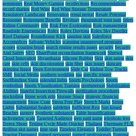
gemstones
Real Money Gaming
recollections
Recommendations
record sharing
Red Wine
Red Wine Storage Temperature
Regulatory Landscape
Renovation
rental period
Resale Potential
Resoomer
Retirement Benefits
Revitpay
rheumatoid joint pain
riders
Riding Community
rifle
Risk Free Exploration
Risk management
Roadside Emergencies
Rolex
Rolex Daytona
Rolex Sky Dweller
Roof Damage
Roundhouse Kick
sagging skin
Salesforce
Accomplices
Salvage Vehicles
scanning unapproved programs
scopes
scouring brush
search engine results pages
security
Security
And Safety
SEO
SharePoint reconciliation framework
Shrewd
Cloud Innovation
Shyambazar
Silicone Rubber
Skin
skin aging
skin
care
skin cells
skin discoloration
skin fiber
skin issues
skincare
skipping liquor
Sleep Environment
Slide Car
Sliding Tow Trucks
SME
Social Media
southern wedding
spa
specific trigger
Spellbinding Signs
splendid lights
Sports Psychology
Sports
symbolism
Sports Visualization Training
sportsperson
Stabilization
Abilities
Stateful Inspection Firewalls
sterilization procedures
stockpiling
Stone work grip
Storage Space
strategic financial
management
Straw Crate
Stress Free Play
Stretch Marks
String
Lights
Substantial Sealers
subtleties
Sufficient Rest
Sun kissed
Beaches
surgery
Synthetic substances
Table beautifications
tachymetric scale
Targeted Audience
teen patti game
telephoto lens
Terrex Shoes
Testing Cycle Made Quicker
Thailand
Thermage FLX
thrilling slot games
time span
Timeless Elegance
Toddler Turmoil
Towing Damaged
trained personnel
trained professionals
Training