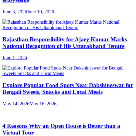
June 3, 2026
June 10, 2026
Rajasthan Responsibility for Ajaey Kumar Marks
National Recognition of His Uttarakhand Tenure
June 1, 2026
Explore Popular Food Spots Near Dakshineswar for
Bengali Sweets, Snacks and Local Meals
May 14, 2026
May 16, 2026
4 Reasons Why an Open House is Better than a
Virtual Tour