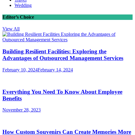
Wedding
Editor’s Choice
View All
Building Resilient Facilities: Exploring the
Advantages of Outsourced Management Services
February 10, 2024
February 14, 2024
Everything You Need To Know About Employee
Benefits
November 28, 2023
How Custom Souvenirs Can Create Memories More