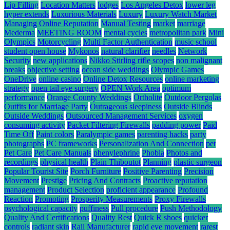
Lip Filling
Location Matters
lodges
Los Angeles Detox
lower leg
hyper extends
Luxurious Materials
Luxury
Luxury Watch Market
Managing Online Reputation
Manual Testing
market
marriage
Mederma
MEETING ROOM
mental cycles
metropolitan park
Mini
Olympics
Motorcycling
Multi Factor Authentication
music school
student open house
Mykonos
natural clarifier
needles
Network
Security
new applications
Nikko Stirling rifle scopes
non malignant
breaks
objective setting
ocean side weddings
Olympic Games
OneDrive
online casino
Online Detox Resources
online marketing
strategy
open tail eye surgery
OPEN Work Area
optimum
performance
Orange County Weddings
Ortholite
Outdoor Pergolas
Outfits for Marriage Party
Outrageous sleepiness
Outside Blinds
Outside Weddings
Outsourced Management Services
oxygen
consuming activity
Packet Filtering Firewalls
padding power
Paid
Time Off
Paint colors
Paralympic games
parenting hacks
party
photographs
PC frameworks
Personalization And Connection
pet
Pet Care
Pet Care Manuals
phenylephrine
Phobia
Photos and
recordings
physical health
Plain Thiboutot
Planning
plastic surgeon
Popular Tourist Site
Porch Furniture
Positive Parenting
Precision
Movement
Prestige
Pricing And Contracts
Proactive reputation
management
Product Selection
proficient appearance
Profound
Reaction
Promoting
Prosperity Measurements
Proxy Firewalls
psychological capacity
puffiness
Pull procedure
Push Methodology
Quality And Certifications
Quality Rest
Quick R shoes
quicker
controls
radiant skin
Rail Manufacturer
rapid eye movement
rarest