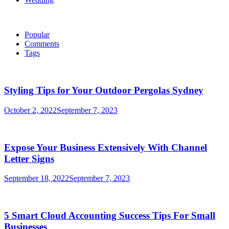
Popular
Comments
Tags
Styling Tips for Your Outdoor Pergolas Sydney
October 2, 2022
September 7, 2023
Expose Your Business Extensively With Channel
Letter Signs
September 18, 2022
September 7, 2023
5 Smart Cloud Accounting Success Tips For Small
Businesses