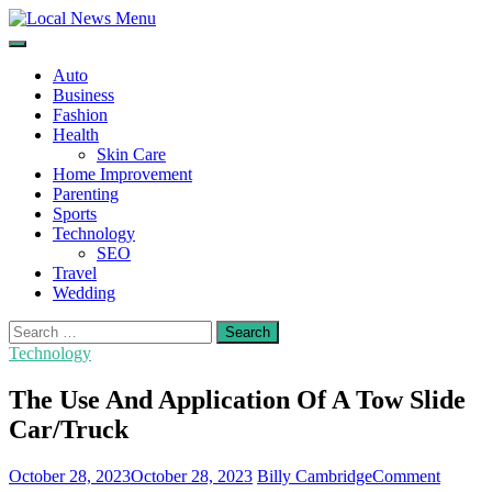
Skip
to
Local News Menu
General & News Blog
content
Auto
Business
Fashion
Health
Skin Care
Home Improvement
Parenting
Sports
Technology
SEO
Travel
Wedding
Search
for:
Technology
The Use And Application Of A Tow Slide
Car/Truck
on
October 28, 2023
October 28, 2023
Billy Cambridge
Comment