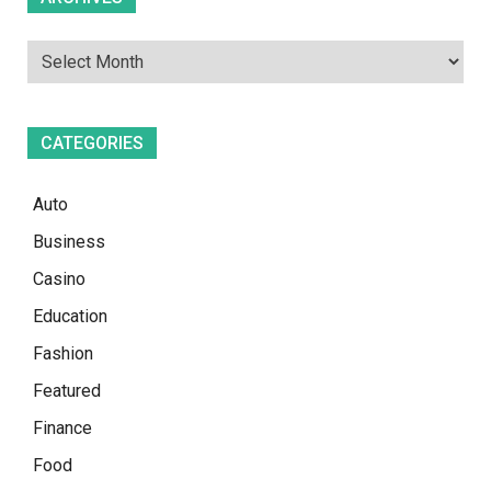
CATEGORIES
Auto
Business
Casino
Education
Fashion
Featured
Finance
Food