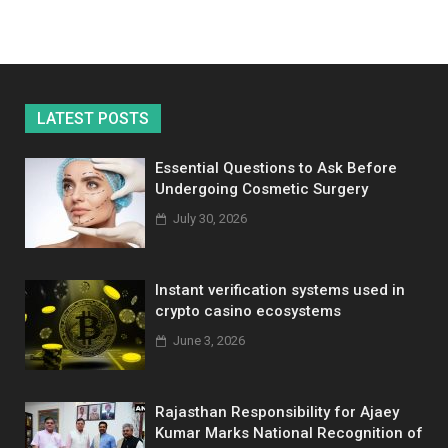
LATEST POSTS
Essential Questions to Ask Before
Undergoing Cosmetic Surgery
July 30, 2026
Instant verification systems used in
crypto casino ecosystems
June 3, 2026
Rajasthan Responsibility for Ajaey
Kumar Marks National Recognition of