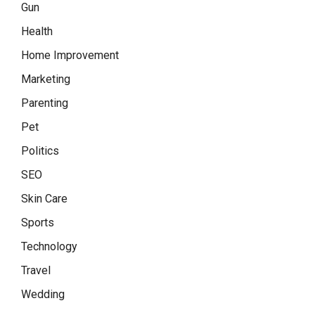
Gun
Health
Home Improvement
Marketing
Parenting
Pet
Politics
SEO
Skin Care
Sports
Technology
Travel
Wedding