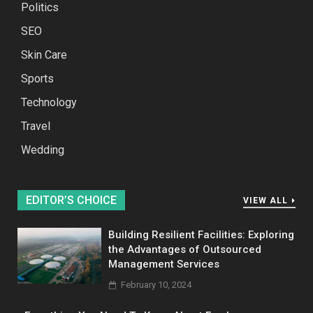
Politics
SEO
Skin Care
Sports
Technology
Travel
Wedding
EDITOR’S CHOICE
VIEW ALL
Building Resilient Facilities: Exploring
the Advantages of Outsourced
Management Services
February 10, 2024