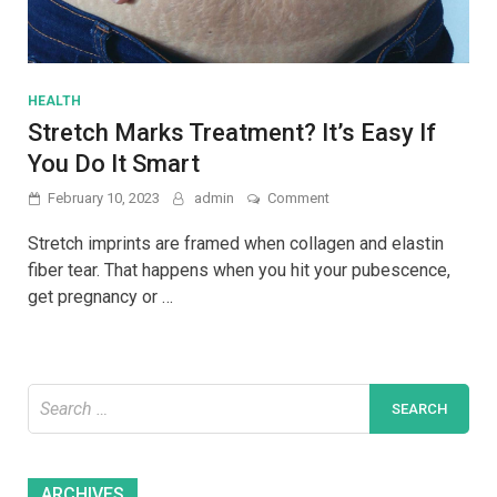
HEALTH
Stretch Marks Treatment? It’s Easy If
You Do It Smart
on
February 10, 2023
admin
Comment
Stretch
Marks
Stretch imprints are framed when collagen and elastin
Treatment?
fiber tear. That happens when you hit your pubescence,
It’s
get pregnancy or …
Easy
If
You
Do
It
Search
Smart
for:
Archives
ARCHIVES