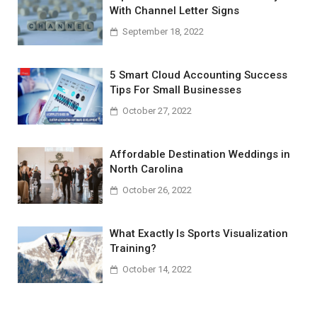
With Channel Letter Signs
September 18, 2022
5 Smart Cloud Accounting Success
Tips For Small Businesses
October 27, 2022
Affordable Destination Weddings in
North Carolina
October 26, 2022
What Exactly Is Sports Visualization
Training?
October 14, 2022