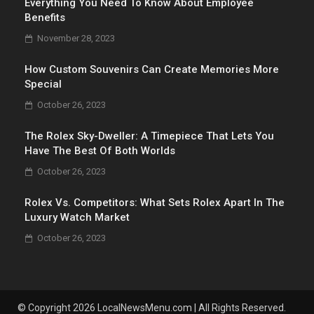
Everything You Need To Know About Employee
Benefits
November 28, 2023
How Custom Souvenirs Can Create Memories More
Special
October 26, 2023
The Rolex Sky-Dweller: A Timepiece That Lets You
Have The Best Of Both Worlds
October 26, 2023
Rolex Vs. Competitors: What Sets Rolex Apart In The
Luxury Watch Market
October 26, 2023
© Copyright 2026 LocalNewsMenu.com | All Rights Reserved.