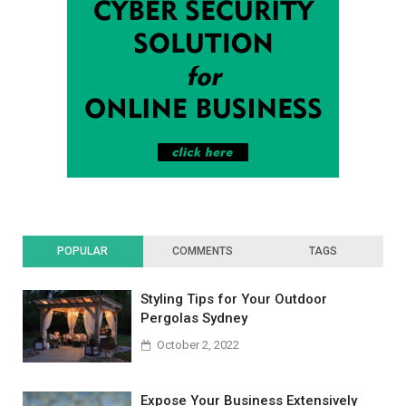
POPULAR
COMMENTS
TAGS
Styling Tips for Your Outdoor
Pergolas Sydney
October 2, 2022
Expose Your Business Extensively