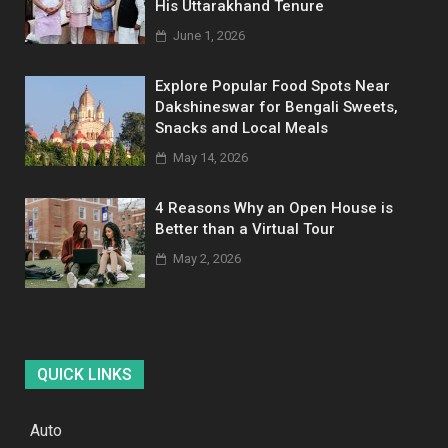
His Uttarakhand Tenure
June 1, 2026
Explore Popular Food Spots Near
Dakshineswar for Bengali Sweets,
Snacks and Local Meals
May 14, 2026
4 Reasons Why an Open House is
Better than a Virtual Tour
May 2, 2026
QUICK LINKS
Auto