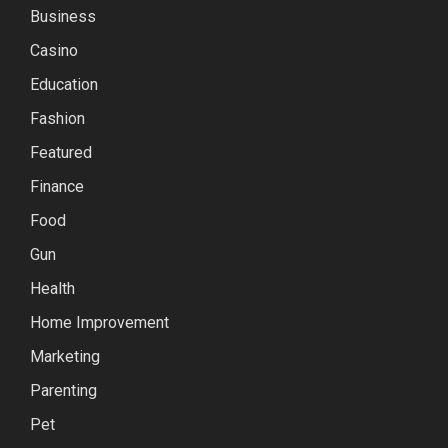
Business
Casino
Education
Fashion
Featured
Finance
Food
Gun
Health
Home Improvement
Marketing
Parenting
Pet