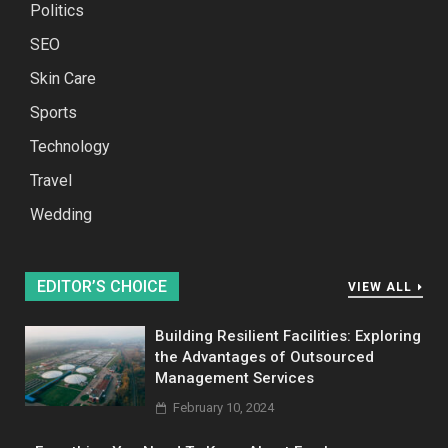
Politics
SEO
Skin Care
Sports
Technology
Travel
Wedding
EDITOR’S CHOICE
VIEW ALL
Building Resilient Facilities: Exploring
the Advantages of Outsourced
Management Services
February 10, 2024