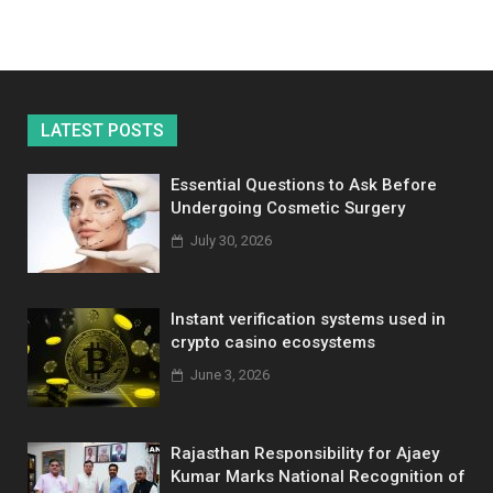
LATEST POSTS
Essential Questions to Ask Before
Undergoing Cosmetic Surgery
July 30, 2026
Instant verification systems used in
crypto casino ecosystems
June 3, 2026
Rajasthan Responsibility for Ajaey
Kumar Marks National Recognition of