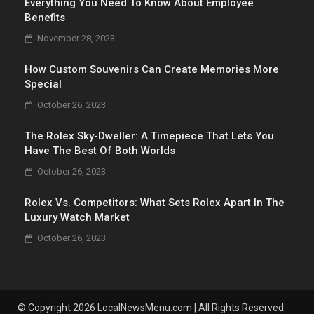
Everything You Need To Know About Employee
Benefits
November 28, 2023
How Custom Souvenirs Can Create Memories More
Special
October 26, 2023
The Rolex Sky-Dweller: A Timepiece That Lets You
Have The Best Of Both Worlds
October 26, 2023
Rolex Vs. Competitors: What Sets Rolex Apart In The
Luxury Watch Market
October 26, 2023
© Copyright 2026 LocalNewsMenu.com | All Rights Reserved.