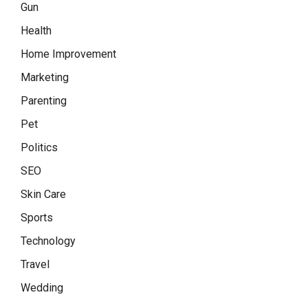
Gun
Health
Home Improvement
Marketing
Parenting
Pet
Politics
SEO
Skin Care
Sports
Technology
Travel
Wedding