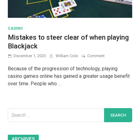
CASINO
Mistakes to steer clear of when playing
Blackjack
on
December 1, 2023
William Cole
Comment
Mistakes
to
Because of the progression of technology, playing
steer
casino games online has gained a greater usage benefit
clear
over time. People who …
of
when
playing
Blackjack
Search
for:
Archives
ARCHIVES