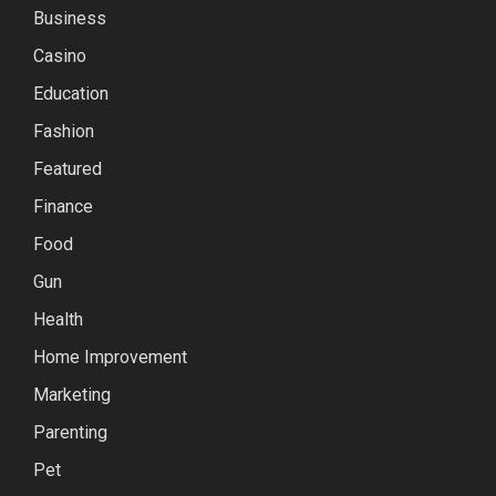
Business
Casino
Education
Fashion
Featured
Finance
Food
Gun
Health
Home Improvement
Marketing
Parenting
Pet