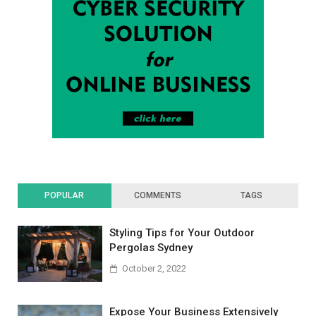
POPULAR
COMMENTS
TAGS
Styling Tips for Your Outdoor
Pergolas Sydney
October 2, 2022
Expose Your Business Extensively