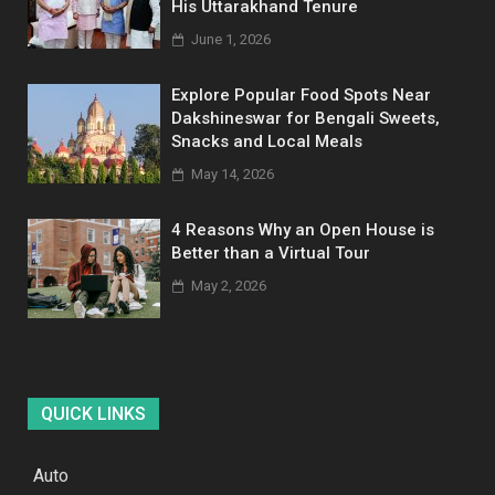
His Uttarakhand Tenure
June 1, 2026
Explore Popular Food Spots Near
Dakshineswar for Bengali Sweets,
Snacks and Local Meals
May 14, 2026
4 Reasons Why an Open House is
Better than a Virtual Tour
May 2, 2026
QUICK LINKS
Auto