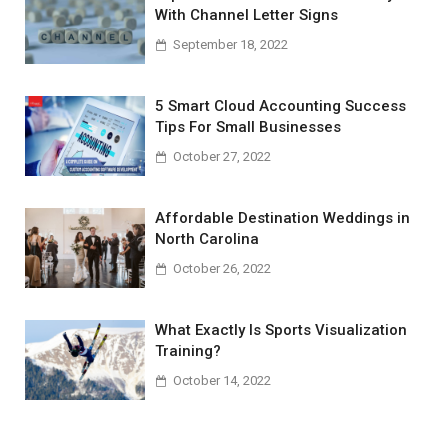
With Channel Letter Signs
September 18, 2022
5 Smart Cloud Accounting Success
Tips For Small Businesses
October 27, 2022
Affordable Destination Weddings in
North Carolina
October 26, 2022
What Exactly Is Sports Visualization
Training?
October 14, 2022