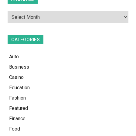
CATEGORIES
Auto
Business
Casino
Education
Fashion
Featured
Finance
Food