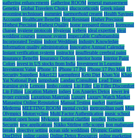
gathering enhancements
Gathering ROOM
general management
Genetics
Global Travelers Choice
glucocorticoids
Greek island
grooming techniques
gummies
haemorrhoid creams
Health Savings
Accounts
Healthcare Benefits
Heat Resistant
Higher Precision
Highest Precision
Highest Quality
home prepared dinners
hormonal
change
hygiene protocols
Hygienic
iceberg
ideal expertise
ideal
wedding courses
immune system
Impeccable Craftsmanship
Incorporated Testing
Indoor Weddings
Industry Knowledge
Information quality administration
Innovative Annual Calendar
Instant verification systems
instructor
insufferable cerebral pains
Insurance Benefits
Insurance Options
interior home
Interior Paint
Colors
invest in US stocks from India
Investment in Learning
Investment Value
iPhone 17
iPhone 17 Pro
iPhone 17 Pro Max
IT
Security Suppliers
Joker123
kaempferol
Keto Diet
Khao Yai
Khao
Yai National Park
lampshade
Landau Consulting
Lead Times
learning style
Lemons
limbo contest
Lip Filler
Lip Filler Discomfort
Lip Filling
Location Matters
lodges
Los Angeles Detox
lower leg
hyper extends
Luxurious Materials
Luxury
Luxury Watch Market
Managing Online Reputation
Manual Testing
market
marriage
Mederma
MEETING ROOM
mental cycles
metropolitan park
Mini
Olympics
Motorcycling
Multi Factor Authentication
music school
student open house
Mykonos
natural clarifier
needles
Network
Security
new applications
Nikko Stirling rifle scopes
non malignant
breaks
objective setting
ocean side weddings
Olympic Games
OneDrive
online casino
Online Detox Resources
online marketing