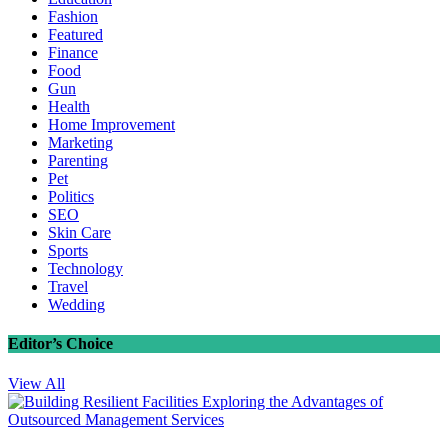
Fashion
Featured
Finance
Food
Gun
Health
Home Improvement
Marketing
Parenting
Pet
Politics
SEO
Skin Care
Sports
Technology
Travel
Wedding
Editor’s Choice
View All