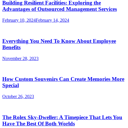
Building Resilient Facilities: Exploring the
Advantages of Outsourced Management Services
February 10, 2024
February 14, 2024
Everything You Need To Know About Employee
Benefits
November 28, 2023
How Custom Souvenirs Can Create Memories More
Special
October 26, 2023
The Rolex Sky-Dweller: A Timepiece That Lets You
Have The Best Of Both Worlds