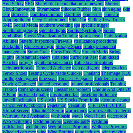
And Safety
SEO
SharePoint reconciliation framework
Shrewd
Cloud Innovation
Shyambazar
Silicone Rubber
Skin
skin aging
skin
care
skin cells
skin discoloration
skin fiber
skin issues
skincare
skipping liquor
Sleep Environment
Slide Car
Sliding Tow Trucks
SME
Social Media
southern wedding
spa
specific trigger
Spellbinding Signs
splendid lights
Sports Psychology
Sports
symbolism
Sports Visualization Training
sportsperson
Stabilization
Abilities
Stateful Inspection Firewalls
sterilization procedures
stockpiling
Stone work grip
Storage Space
strategic financial
management
Straw Crate
Stress Free Play
Stretch Marks
String
Lights
Substantial Sealers
subtleties
Sufficient Rest
Sun kissed
Beaches
surgery
Synthetic substances
Table beautifications
tachymetric scale
Targeted Audience
teen patti game
telephoto lens
Terrex Shoes
Testing Cycle Made Quicker
Thailand
Thermage FLX
thrilling slot games
time span
Timeless Elegance
Toddler Turmoil
Towing Damaged
trained personnel
trained professionals
Training
Traxion
tremendous scenes
uneasiness problem
Unique And One Of
A Kind
unrivaled quality
unsaturated fats
unsettling influence
unwell inclination
US stocks
US Stocks From India
vacuum cleaner
Vancouver Kickboxing
vegetation
Versatility
VIRTUAL OFFICE
Virtual Servers
Vitamin C Serum
warm tones
warm weather patterns
Warranty And Assistance
washbasin
watch
Water harm
waterproof
Web facilitating
wedding favors
wedding party
Wedding
solicitations
weight loss
Weight Loss Programs
Wellness Programs
Wheeled cart race
wine
Wine Bottling
wine industry
wine making