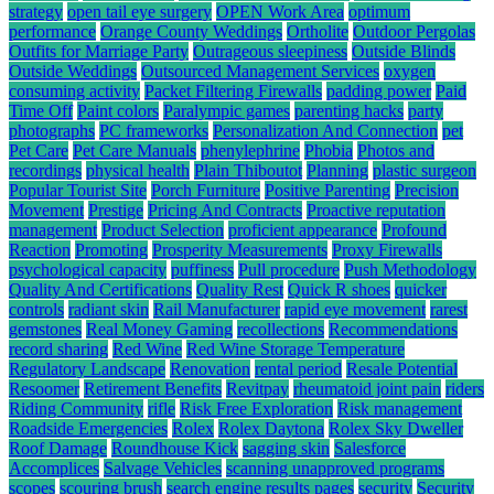
strategy
open tail eye surgery
OPEN Work Area
optimum
performance
Orange County Weddings
Ortholite
Outdoor Pergolas
Outfits for Marriage Party
Outrageous sleepiness
Outside Blinds
Outside Weddings
Outsourced Management Services
oxygen
consuming activity
Packet Filtering Firewalls
padding power
Paid
Time Off
Paint colors
Paralympic games
parenting hacks
party
photographs
PC frameworks
Personalization And Connection
pet
Pet Care
Pet Care Manuals
phenylephrine
Phobia
Photos and
recordings
physical health
Plain Thiboutot
Planning
plastic surgeon
Popular Tourist Site
Porch Furniture
Positive Parenting
Precision
Movement
Prestige
Pricing And Contracts
Proactive reputation
management
Product Selection
proficient appearance
Profound
Reaction
Promoting
Prosperity Measurements
Proxy Firewalls
psychological capacity
puffiness
Pull procedure
Push Methodology
Quality And Certifications
Quality Rest
Quick R shoes
quicker
controls
radiant skin
Rail Manufacturer
rapid eye movement
rarest
gemstones
Real Money Gaming
recollections
Recommendations
record sharing
Red Wine
Red Wine Storage Temperature
Regulatory Landscape
Renovation
rental period
Resale Potential
Resoomer
Retirement Benefits
Revitpay
rheumatoid joint pain
riders
Riding Community
rifle
Risk Free Exploration
Risk management
Roadside Emergencies
Rolex
Rolex Daytona
Rolex Sky Dweller
Roof Damage
Roundhouse Kick
sagging skin
Salesforce
Accomplices
Salvage Vehicles
scanning unapproved programs
scopes
scouring brush
search engine results pages
security
Security