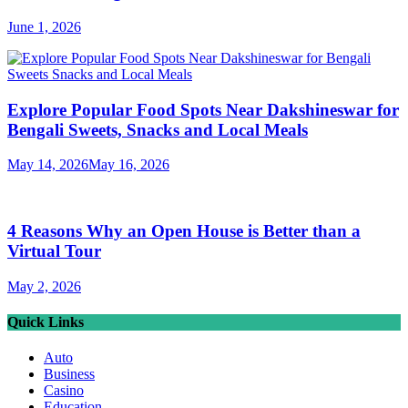
June 1, 2026
Explore Popular Food Spots Near Dakshineswar for
Bengali Sweets, Snacks and Local Meals
May 14, 2026
May 16, 2026
4 Reasons Why an Open House is Better than a
Virtual Tour
May 2, 2026
Quick Links
Auto
Business
Casino
Education