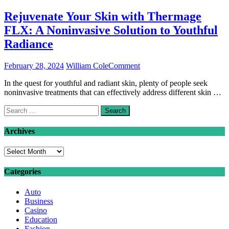
Rejuvenate Your Skin with Thermage
FLX: A Noninvasive Solution to Youthful
Radiance
on
February 28, 2024
William Cole
Comment
Rejuvenate
In the quest for youthful and radiant skin, plenty of people seek
Your
noninvasive treatments that can effectively address different skin …
Skin
with
Search
Thermage
for:
FLX:
A
Archives
Noninvasive
Solution
Archives
to
Youthful
Categories
Radiance
Auto
Business
Casino
Education
Fashion