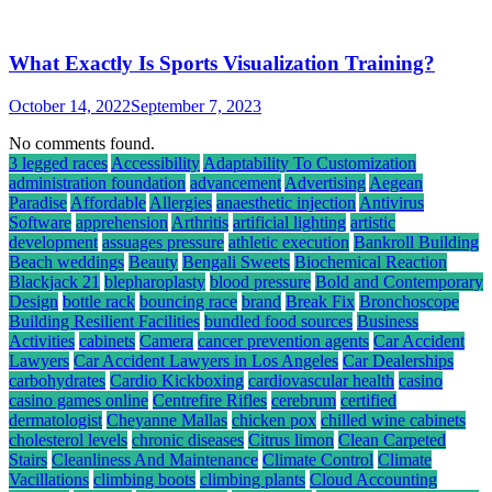
What Exactly Is Sports Visualization Training?
October 14, 2022
September 7, 2023
No comments found.
3 legged races
Accessibility
Adaptability To Customization
administration foundation
advancement
Advertising
Aegean
Paradise
Affordable
Allergies
anaesthetic injection
Antivirus
Software
apprehension
Arthritis
artificial lighting
artistic
development
assuages pressure
athletic execution
Bankroll Building
Beach weddings
Beauty
Bengali Sweets
Biochemical Reaction
Blackjack 21
blepharoplasty
blood pressure
Bold and Contemporary
Design
bottle rack
bouncing race
brand
Break Fix
Bronchoscope
Building Resilient Facilities
bundled food sources
Business
Activities
cabinets
Camera
cancer prevention agents
Car Accident
Lawyers
Car Accident Lawyers in Los Angeles
Car Dealerships
carbohydrates
Cardio Kickboxing
cardiovascular health
casino
casino games online
Centrefire Rifles
cerebrum
certified
dermatologist
Cheyanne Mallas
chicken pox
chilled wine cabinets
cholesterol levels
chronic diseases
Citrus limon
Clean Carpeted
Stairs
Cleanliness And Maintenance
Climate Control
Climate
Vacillations
climbing boots
climbing plants
Cloud Accounting