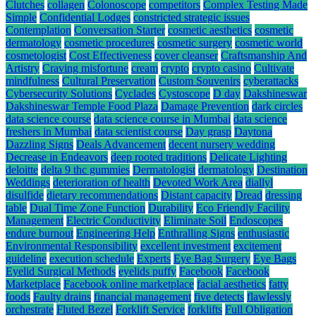
Clutches
collagen
Colonoscope
competitors
Complex Testing Made
Simple
Confidential Lodges
constricted strategic issues
Contemplation
Conversation Starter
cosmetic aesthetics
cosmetic
dermatology
cosmetic procedures
cosmetic surgery
cosmetic world
cosmetologist
Cost Effectiveness
cover cleanser
Craftsmanship And
Artistry
Craving misfortune
cream
crypto
crypto casino
Cultivate
mindfulness
Cultural Preservation
Custom Souvenirs
cyberattacks
Cybersecurity Solutions
Cyclades
Cystoscope
D day
Dakshineswar
Dakshineswar Temple Food Plaza
Damage Prevention
dark circles
data science course
data science course in Mumbai
data science
freshers in Mumbai
data scientist course
Day grasp
Daytona
Dazzling Signs
Deals Advancement
decent nursery wedding
Decrease in Endeavors
deep rooted traditions
Delicate Lighting
deloitte
delta 9 thc gummies
Dermatologist
dermatology
Destination
Weddings
deterioration of health
Devoted Work Area
diallyl
disulfide
dietary recommendations
Distant capacity
Dread
dressing
table
Dual Time Zone Function
Durability
Eco Friendly Facility
Management
Electric Conductivity
Eliminate Soil
Endoscopes
endure burnout
Engineering Help
Enthralling Signs
enthusiastic
Environmental Responsibility
excellent investment
excitement
guideline
execution schedule
Experts
Eye Bag Surgery
Eye Bags
Eyelid Surgical Methods
eyelids puffy
Facebook
Facebook
Marketplace
Facebook online marketplace
facial aesthetics
fatty
foods
Faulty drains
financial management
five detects
flawlessly
orchestrate
Fluted Bezel
Forklift Service
forklifts
Full Obligation