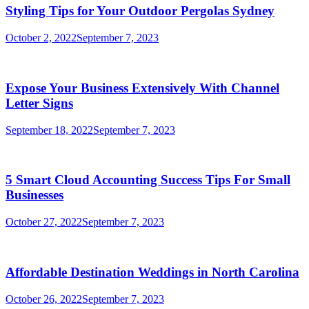
Styling Tips for Your Outdoor Pergolas Sydney
October 2, 2022
September 7, 2023
Expose Your Business Extensively With Channel
Letter Signs
September 18, 2022
September 7, 2023
5 Smart Cloud Accounting Success Tips For Small
Businesses
October 27, 2022
September 7, 2023
Affordable Destination Weddings in North Carolina
October 26, 2022
September 7, 2023