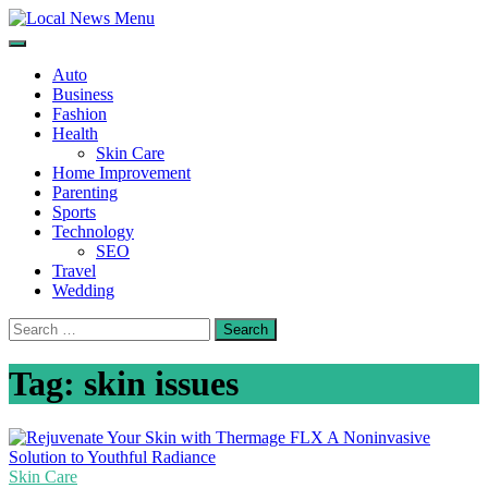
Skip
to
Local News Menu
General & News Blog
content
Auto
Business
Fashion
Health
Skin Care
Home Improvement
Parenting
Sports
Technology
SEO
Travel
Wedding
Search
for:
Tag:
skin issues
Skin Care