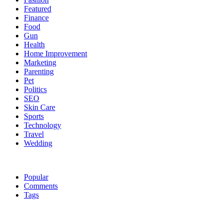
Featured
Finance
Food
Gun
Health
Home Improvement
Marketing
Parenting
Pet
Politics
SEO
Skin Care
Sports
Technology
Travel
Wedding
Popular
Comments
Tags