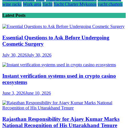
wine racks
Work area
Yacht
Yacht Charter Mykonos
yacht charters
Latest Posts
Essential Questions to Ask Before Undergoing
Cosmetic Surgery
July 30, 2026
July 30, 2026
Instant verification systems used in crypto casino
ecosystems
June 3, 2026
June 10, 2026
Rajasthan Responsibility for Ajaey Kumar Marks
National Recognition of His Uttarakhand Tenure