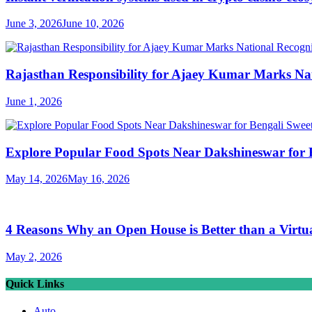
June 3, 2026
June 10, 2026
Rajasthan Responsibility for Ajaey Kumar Marks Nat
June 1, 2026
Explore Popular Food Spots Near Dakshineswar for B
May 14, 2026
May 16, 2026
4 Reasons Why an Open House is Better than a Virtu
May 2, 2026
Quick Links
Auto