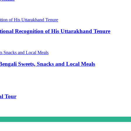
ional Recognition of His Uttarakhand Tenure
engali Sweets, Snacks and Local Meals
al Tour