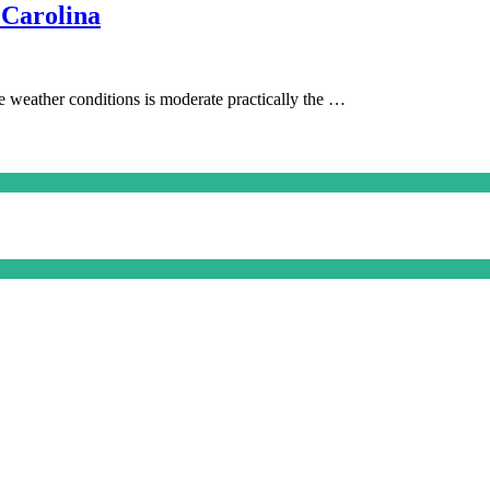
 Carolina
he weather conditions is moderate practically the …