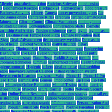
Allergies
anaesthetic injection
Antivirus Software
apprehension
ts
Biochemical Reaction
Blackjack 21
blepharoplasty
blood pressure
Business Activities
cabinets
Camera
cancer prevention agents
Car
sino games online
Centrefire Rifles
cerebrum
certified dermatologist
Maintenance
Climate Control
Climate Vacillations
climbing boots
ed strategic issues
Contemplation
Conversation Starter
cosmetic
smanship And Artistry
Craving misfortune
cream
crypto
crypto casino
war
Dakshineswar Temple Food Plaza
Damage Prevention
dark
 Signs
Deals Advancement
decent nursery wedding
Decrease in
ion of health
Devoted Work Area
diallyl disulfide
dietary
nductivity
Eliminate Soil
Endoscopes
endure burnout
Engineering
Bag Surgery
Eye Bags
Eyelid Surgical Methods
eyelids puffy
lawlessly orchestrate
Fluted Bezel
Forklift Service
forklifts
Full
grooming techniques
gummies
haemorrhoid creams
Health Savings
ygiene protocols
Hygienic
iceberg
ideal expertise
ideal wedding
ation
Innovative Annual Calendar
Instant verification systems
Investment in Learning
Investment Value
iPhone 17
iPhone 17 Pro
Lead Times
learning style
Lemons
limbo contest
Lip Filler
Lip Filler
ket
Managing Online Reputation
Manual Testing
market
marriage
nt open house
Mykonos
natural clarifier
needles
Network Security
asino
Online Detox Resources
online marketing strategy
open tail eye
s sleepiness
Outside Blinds
Outside Weddings
Outsourced
renting hacks
party photographs
PC frameworks
Personalization And
rgeon
Popular Tourist Site
Porch Furniture
Positive Parenting
Precision
moting
Prosperity Measurements
Proxy Firewalls
psychological