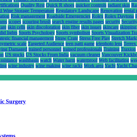
ifications
Quality Rest
Quick R shoes
quicker controls
radiant skin
Ra
d Wine Storage Temperature
Regulatory Landscape
Renovation
rental 
ation
Risk management
Roadside Emergencies
Rolex
Rolex Daytona
rams
scopes
scouring brush
search engine results pages
security
Securit
care
skin cells
skin discoloration
skin fiber
skin issues
skincare
skipping
did lights
Sports Psychology
Sports symbolism
Sports Visualization Tr
rategic financial management
Straw Crate
Stress Free Play
Stretch Mark
hymetric scale
Targeted Audience
teen patti game
telephoto lens
Terrex
ing Damaged
trained personnel
trained professionals
Training
Traxion
on
US stocks
US Stocks From India
vacuum cleaner
Vancouver Kickb
ssistance
washbasin
watch
Water harm
waterproof
Web facilitating
wed
ling
wine industry
wine making
wine racks
Work area
Yacht
Yacht Cha
ic Surgery
systems