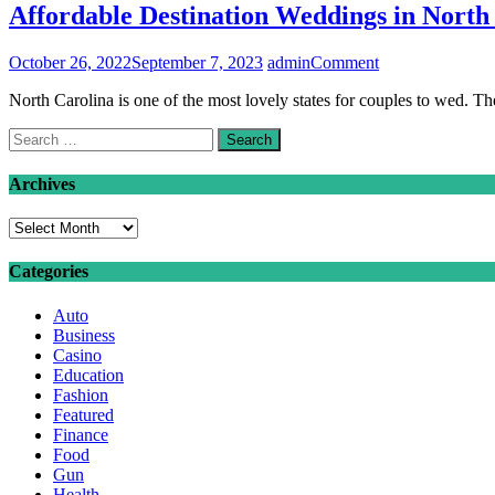
Affordable Destination Weddings in North
on
October 26, 2022
September 7, 2023
admin
Comment
Affordable
North Carolina is one of the most lovely states for couples to wed. T
Destination
Weddings
Search
in
for:
North
Carolina
Archives
Archives
Categories
Auto
Business
Casino
Education
Fashion
Featured
Finance
Food
Gun
Health