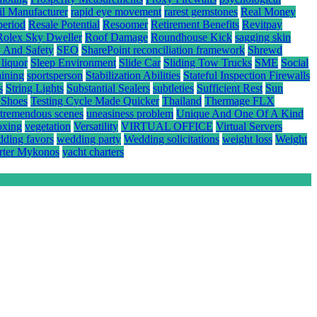
il Manufacturer
rapid eye movement
rarest gemstones
Real Money
period
Resale Potential
Resoomer
Retirement Benefits
Revitpay
Rolex Sky Dweller
Roof Damage
Roundhouse Kick
sagging skin
y And Safety
SEO
SharePoint reconciliation framework
Shrewd
 liquor
Sleep Environment
Slide Car
Sliding Tow Trucks
SME
Social
aining
sportsperson
Stabilization Abilities
Stateful Inspection Firewalls
s
String Lights
Substantial Sealers
subtleties
Sufficient Rest
Sun
 Shoes
Testing Cycle Made Quicker
Thailand
Thermage FLX
tremendous scenes
uneasiness problem
Unique And One Of A Kind
oxing
vegetation
Versatility
VIRTUAL OFFICE
Virtual Servers
ding favors
wedding party
Wedding solicitations
weight loss
Weight
rter Mykonos
yacht charters