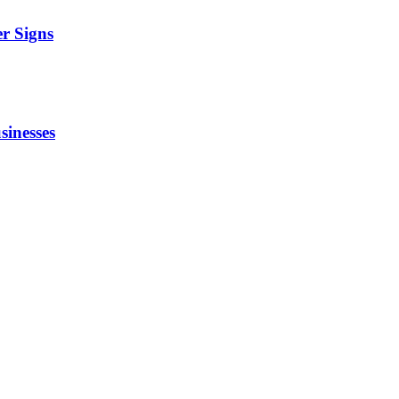
r Signs
sinesses