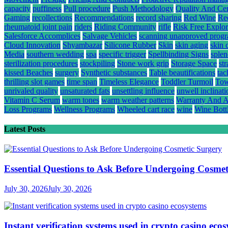
capacity
puffiness
Pull procedure
Push Methodology
Quality And Cert
Gaming
recollections
Recommendations
record sharing
Red Wine
Re
rheumatoid joint pain
riders
Riding Community
rifle
Risk Free Explor
Salesforce Accomplices
Salvage Vehicles
scanning unapproved prog
Cloud Innovation
Shyambazar
Silicone Rubber
Skin
skin aging
skin 
Media
southern wedding
spa
specific trigger
Spellbinding Signs
splen
sterilization procedures
stockpiling
Stone work grip
Storage Space
st
kissed Beaches
surgery
Synthetic substances
Table beautifications
tac
thrilling slot games
time span
Timeless Elegance
Toddler Turmoil
Tow
unrivaled quality
unsaturated fats
unsettling influence
unwell inclinati
Vitamin C Serum
warm tones
warm weather patterns
Warranty And A
Loss Programs
Wellness Programs
Wheeled cart race
wine
Wine Bott
Latest Posts
Essential Questions to Ask Before Undergoing Cosmet
July 30, 2026
July 30, 2026
Instant verification systems used in crypto casino eco