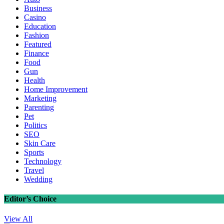
Business
Casino
Education
Fashion
Featured
Finance
Food
Gun
Health
Home Improvement
Marketing
Parenting
Pet
Politics
SEO
Skin Care
Sports
Technology
Travel
Wedding
Editor’s Choice
View All