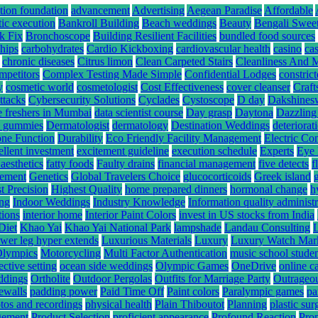
tion foundation
advancement
Advertising
Aegean Paradise
Affordable
tic execution
Bankroll Building
Beach weddings
Beauty
Bengali Swee
k Fix
Bronchoscope
Building Resilient Facilities
bundled food sources
hips
carbohydrates
Cardio Kickboxing
cardiovascular health
casino
ca
chronic diseases
Citrus limon
Clean Carpeted Stairs
Cleanliness And 
mpetitors
Complex Testing Made Simple
Confidential Lodges
constrict
y
cosmetic world
cosmetologist
Cost Effectiveness
cover cleanser
Craft
ttacks
Cybersecurity Solutions
Cyclades
Cystoscope
D day
Dakshines
e freshers in Mumbai
data scientist course
Day grasp
Daytona
Dazzling
hc gummies
Dermatologist
dermatology
Destination Weddings
deteriorat
ne Function
Durability
Eco Friendly Facility Management
Electric Co
ellent investment
excitement guideline
execution schedule
Experts
Eye 
 aesthetics
fatty foods
Faulty drains
financial management
five detects
f
gement
Genetics
Global Travelers Choice
glucocorticoids
Greek island
t Precision
Highest Quality
home prepared dinners
hormonal change
h
ing
Indoor Weddings
Industry Knowledge
Information quality administr
tions
interior home
Interior Paint Colors
invest in US stocks from India
Diet
Khao Yai
Khao Yai National Park
lampshade
Landau Consulting
ower leg hyper extends
Luxurious Materials
Luxury
Luxury Watch Mar
Olympics
Motorcycling
Multi Factor Authentication
music school stude
ective setting
ocean side weddings
Olympic Games
OneDrive
online c
ddings
Ortholite
Outdoor Pergolas
Outfits for Marriage Party
Outrageou
rewalls
padding power
Paid Time Off
Paint colors
Paralympic games
pa
tos and recordings
physical health
Plain Thiboutot
Planning
plastic su
gement
Product Selection
proficient appearance
Profound Reaction
Pro