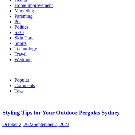
Home Improvement
Marketing
Parenting
Pet
Politics
SEO
Skin Care
Sports
Technology
Travel
Wedding
Popular
Comments
Tags
Styling Tips for Your Outdoor Pergolas Sydney
October 2, 2022
September 7, 2023