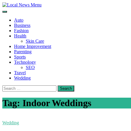
Skip
to
Local News Menu
General & News Blog
content
Auto
Business
Fashion
Health
Skin Care
Home Improvement
Parenting
Sports
Technology
SEO
Travel
Wedding
Search
for:
Tag:
Indoor Weddings
Wedding