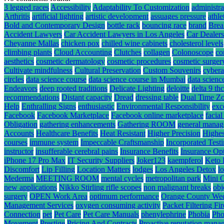
3 legged races
Accessibility
Adaptability To Customization
administra
Arthritis
artificial lighting
artistic development
assuages pressure
athle
Bold and Contemporary Design
bottle rack
bouncing race
brand
Brea
Accident Lawyers
Car Accident Lawyers in Los Angeles
Car Dealers
Cheyanne Mallas
chicken pox
chilled wine cabinets
cholesterol levels
climbing plants
Cloud Accounting
Clutches
collagen
Colonoscope
co
aesthetics
cosmetic dermatology
cosmetic procedures
cosmetic surger
Cultivate mindfulness
Cultural Preservation
Custom Souvenirs
cybera
circles
data science course
data science course in Mumbai
data scienc
Endeavors
deep rooted traditions
Delicate Lighting
deloitte
delta 9 t
recommendations
Distant capacity
Dread
dressing table
Dual Time Zo
Help
Enthralling Signs
enthusiastic
Environmental Responsibility
exc
Facebook
Facebook Marketplace
Facebook online marketplace
facial
Obligation
gathering enhancements
Gathering ROOM
general mana
Accounts
Healthcare Benefits
Heat Resistant
Higher Precision
Highes
courses
immune system
Impeccable Craftsmanship
Incorporated Test
instructor
insufferable cerebral pains
Insurance Benefits
Insurance Op
iPhone 17 Pro Max
IT Security Suppliers
Joker123
kaempferol
Keto 
Discomfort
Lip Filling
Location Matters
lodges
Los Angeles Detox
l
Mederma
MEETING ROOM
mental cycles
metropolitan park
Mini 
new applications
Nikko Stirling rifle scopes
non malignant breaks
obj
surgery
OPEN Work Area
optimum performance
Orange County We
Management Services
oxygen consuming activity
Packet Filtering Fi
Connection
pet
Pet Care
Pet Care Manuals
phenylephrine
Phobia
Pho
Movement
Prestige
Pricing And Contracts
Proactive reputation mana