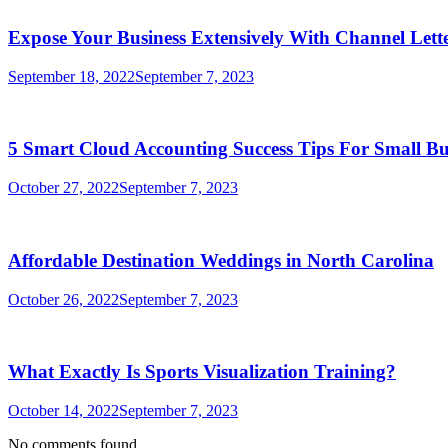
Expose Your Business Extensively With Channel Lette
September 18, 2022
September 7, 2023
5 Smart Cloud Accounting Success Tips For Small Bu
October 27, 2022
September 7, 2023
Affordable Destination Weddings in North Carolina
October 26, 2022
September 7, 2023
What Exactly Is Sports Visualization Training?
October 14, 2022
September 7, 2023
No comments found.