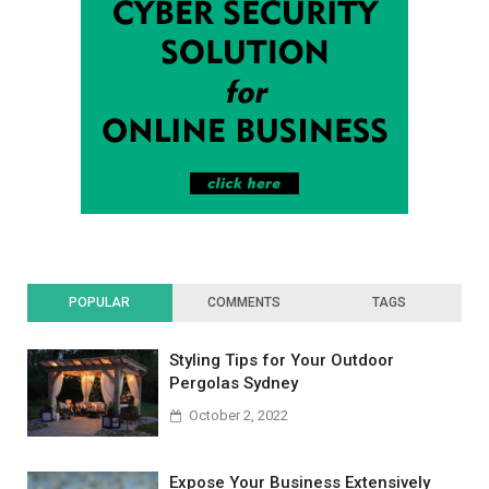
POPULAR
COMMENTS
TAGS
Styling Tips for Your Outdoor
Pergolas Sydney
October 2, 2022
Expose Your Business Extensively