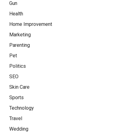
Gun
Health
Home Improvement
Marketing
Parenting
Pet
Politics
SEO
Skin Care
Sports
Technology
Travel
Wedding