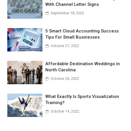
With Channel Letter Signs
September 18, 2022
5 Smart Cloud Accounting Success
Tips For Small Businesses
October 27, 2022
Affordable Destination Weddings in
North Carolina
October 26, 2022
What Exactly Is Sports Visualization
Training?
October 14, 2022