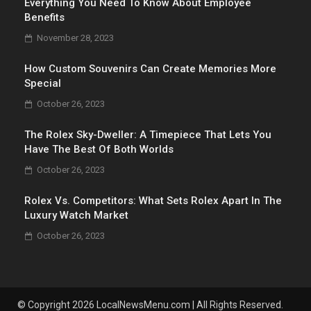
Everything You Need To Know About Employee
Benefits
November 28, 2023
How Custom Souvenirs Can Create Memories More
Special
October 26, 2023
The Rolex Sky-Dweller: A Timepiece That Lets You
Have The Best Of Both Worlds
October 26, 2023
Rolex Vs. Competitors: What Sets Rolex Apart In The
Luxury Watch Market
October 26, 2023
© Copyright 2026 LocalNewsMenu.com | All Rights Reserved.