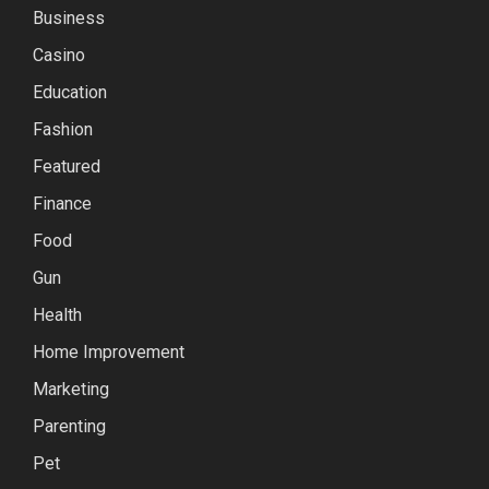
Business
Casino
Education
Fashion
Featured
Finance
Food
Gun
Health
Home Improvement
Marketing
Parenting
Pet