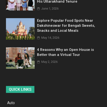
His Uttarakhand Tenure
June 1, 2026
Explore Popular Food Spots Near
Dakshineswar for Bengali Sweets,
Snacks and Local Meals
May 14, 2026
4 Reasons Why an Open House is
Better than a Virtual Tour
May 2, 2026
QUICK LINKS
Auto