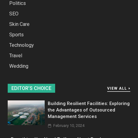
Politics
SEO
Skin Care
Sports
Technology
Travel
Wedding
EDITOR’S CHOICE
VIEW ALL
Building Resilient Facilities: Exploring
the Advantages of Outsourced
Management Services
February 10, 2024