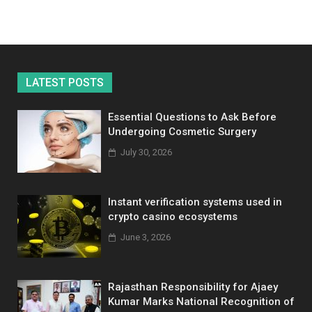
LATEST POSTS
Essential Questions to Ask Before
Undergoing Cosmetic Surgery
July 30, 2026
Instant verification systems used in
crypto casino ecosystems
June 3, 2026
Rajasthan Responsibility for Ajaey
Kumar Marks National Recognition of