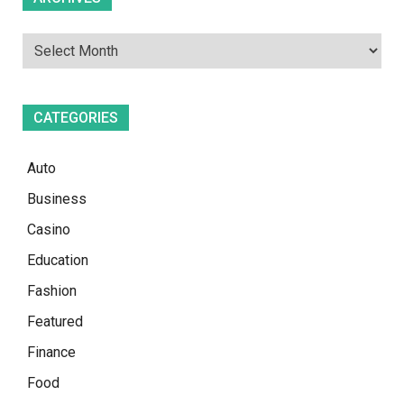
CATEGORIES
Auto
Business
Casino
Education
Fashion
Featured
Finance
Food