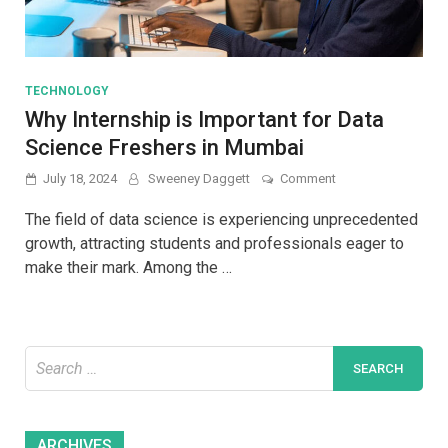
TECHNOLOGY
Why Internship is Important for Data
Science Freshers in Mumbai
on
July 18, 2024
Sweeney Daggett
Comment
Why
Internship
The field of data science is experiencing unprecedented
is
growth, attracting students and professionals eager to
Important
make their mark. Among the …
for
Data
Science
Freshers
in
Search
Mumbai
for:
Archives
ARCHIVES