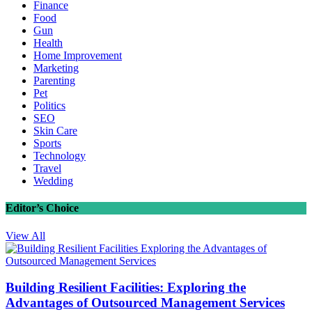
Finance
Food
Gun
Health
Home Improvement
Marketing
Parenting
Pet
Politics
SEO
Skin Care
Sports
Technology
Travel
Wedding
Editor’s Choice
View All
Building Resilient Facilities: Exploring the
Advantages of Outsourced Management Services