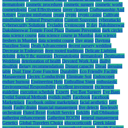
dermatology
cosmetic procedures
cosmetic surgery
cosmetic world
cosmetologist
Cost Effectiveness
cover cleanser
Craftsmanship And
Artistry
Craving misfortune
cream
crypto
crypto casino
Cultivate
mindfulness
Cultural Preservation
Custom Souvenirs
cyberattacks
Cybersecurity Solutions
Cyclades
Cystoscope
D day
Dakshineswar
Dakshineswar Temple Food Plaza
Damage Prevention
dark circles
data science course
data science course in Mumbai
data science
freshers in Mumbai
data scientist course
Day grasp
Daytona
Dazzling Signs
Deals Advancement
decent nursery wedding
Decrease in Endeavors
deep rooted traditions
Delicate Lighting
deloitte
delta 9 thc gummies
Dermatologist
dermatology
Destination
Weddings
deterioration of health
Devoted Work Area
diallyl
disulfide
dietary recommendations
Distant capacity
Dread
dressing
table
Dual Time Zone Function
Durability
Eco Friendly Facility
Management
Electric Conductivity
Eliminate Soil
Endoscopes
endure burnout
Engineering Help
Enthralling Signs
enthusiastic
Environmental Responsibility
excellent investment
excitement
guideline
execution schedule
Experts
Eye Bag Surgery
Eye Bags
Eyelid Surgical Methods
eyelids puffy
Facebook
Facebook
Marketplace
Facebook online marketplace
facial aesthetics
fatty
foods
Faulty drains
financial management
five detects
flawlessly
orchestrate
Fluted Bezel
Forklift Service
forklifts
Full Obligation
gathering enhancements
Gathering ROOM
general management
Genetics
Global Travelers Choice
glucocorticoids
Greek island
grooming techniques
gummies
haemorrhoid creams
Health Savings