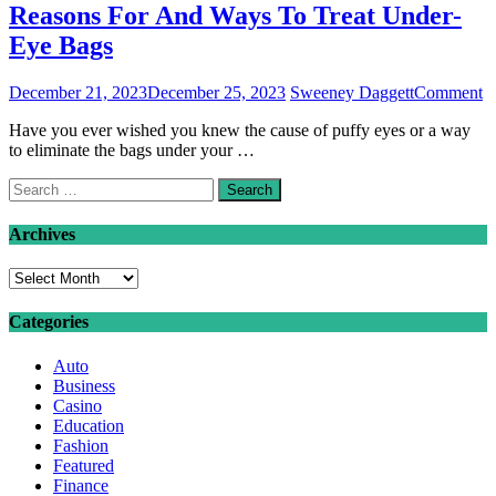
Reasons For And Ways To Treat Under-
Eye Bags
o
December 21, 2023
December 25, 2023
Sweeney Daggett
Comment
R
Have you ever wished you knew the cause of puffy eyes or a way
F
to eliminate the bags under your …
A
W
Search
T
for:
Tr
U
Archives
E
B
Archives
Categories
Auto
Business
Casino
Education
Fashion
Featured
Finance