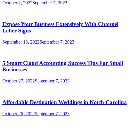
October 2, 2022
September 7, 2023
Expose Your Business Extensively With Channel
Letter Signs
September 18, 2022
September 7, 2023
5 Smart Cloud Accounting Success Tips For Small
Businesses
October 27, 2022
September 7, 2023
Affordable Destination Weddings in North Carolina
October 26, 2022
September 7, 2023