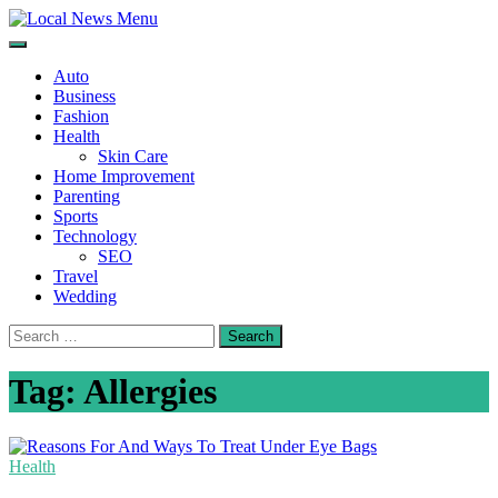
Skip
to
Local News Menu
General & News Blog
content
Auto
Business
Fashion
Health
Skin Care
Home Improvement
Parenting
Sports
Technology
SEO
Travel
Wedding
Search
for:
Tag:
Allergies
Health