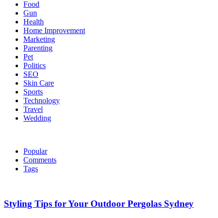
Food
Gun
Health
Home Improvement
Marketing
Parenting
Pet
Politics
SEO
Skin Care
Sports
Technology
Travel
Wedding
Popular
Comments
Tags
Styling Tips for Your Outdoor Pergolas Sydney