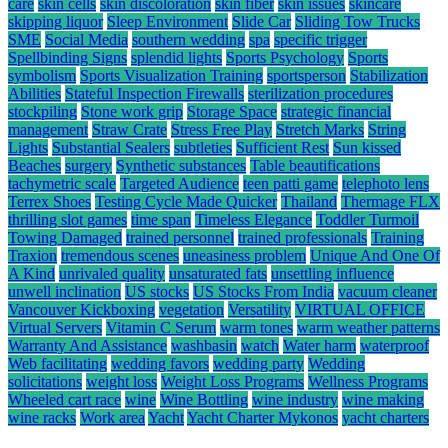
care
skin cells
skin discoloration
skin fiber
skin issues
skincare
skipping liquor
Sleep Environment
Slide Car
Sliding Tow Trucks
SME
Social Media
southern wedding
spa
specific trigger
Spellbinding Signs
splendid lights
Sports Psychology
Sports
symbolism
Sports Visualization Training
sportsperson
Stabilization
Abilities
Stateful Inspection Firewalls
sterilization procedures
stockpiling
Stone work grip
Storage Space
strategic financial
management
Straw Crate
Stress Free Play
Stretch Marks
String
Lights
Substantial Sealers
subtleties
Sufficient Rest
Sun kissed
Beaches
surgery
Synthetic substances
Table beautifications
tachymetric scale
Targeted Audience
teen patti game
telephoto lens
Terrex Shoes
Testing Cycle Made Quicker
Thailand
Thermage FLX
thrilling slot games
time span
Timeless Elegance
Toddler Turmoil
Towing Damaged
trained personnel
trained professionals
Training
Traxion
tremendous scenes
uneasiness problem
Unique And One Of
A Kind
unrivaled quality
unsaturated fats
unsettling influence
unwell inclination
US stocks
US Stocks From India
vacuum cleaner
Vancouver Kickboxing
vegetation
Versatility
VIRTUAL OFFICE
Virtual Servers
Vitamin C Serum
warm tones
warm weather patterns
Warranty And Assistance
washbasin
watch
Water harm
waterproof
Web facilitating
wedding favors
wedding party
Wedding
solicitations
weight loss
Weight Loss Programs
Wellness Programs
Wheeled cart race
wine
Wine Bottling
wine industry
wine making
wine racks
Work area
Yacht
Yacht Charter Mykonos
yacht charters