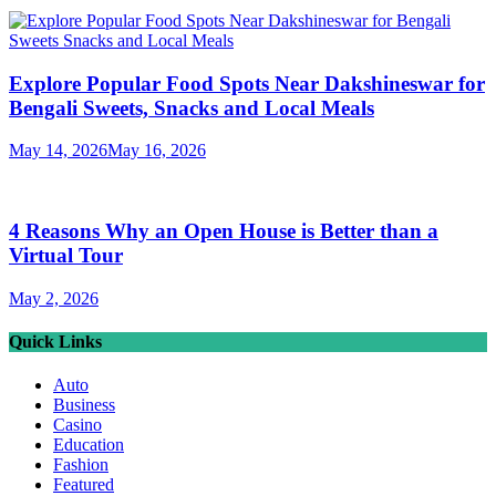
Explore Popular Food Spots Near Dakshineswar for
Bengali Sweets, Snacks and Local Meals
May 14, 2026
May 16, 2026
4 Reasons Why an Open House is Better than a
Virtual Tour
May 2, 2026
Quick Links
Auto
Business
Casino
Education
Fashion
Featured