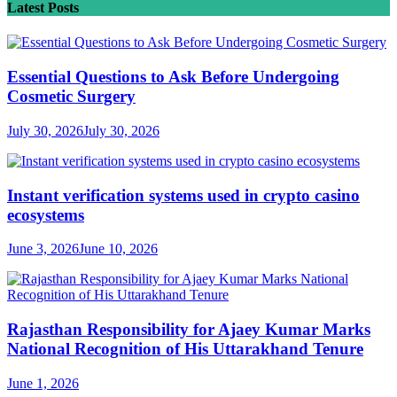
Latest Posts
Essential Questions to Ask Before Undergoing
Cosmetic Surgery
July 30, 2026
July 30, 2026
Instant verification systems used in crypto casino
ecosystems
June 3, 2026
June 10, 2026
Rajasthan Responsibility for Ajaey Kumar Marks
National Recognition of His Uttarakhand Tenure
June 1, 2026