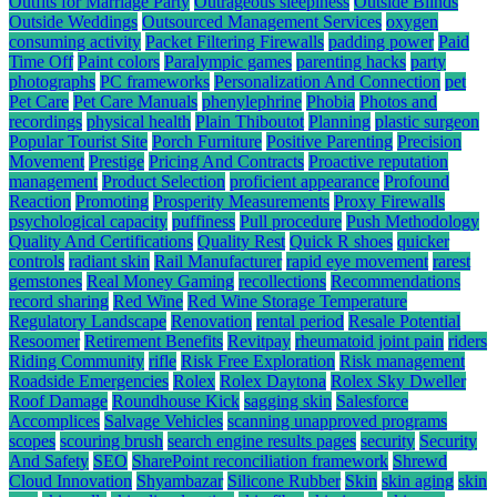
Outfits for Marriage Party
Outrageous sleepiness
Outside Blinds
Outside Weddings
Outsourced Management Services
oxygen
consuming activity
Packet Filtering Firewalls
padding power
Paid
Time Off
Paint colors
Paralympic games
parenting hacks
party
photographs
PC frameworks
Personalization And Connection
pet
Pet Care
Pet Care Manuals
phenylephrine
Phobia
Photos and
recordings
physical health
Plain Thiboutot
Planning
plastic surgeon
Popular Tourist Site
Porch Furniture
Positive Parenting
Precision
Movement
Prestige
Pricing And Contracts
Proactive reputation
management
Product Selection
proficient appearance
Profound
Reaction
Promoting
Prosperity Measurements
Proxy Firewalls
psychological capacity
puffiness
Pull procedure
Push Methodology
Quality And Certifications
Quality Rest
Quick R shoes
quicker
controls
radiant skin
Rail Manufacturer
rapid eye movement
rarest
gemstones
Real Money Gaming
recollections
Recommendations
record sharing
Red Wine
Red Wine Storage Temperature
Regulatory Landscape
Renovation
rental period
Resale Potential
Resoomer
Retirement Benefits
Revitpay
rheumatoid joint pain
riders
Riding Community
rifle
Risk Free Exploration
Risk management
Roadside Emergencies
Rolex
Rolex Daytona
Rolex Sky Dweller
Roof Damage
Roundhouse Kick
sagging skin
Salesforce
Accomplices
Salvage Vehicles
scanning unapproved programs
scopes
scouring brush
search engine results pages
security
Security
And Safety
SEO
SharePoint reconciliation framework
Shrewd
Cloud Innovation
Shyambazar
Silicone Rubber
Skin
skin aging
skin