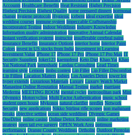
Accounts
Healthcare Benefits
Heat Resistant
Higher Precision
Highest Precision
Highest Quality
home prepared dinners
hormonal
change
hygiene protocols
Hygienic
iceberg
ideal expertise
ideal
wedding courses
immune system
Impeccable Craftsmanship
Incorporated Testing
Indoor Weddings
Industry Knowledge
Information quality administration
Innovative Annual Calendar
Instant verification systems
instructor
insufferable cerebral pains
Insurance Benefits
Insurance Options
interior home
Interior Paint
Colors
invest in US stocks from India
Investment in Learning
Investment Value
iPhone 17
iPhone 17 Pro
iPhone 17 Pro Max
IT
Security Suppliers
Joker123
kaempferol
Keto Diet
Khao Yai
Khao
Yai National Park
lampshade
Landau Consulting
Lead Times
learning style
Lemons
limbo contest
Lip Filler
Lip Filler Discomfort
Lip Filling
Location Matters
lodges
Los Angeles Detox
lower leg
hyper extends
Luxurious Materials
Luxury
Luxury Watch Market
Managing Online Reputation
Manual Testing
market
marriage
Mederma
MEETING ROOM
mental cycles
metropolitan park
Mini
Olympics
Motorcycling
Multi Factor Authentication
music school
student open house
Mykonos
natural clarifier
needles
Network
Security
new applications
Nikko Stirling rifle scopes
non malignant
breaks
objective setting
ocean side weddings
Olympic Games
OneDrive
online casino
Online Detox Resources
online marketing
strategy
open tail eye surgery
OPEN Work Area
optimum
performance
Orange County Weddings
Ortholite
Outdoor Pergolas