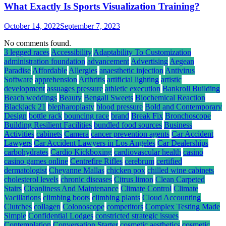
What Exactly Is Sports Visualization Training?
October 14, 2022
September 7, 2023
No comments found.
3 legged races
Accessibility
Adaptability To Customization
administration foundation
advancement
Advertising
Aegean
Paradise
Affordable
Allergies
anaesthetic injection
Antivirus
Software
apprehension
Arthritis
artificial lighting
artistic
development
assuages pressure
athletic execution
Bankroll Building
Beach weddings
Beauty
Bengali Sweets
Biochemical Reaction
Blackjack 21
blepharoplasty
blood pressure
Bold and Contemporary
Design
bottle rack
bouncing race
brand
Break Fix
Bronchoscope
Building Resilient Facilities
bundled food sources
Business
Activities
cabinets
Camera
cancer prevention agents
Car Accident
Lawyers
Car Accident Lawyers in Los Angeles
Car Dealerships
carbohydrates
Cardio Kickboxing
cardiovascular health
casino
casino games online
Centrefire Rifles
cerebrum
certified
dermatologist
Cheyanne Mallas
chicken pox
chilled wine cabinets
cholesterol levels
chronic diseases
Citrus limon
Clean Carpeted
Stairs
Cleanliness And Maintenance
Climate Control
Climate
Vacillations
climbing boots
climbing plants
Cloud Accounting
Clutches
collagen
Colonoscope
competitors
Complex Testing Made
Simple
Confidential Lodges
constricted strategic issues
Contemplation
Conversation Starter
cosmetic aesthetics
cosmetic