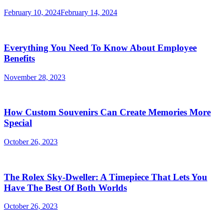
February 10, 2024
February 14, 2024
Everything You Need To Know About Employee
Benefits
November 28, 2023
How Custom Souvenirs Can Create Memories More
Special
October 26, 2023
The Rolex Sky-Dweller: A Timepiece That Lets You
Have The Best Of Both Worlds
October 26, 2023