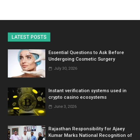
LATEST POSTS
Essential Questions to Ask Before
Undergoing Cosmetic Surgery
July 30, 2026
Instant verification systems used in
crypto casino ecosystems
June 3, 2026
Rajasthan Responsibility for Ajaey
Kumar Marks National Recognition of