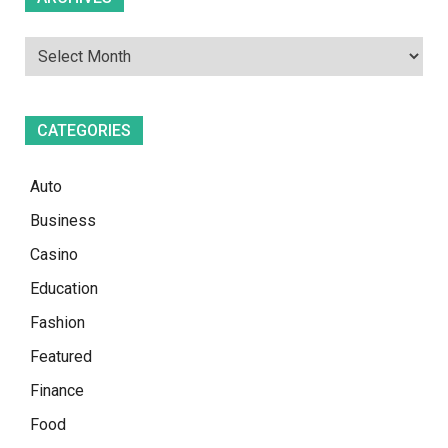
CATEGORIES
Auto
Business
Casino
Education
Fashion
Featured
Finance
Food