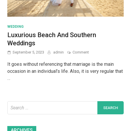
WEDDING
Luxurious Beach And Southern
Weddings
on
September 5, 2023
admin
Comment
Luxurious
Beach
It goes without referencing that marriage is the main
And
occasion in an individual’s life. Also, it is very regular that
Southern
…
Weddings
Search
for:
Archives
ARCHIVES