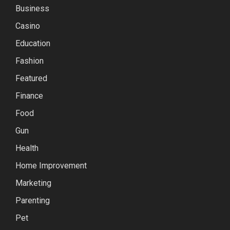
Business
Casino
Education
Fashion
Featured
Finance
Food
Gun
Health
Home Improvement
Marketing
Parenting
Pet