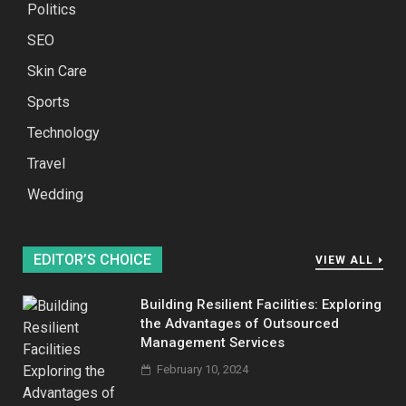
Politics
SEO
Skin Care
Sports
Technology
Travel
Wedding
EDITOR’S CHOICE
VIEW ALL
Building Resilient Facilities: Exploring
the Advantages of Outsourced
Management Services
February 10, 2024