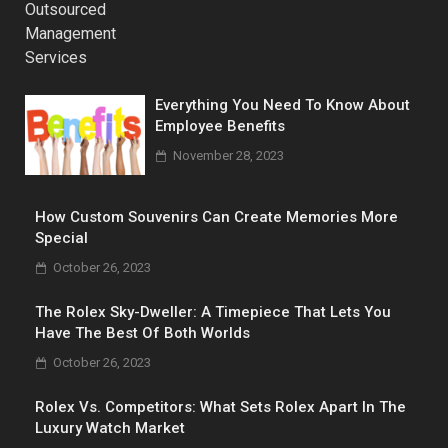
Everything You Need To Know About
Employee Benefits
November 28, 2023
How Custom Souvenirs Can Create Memories More
Special
October 26, 2023
The Rolex Sky-Dweller: A Timepiece That Lets You
Have The Best Of Both Worlds
October 26, 2023
Rolex Vs. Competitors: What Sets Rolex Apart In The
Luxury Watch Market