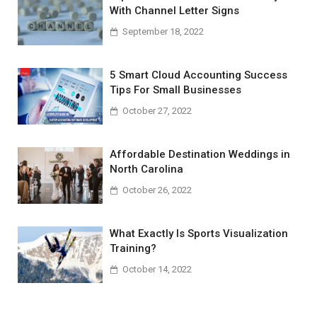
With Channel Letter Signs
September 18, 2022
5 Smart Cloud Accounting Success
Tips For Small Businesses
October 27, 2022
Affordable Destination Weddings in
North Carolina
October 26, 2022
What Exactly Is Sports Visualization
Training?
October 14, 2022