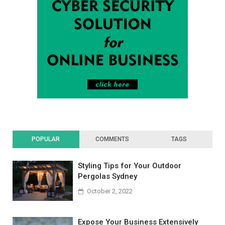
POPULAR
COMMENTS
TAGS
Styling Tips for Your Outdoor
Pergolas Sydney
October 2, 2022
Expose Your Business Extensively