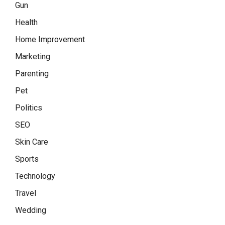
Gun
Health
Home Improvement
Marketing
Parenting
Pet
Politics
SEO
Skin Care
Sports
Technology
Travel
Wedding