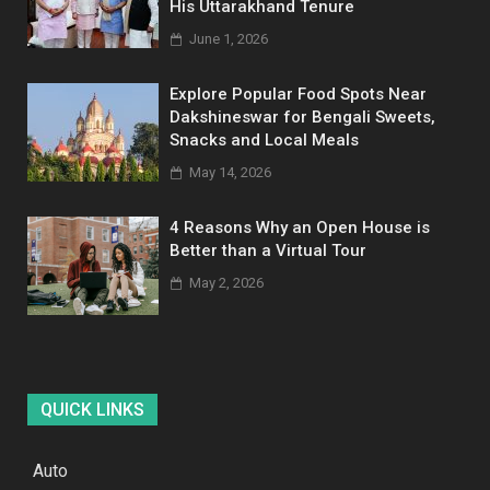
His Uttarakhand Tenure
June 1, 2026
Explore Popular Food Spots Near
Dakshineswar for Bengali Sweets,
Snacks and Local Meals
May 14, 2026
4 Reasons Why an Open House is
Better than a Virtual Tour
May 2, 2026
QUICK LINKS
Auto