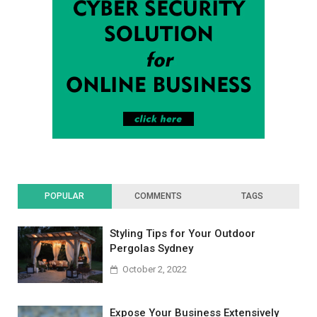
POPULAR
COMMENTS
TAGS
Styling Tips for Your Outdoor
Pergolas Sydney
October 2, 2022
Expose Your Business Extensively