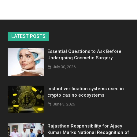
LATEST POSTS
Essential Questions to Ask Before
Undergoing Cosmetic Surgery
July 30, 2026
Instant verification systems used in
crypto casino ecosystems
June 3, 2026
Rajasthan Responsibility for Ajaey
Kumar Marks National Recognition of