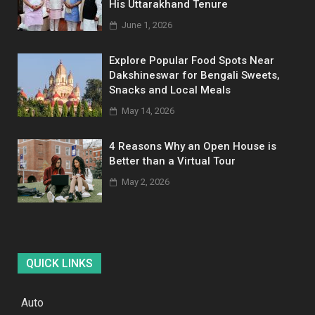
His Uttarakhand Tenure
June 1, 2026
Explore Popular Food Spots Near
Dakshineswar for Bengali Sweets,
Snacks and Local Meals
May 14, 2026
4 Reasons Why an Open House is
Better than a Virtual Tour
May 2, 2026
QUICK LINKS
Auto