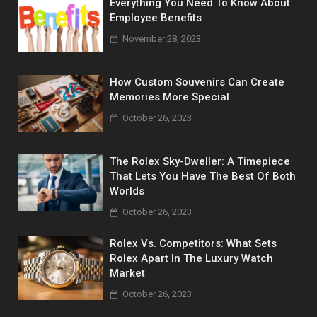
Everything You Need To Know About
Employee Benefits
November 28, 2023
How Custom Souvenirs Can Create
Memories More Special
October 26, 2023
The Rolex Sky-Dweller: A Timepiece
That Lets You Have The Best Of Both
Worlds
October 26, 2023
Rolex Vs. Competitors: What Sets
Rolex Apart In The Luxury Watch
Market
October 26, 2023