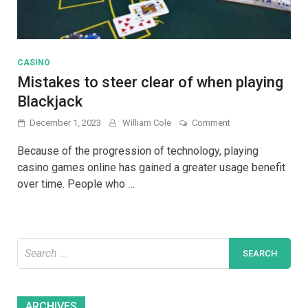
CASINO
Mistakes to steer clear of when playing
Blackjack
on
December 1, 2023
William Cole
Comment
Mistakes
to
Because of the progression of technology, playing
steer
casino games online has gained a greater usage benefit
clear
over time. People who …
of
when
playing
Blackjack
Search
for:
Archives
ARCHIVES