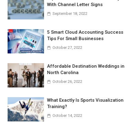
With Channel Letter Signs
September 18, 2022
5 Smart Cloud Accounting Success
Tips For Small Businesses
October 27, 2022
Affordable Destination Weddings in
North Carolina
October 26, 2022
What Exactly Is Sports Visualization
Training?
October 14, 2022