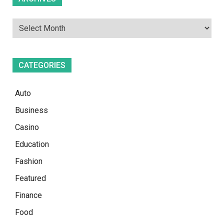
CATEGORIES
Auto
Business
Casino
Education
Fashion
Featured
Finance
Food