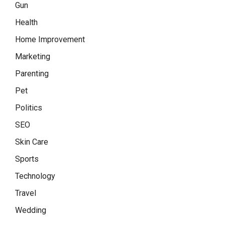
Gun
Health
Home Improvement
Marketing
Parenting
Pet
Politics
SEO
Skin Care
Sports
Technology
Travel
Wedding