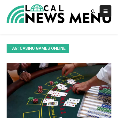
Skip
to
content
Local News Menu
General & News Blog
TAG:
CASINO GAMES ONLINE