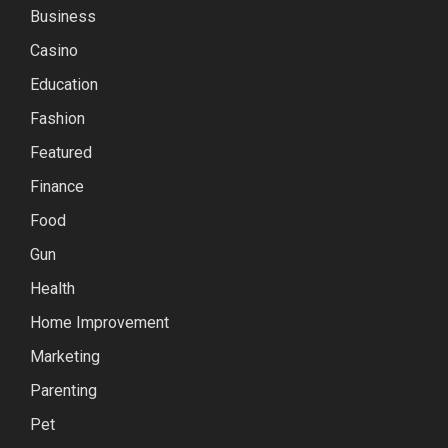
Business
Casino
Education
Fashion
Featured
Finance
Food
Gun
Health
Home Improvement
Marketing
Parenting
Pet