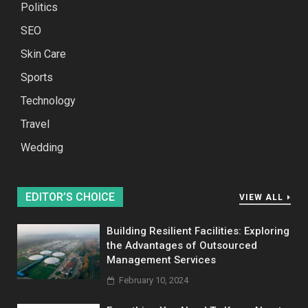
Politics
SEO
Skin Care
Sports
Technology
Travel
Wedding
EDITOR’S CHOICE
VIEW ALL
Building Resilient Facilities: Exploring
the Advantages of Outsourced
Management Services
February 10, 2024