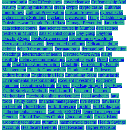
cosmetologist
Cost Effectiveness
cover cleanser
Craftsmanship And
Artistry
Craving misfortune
cream
crypto
crypto casino
Cultivate
mindfulness
Cultural Preservation
Custom Souvenirs
cyberattacks
Cybersecurity Solutions
Cyclades
Cystoscope
D day
Dakshineswar
Dakshineswar Temple Food Plaza
Damage Prevention
dark circles
data science course
data science course in Mumbai
data science
freshers in Mumbai
data scientist course
Day grasp
Daytona
Dazzling Signs
Deals Advancement
decent nursery wedding
Decrease in Endeavors
deep rooted traditions
Delicate Lighting
deloitte
delta 9 thc gummies
Dermatologist
dermatology
Destination
Weddings
deterioration of health
Devoted Work Area
diallyl
disulfide
dietary recommendations
Distant capacity
Dread
dressing
table
Dual Time Zone Function
Durability
Eco Friendly Facility
Management
Electric Conductivity
Eliminate Soil
Endoscopes
endure burnout
Engineering Help
Enthralling Signs
enthusiastic
Environmental Responsibility
excellent investment
excitement
guideline
execution schedule
Experts
Eye Bag Surgery
Eye Bags
Eyelid Surgical Methods
eyelids puffy
Facebook
Facebook
Marketplace
Facebook online marketplace
facial aesthetics
fatty
foods
Faulty drains
financial management
five detects
flawlessly
orchestrate
Fluted Bezel
Forklift Service
forklifts
Full Obligation
gathering enhancements
Gathering ROOM
general management
Genetics
Global Travelers Choice
glucocorticoids
Greek island
grooming techniques
gummies
haemorrhoid creams
Health Savings
Accounts
Healthcare Benefits
Heat Resistant
Higher Precision