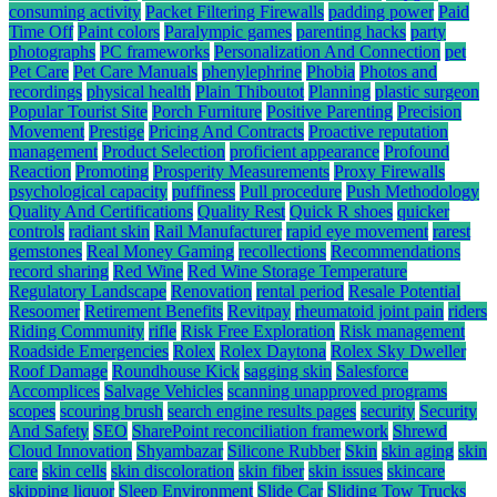
consuming activity
Packet Filtering Firewalls
padding power
Paid
Time Off
Paint colors
Paralympic games
parenting hacks
party
photographs
PC frameworks
Personalization And Connection
pet
Pet Care
Pet Care Manuals
phenylephrine
Phobia
Photos and
recordings
physical health
Plain Thiboutot
Planning
plastic surgeon
Popular Tourist Site
Porch Furniture
Positive Parenting
Precision
Movement
Prestige
Pricing And Contracts
Proactive reputation
management
Product Selection
proficient appearance
Profound
Reaction
Promoting
Prosperity Measurements
Proxy Firewalls
psychological capacity
puffiness
Pull procedure
Push Methodology
Quality And Certifications
Quality Rest
Quick R shoes
quicker
controls
radiant skin
Rail Manufacturer
rapid eye movement
rarest
gemstones
Real Money Gaming
recollections
Recommendations
record sharing
Red Wine
Red Wine Storage Temperature
Regulatory Landscape
Renovation
rental period
Resale Potential
Resoomer
Retirement Benefits
Revitpay
rheumatoid joint pain
riders
Riding Community
rifle
Risk Free Exploration
Risk management
Roadside Emergencies
Rolex
Rolex Daytona
Rolex Sky Dweller
Roof Damage
Roundhouse Kick
sagging skin
Salesforce
Accomplices
Salvage Vehicles
scanning unapproved programs
scopes
scouring brush
search engine results pages
security
Security
And Safety
SEO
SharePoint reconciliation framework
Shrewd
Cloud Innovation
Shyambazar
Silicone Rubber
Skin
skin aging
skin
care
skin cells
skin discoloration
skin fiber
skin issues
skincare
skipping liquor
Sleep Environment
Slide Car
Sliding Tow Trucks