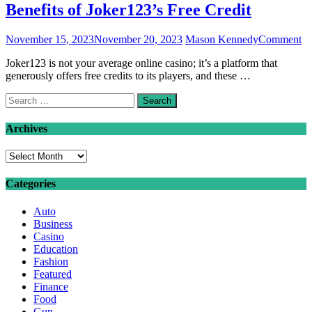
Benefits of Joker123’s Free Credit
on
November 15, 2023
November 20, 2023
Mason Kennedy
Comment
Be
Joker123 is not your average online casino; it’s a platform that
of
generously offers free credits to its players, and these …
Jo
Fr
Search
Cr
for:
Archives
Archives
Categories
Auto
Business
Casino
Education
Fashion
Featured
Finance
Food
Gun