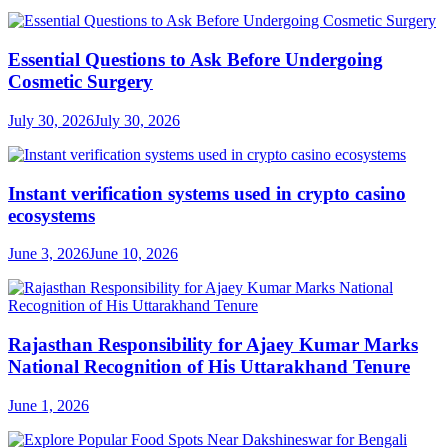
Essential Questions to Ask Before Undergoing
Cosmetic Surgery
July 30, 2026
July 30, 2026
Instant verification systems used in crypto casino
ecosystems
June 3, 2026
June 10, 2026
Rajasthan Responsibility for Ajaey Kumar Marks
National Recognition of His Uttarakhand Tenure
June 1, 2026