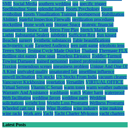
SME
Social Media
southern wedding
spa
specific trigger
Spellbinding Signs
splendid lights
Sports Psychology
Sports
symbolism
Sports Visualization Training
sportsperson
Stabilization
Abilities
Stateful Inspection Firewalls
sterilization procedures
stockpiling
Stone work grip
Storage Space
strategic financial
management
Straw Crate
Stress Free Play
Stretch Marks
String
Lights
Substantial Sealers
subtleties
Sufficient Rest
Sun kissed
Beaches
surgery
Synthetic substances
Table beautifications
tachymetric scale
Targeted Audience
teen patti game
telephoto lens
Terrex Shoes
Testing Cycle Made Quicker
Thailand
Thermage FLX
thrilling slot games
time span
Timeless Elegance
Toddler Turmoil
Towing Damaged
trained personnel
trained professionals
Training
Traxion
tremendous scenes
uneasiness problem
Unique And One Of
A Kind
unrivaled quality
unsaturated fats
unsettling influence
unwell inclination
US stocks
US Stocks From India
vacuum cleaner
Vancouver Kickboxing
vegetation
Versatility
VIRTUAL OFFICE
Virtual Servers
Vitamin C Serum
warm tones
warm weather patterns
Warranty And Assistance
washbasin
watch
Water harm
waterproof
Web facilitating
wedding favors
wedding party
Wedding
solicitations
weight loss
Weight Loss Programs
Wellness Programs
Wheeled cart race
wine
Wine Bottling
wine industry
wine making
wine racks
Work area
Yacht
Yacht Charter Mykonos
yacht charters
Latest Posts