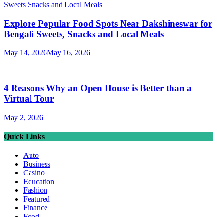
Explore Popular Food Spots Near Dakshineswar for
Bengali Sweets, Snacks and Local Meals
May 14, 2026
May 16, 2026
4 Reasons Why an Open House is Better than a
Virtual Tour
May 2, 2026
Quick Links
Auto
Business
Casino
Education
Fashion
Featured
Finance
Food