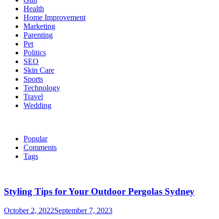
Health
Home Improvement
Marketing
Parenting
Pet
Politics
SEO
Skin Care
Sports
Technology
Travel
Wedding
Popular
Comments
Tags
Styling Tips for Your Outdoor Pergolas Sydney
October 2, 2022
September 7, 2023