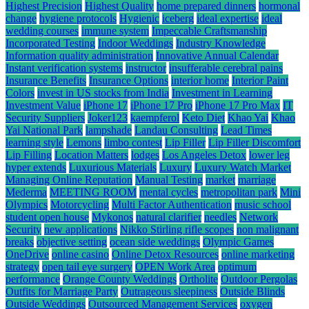
Highest Precision
Highest Quality
home prepared dinners
hormonal
change
hygiene protocols
Hygienic
iceberg
ideal expertise
ideal
wedding courses
immune system
Impeccable Craftsmanship
Incorporated Testing
Indoor Weddings
Industry Knowledge
Information quality administration
Innovative Annual Calendar
Instant verification systems
instructor
insufferable cerebral pains
Insurance Benefits
Insurance Options
interior home
Interior Paint
Colors
invest in US stocks from India
Investment in Learning
Investment Value
iPhone 17
iPhone 17 Pro
iPhone 17 Pro Max
IT
Security Suppliers
Joker123
kaempferol
Keto Diet
Khao Yai
Khao
Yai National Park
lampshade
Landau Consulting
Lead Times
learning style
Lemons
limbo contest
Lip Filler
Lip Filler Discomfort
Lip Filling
Location Matters
lodges
Los Angeles Detox
lower leg
hyper extends
Luxurious Materials
Luxury
Luxury Watch Market
Managing Online Reputation
Manual Testing
market
marriage
Mederma
MEETING ROOM
mental cycles
metropolitan park
Mini
Olympics
Motorcycling
Multi Factor Authentication
music school
student open house
Mykonos
natural clarifier
needles
Network
Security
new applications
Nikko Stirling rifle scopes
non malignant
breaks
objective setting
ocean side weddings
Olympic Games
OneDrive
online casino
Online Detox Resources
online marketing
strategy
open tail eye surgery
OPEN Work Area
optimum
performance
Orange County Weddings
Ortholite
Outdoor Pergolas
Outfits for Marriage Party
Outrageous sleepiness
Outside Blinds
Outside Weddings
Outsourced Management Services
oxygen