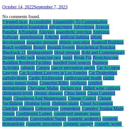
October 14, 2022
September 7, 2023
No comments found.
3 legged races
Accessibility
Adaptability To Customization
administration foundation
advancement
Advertising
Aegean
Paradise
Affordable
Allergies
anaesthetic injection
Antivirus
Software
apprehension
Arthritis
artificial lighting
artistic
development
assuages pressure
athletic execution
Bankroll Building
Beach weddings
Beauty
Bengali Sweets
Biochemical Reaction
Blackjack 21
blepharoplasty
blood pressure
Bold and Contemporary
Design
bottle rack
bouncing race
brand
Break Fix
Bronchoscope
Building Resilient Facilities
bundled food sources
Business
Activities
cabinets
Camera
cancer prevention agents
Car Accident
Lawyers
Car Accident Lawyers in Los Angeles
Car Dealerships
carbohydrates
Cardio Kickboxing
cardiovascular health
casino
casino games online
Centrefire Rifles
cerebrum
certified
dermatologist
Cheyanne Mallas
chicken pox
chilled wine cabinets
cholesterol levels
chronic diseases
Citrus limon
Clean Carpeted
Stairs
Cleanliness And Maintenance
Climate Control
Climate
Vacillations
climbing boots
climbing plants
Cloud Accounting
Clutches
collagen
Colonoscope
competitors
Complex Testing Made
Simple
Confidential Lodges
constricted strategic issues
Contemplation
Conversation Starter
cosmetic aesthetics
cosmetic
dermatology
cosmetic procedures
cosmetic surgery
cosmetic world