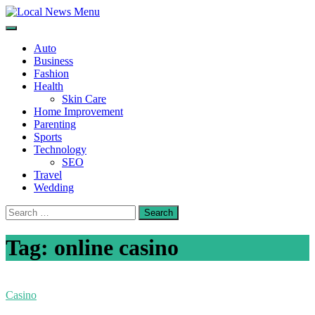
Skip
to
Local News Menu
General & News Blog
content
Auto
Business
Fashion
Health
Skin Care
Home Improvement
Parenting
Sports
Technology
SEO
Travel
Wedding
Search
for:
Tag:
online casino
Casino