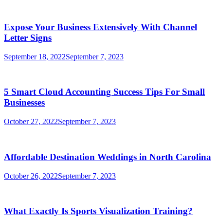
Expose Your Business Extensively With Channel
Letter Signs
September 18, 2022
September 7, 2023
5 Smart Cloud Accounting Success Tips For Small
Businesses
October 27, 2022
September 7, 2023
Affordable Destination Weddings in North Carolina
October 26, 2022
September 7, 2023
What Exactly Is Sports Visualization Training?