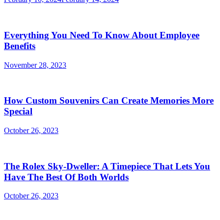
Everything You Need To Know About Employee
Benefits
November 28, 2023
How Custom Souvenirs Can Create Memories More
Special
October 26, 2023
The Rolex Sky-Dweller: A Timepiece That Lets You
Have The Best Of Both Worlds
October 26, 2023