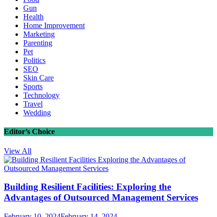
Gun
Health
Home Improvement
Marketing
Parenting
Pet
Politics
SEO
Skin Care
Sports
Technology
Travel
Wedding
Editor’s Choice
View All
Building Resilient Facilities: Exploring the
Advantages of Outsourced Management Services
February 10, 2024
February 14, 2024