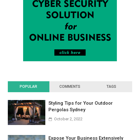
POPULAR
COMMENTS
TAGS
Styling Tips for Your Outdoor
Pergolas Sydney
October 2, 2022
Expose Your Business Extensively