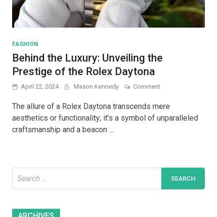
FASHION
Behind the Luxury: Unveiling the
Prestige of the Rolex Daytona
on
April 22, 2024
Mason Kennedy
Comment
Behind
the
The allure of a Rolex Daytona transcends mere
Luxury:
aesthetics or functionality; it’s a symbol of unparalleled
Unveiling
craftsmanship and a beacon …
the
Prestige
of
the
Rolex
Search
Daytona
for:
Archives
ARCHIVES