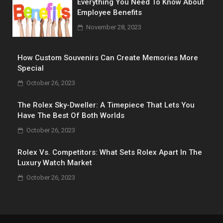
Everything You Need To Know About
Employee Benefits
November 28, 2023
How Custom Souvenirs Can Create Memories More
Special
October 26, 2023
The Rolex Sky-Dweller: A Timepiece That Lets You
Have The Best Of Both Worlds
October 26, 2023
Rolex Vs. Competitors: What Sets Rolex Apart In The
Luxury Watch Market
October 26, 2023