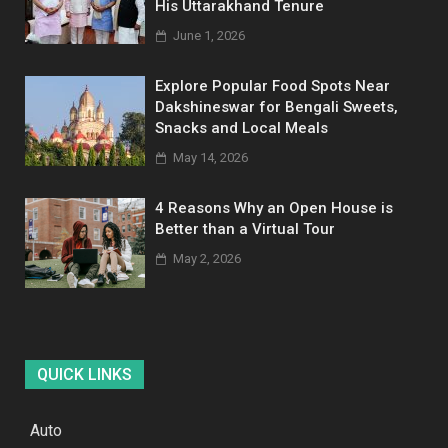
His Uttarakhand Tenure
June 1, 2026
Explore Popular Food Spots Near
Dakshineswar for Bengali Sweets,
Snacks and Local Meals
May 14, 2026
4 Reasons Why an Open House is
Better than a Virtual Tour
May 2, 2026
QUICK LINKS
Auto