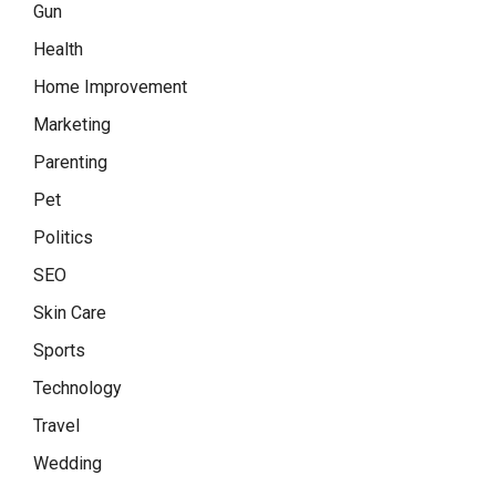
Gun
Health
Home Improvement
Marketing
Parenting
Pet
Politics
SEO
Skin Care
Sports
Technology
Travel
Wedding