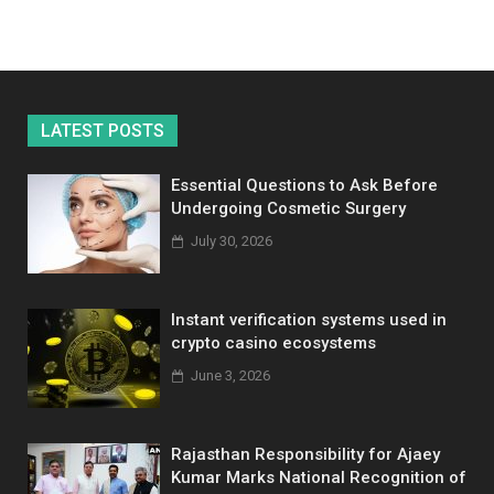
LATEST POSTS
Essential Questions to Ask Before
Undergoing Cosmetic Surgery
July 30, 2026
Instant verification systems used in
crypto casino ecosystems
June 3, 2026
Rajasthan Responsibility for Ajaey
Kumar Marks National Recognition of