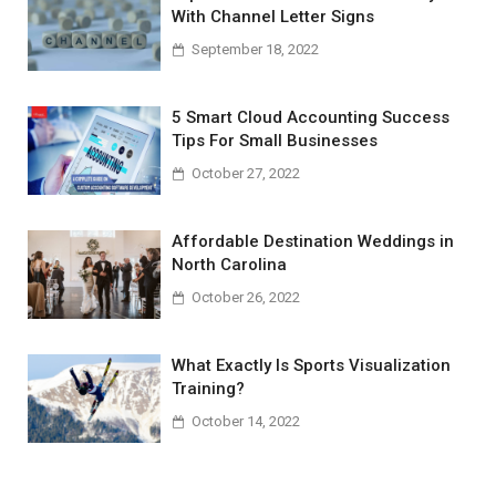
With Channel Letter Signs
September 18, 2022
5 Smart Cloud Accounting Success
Tips For Small Businesses
October 27, 2022
Affordable Destination Weddings in
North Carolina
October 26, 2022
What Exactly Is Sports Visualization
Training?
October 14, 2022