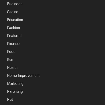
Business
Casino
Education
Fashion
Featured
Finance
Food
Gun
Health
Home Improvement
Marketing
Parenting
Pet