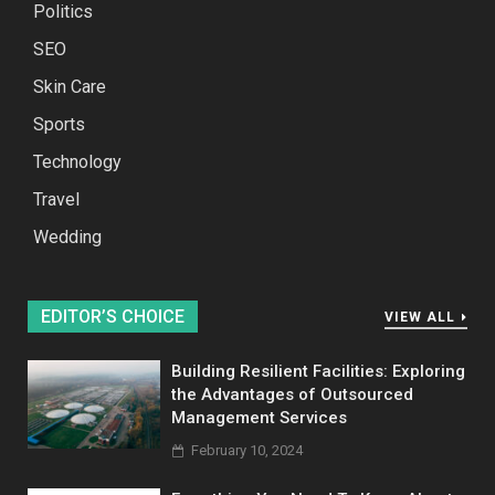
Politics
SEO
Skin Care
Sports
Technology
Travel
Wedding
EDITOR’S CHOICE
VIEW ALL
Building Resilient Facilities: Exploring
the Advantages of Outsourced
Management Services
February 10, 2024