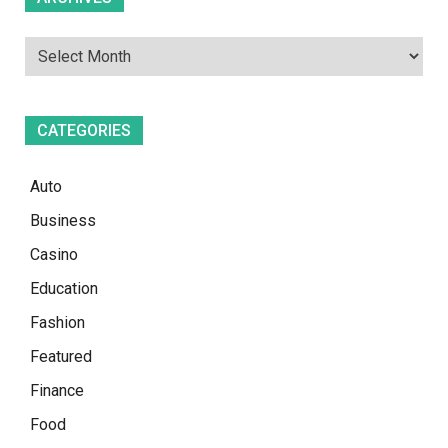
CATEGORIES
Auto
Business
Casino
Education
Fashion
Featured
Finance
Food