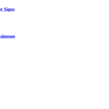
r Signs
sinesses