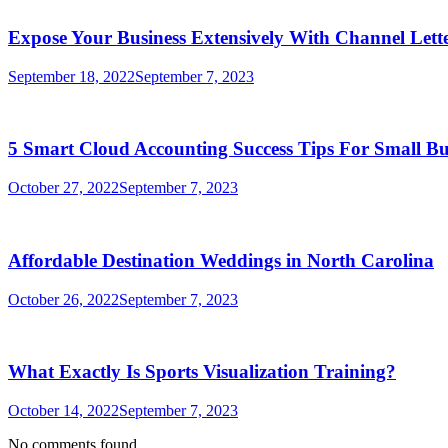
Expose Your Business Extensively With Channel Lette
September 18, 2022
September 7, 2023
5 Smart Cloud Accounting Success Tips For Small Bu
October 27, 2022
September 7, 2023
Affordable Destination Weddings in North Carolina
October 26, 2022
September 7, 2023
What Exactly Is Sports Visualization Training?
October 14, 2022
September 7, 2023
No comments found.