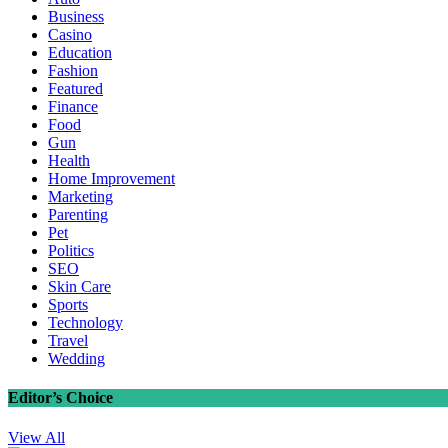
Business
Casino
Education
Fashion
Featured
Finance
Food
Gun
Health
Home Improvement
Marketing
Parenting
Pet
Politics
SEO
Skin Care
Sports
Technology
Travel
Wedding
Editor’s Choice
View All