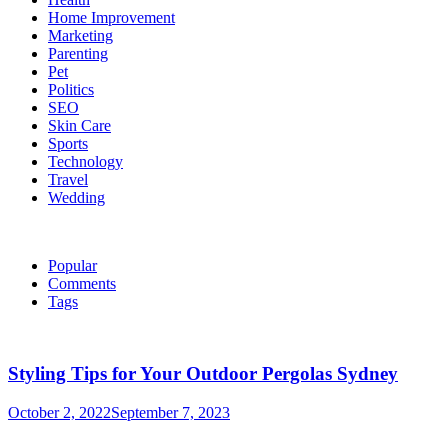
Home Improvement
Marketing
Parenting
Pet
Politics
SEO
Skin Care
Sports
Technology
Travel
Wedding
Popular
Comments
Tags
Styling Tips for Your Outdoor Pergolas Sydney
October 2, 2022
September 7, 2023