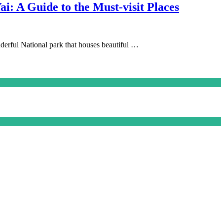
ai: A Guide to the Must-visit Places
onderful National park that houses beautiful …