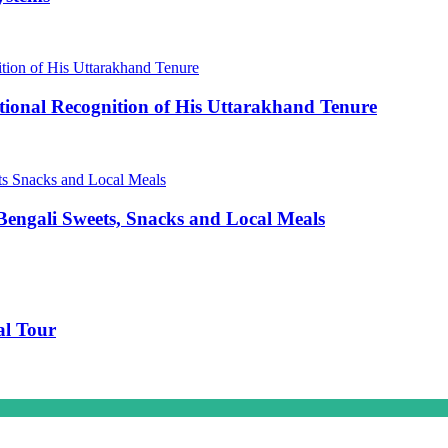
ional Recognition of His Uttarakhand Tenure
engali Sweets, Snacks and Local Meals
al Tour