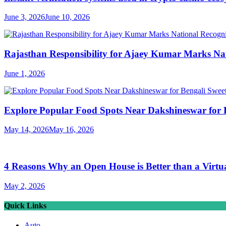
June 3, 2026
June 10, 2026
Rajasthan Responsibility for Ajaey Kumar Marks Nat
June 1, 2026
Explore Popular Food Spots Near Dakshineswar for B
May 14, 2026
May 16, 2026
4 Reasons Why an Open House is Better than a Virtu
May 2, 2026
Quick Links
Auto