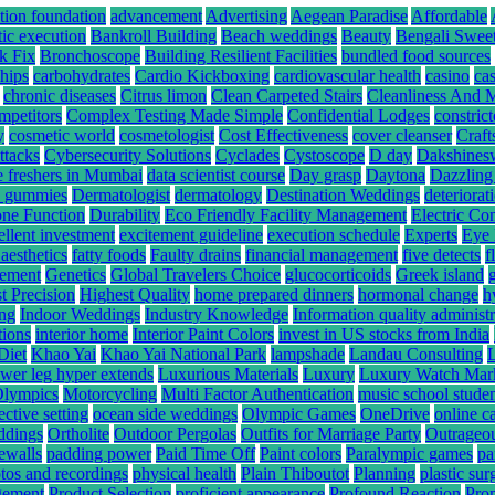
tion foundation
advancement
Advertising
Aegean Paradise
Affordable
tic execution
Bankroll Building
Beach weddings
Beauty
Bengali Swee
k Fix
Bronchoscope
Building Resilient Facilities
bundled food sources
hips
carbohydrates
Cardio Kickboxing
cardiovascular health
casino
ca
chronic diseases
Citrus limon
Clean Carpeted Stairs
Cleanliness And 
mpetitors
Complex Testing Made Simple
Confidential Lodges
constrict
y
cosmetic world
cosmetologist
Cost Effectiveness
cover cleanser
Craft
ttacks
Cybersecurity Solutions
Cyclades
Cystoscope
D day
Dakshines
e freshers in Mumbai
data scientist course
Day grasp
Daytona
Dazzling
hc gummies
Dermatologist
dermatology
Destination Weddings
deteriorat
ne Function
Durability
Eco Friendly Facility Management
Electric Co
ellent investment
excitement guideline
execution schedule
Experts
Eye 
 aesthetics
fatty foods
Faulty drains
financial management
five detects
f
gement
Genetics
Global Travelers Choice
glucocorticoids
Greek island
t Precision
Highest Quality
home prepared dinners
hormonal change
h
ing
Indoor Weddings
Industry Knowledge
Information quality administr
tions
interior home
Interior Paint Colors
invest in US stocks from India
Diet
Khao Yai
Khao Yai National Park
lampshade
Landau Consulting
ower leg hyper extends
Luxurious Materials
Luxury
Luxury Watch Mar
Olympics
Motorcycling
Multi Factor Authentication
music school stude
ective setting
ocean side weddings
Olympic Games
OneDrive
online c
ddings
Ortholite
Outdoor Pergolas
Outfits for Marriage Party
Outrageou
rewalls
padding power
Paid Time Off
Paint colors
Paralympic games
pa
tos and recordings
physical health
Plain Thiboutot
Planning
plastic su
gement
Product Selection
proficient appearance
Profound Reaction
Pro