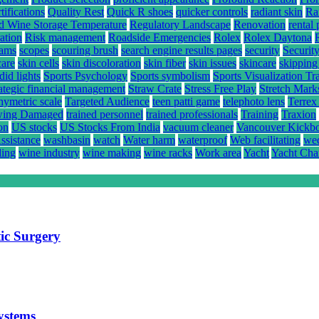
ifications
Quality Rest
Quick R shoes
quicker controls
radiant skin
Ra
d Wine Storage Temperature
Regulatory Landscape
Renovation
rental 
ation
Risk management
Roadside Emergencies
Rolex
Rolex Daytona
rams
scopes
scouring brush
search engine results pages
security
Securit
care
skin cells
skin discoloration
skin fiber
skin issues
skincare
skipping
did lights
Sports Psychology
Sports symbolism
Sports Visualization Tr
rategic financial management
Straw Crate
Stress Free Play
Stretch Mark
hymetric scale
Targeted Audience
teen patti game
telephoto lens
Terrex
ing Damaged
trained personnel
trained professionals
Training
Traxion
on
US stocks
US Stocks From India
vacuum cleaner
Vancouver Kickb
ssistance
washbasin
watch
Water harm
waterproof
Web facilitating
wed
ling
wine industry
wine making
wine racks
Work area
Yacht
Yacht Cha
ic Surgery
systems