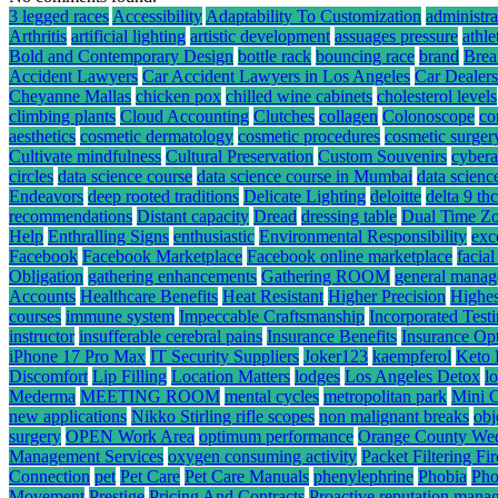
3 legged races
Accessibility
Adaptability To Customization
administra
Arthritis
artificial lighting
artistic development
assuages pressure
athle
Bold and Contemporary Design
bottle rack
bouncing race
brand
Brea
Accident Lawyers
Car Accident Lawyers in Los Angeles
Car Dealers
Cheyanne Mallas
chicken pox
chilled wine cabinets
cholesterol levels
climbing plants
Cloud Accounting
Clutches
collagen
Colonoscope
co
aesthetics
cosmetic dermatology
cosmetic procedures
cosmetic surger
Cultivate mindfulness
Cultural Preservation
Custom Souvenirs
cybera
circles
data science course
data science course in Mumbai
data scienc
Endeavors
deep rooted traditions
Delicate Lighting
deloitte
delta 9 t
recommendations
Distant capacity
Dread
dressing table
Dual Time Zo
Help
Enthralling Signs
enthusiastic
Environmental Responsibility
exc
Facebook
Facebook Marketplace
Facebook online marketplace
facial
Obligation
gathering enhancements
Gathering ROOM
general mana
Accounts
Healthcare Benefits
Heat Resistant
Higher Precision
Highes
courses
immune system
Impeccable Craftsmanship
Incorporated Test
instructor
insufferable cerebral pains
Insurance Benefits
Insurance Op
iPhone 17 Pro Max
IT Security Suppliers
Joker123
kaempferol
Keto 
Discomfort
Lip Filling
Location Matters
lodges
Los Angeles Detox
l
Mederma
MEETING ROOM
mental cycles
metropolitan park
Mini 
new applications
Nikko Stirling rifle scopes
non malignant breaks
obj
surgery
OPEN Work Area
optimum performance
Orange County We
Management Services
oxygen consuming activity
Packet Filtering Fi
Connection
pet
Pet Care
Pet Care Manuals
phenylephrine
Phobia
Pho
Movement
Prestige
Pricing And Contracts
Proactive reputation mana