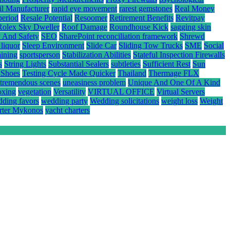
il Manufacturer
rapid eye movement
rarest gemstones
Real Money
period
Resale Potential
Resoomer
Retirement Benefits
Revitpay
Rolex Sky Dweller
Roof Damage
Roundhouse Kick
sagging skin
y And Safety
SEO
SharePoint reconciliation framework
Shrewd
 liquor
Sleep Environment
Slide Car
Sliding Tow Trucks
SME
Social
aining
sportsperson
Stabilization Abilities
Stateful Inspection Firewalls
s
String Lights
Substantial Sealers
subtleties
Sufficient Rest
Sun
 Shoes
Testing Cycle Made Quicker
Thailand
Thermage FLX
tremendous scenes
uneasiness problem
Unique And One Of A Kind
oxing
vegetation
Versatility
VIRTUAL OFFICE
Virtual Servers
ding favors
wedding party
Wedding solicitations
weight loss
Weight
rter Mykonos
yacht charters