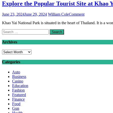
Explore the Popular Tourist Site at Khao Y
on
June 23, 2024
June 29, 2024
William Cole
Comment
Explore
Khao Yai National Park is situated in the heart of Thailand. It is a w
the
Popular
Search
Tourist
for:
Site
at
Archives
Khao
Yai:
Archives
A
Guide
Categories
to
the
Auto
Must-
Business
visit
Casino
Places
Education
Fashion
Featured
Finance
Food
Gun
Health