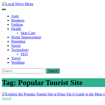
Skip
to
Local News Menu
General & News Blog
content
Auto
Business
Fashion
Health
Skin Care
Home Improvement
Parenting
Sports
Technology
SEO
Travel
Wedding
Search
for:
Tag:
Popular Tourist Site
Travel