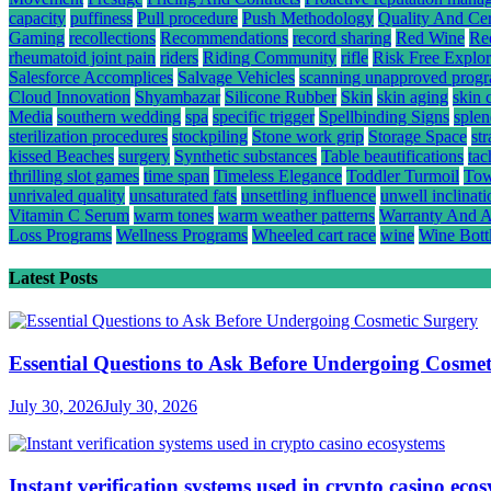
capacity
puffiness
Pull procedure
Push Methodology
Quality And Cert
Gaming
recollections
Recommendations
record sharing
Red Wine
Re
rheumatoid joint pain
riders
Riding Community
rifle
Risk Free Explor
Salesforce Accomplices
Salvage Vehicles
scanning unapproved prog
Cloud Innovation
Shyambazar
Silicone Rubber
Skin
skin aging
skin 
Media
southern wedding
spa
specific trigger
Spellbinding Signs
splen
sterilization procedures
stockpiling
Stone work grip
Storage Space
st
kissed Beaches
surgery
Synthetic substances
Table beautifications
tac
thrilling slot games
time span
Timeless Elegance
Toddler Turmoil
Tow
unrivaled quality
unsaturated fats
unsettling influence
unwell inclinati
Vitamin C Serum
warm tones
warm weather patterns
Warranty And A
Loss Programs
Wellness Programs
Wheeled cart race
wine
Wine Bott
Latest Posts
Essential Questions to Ask Before Undergoing Cosmet
July 30, 2026
July 30, 2026
Instant verification systems used in crypto casino eco