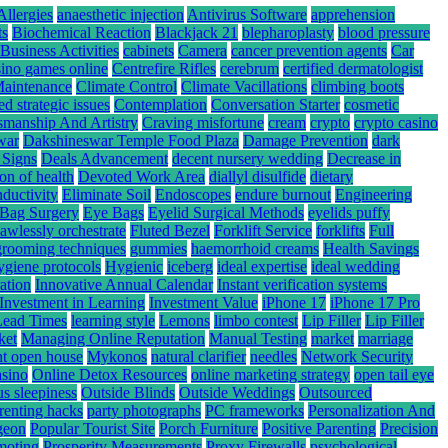
Allergies
anaesthetic injection
Antivirus Software
apprehension
ts
Biochemical Reaction
Blackjack 21
blepharoplasty
blood pressure
Business Activities
cabinets
Camera
cancer prevention agents
Car
sino games online
Centrefire Rifles
cerebrum
certified dermatologist
Maintenance
Climate Control
Climate Vacillations
climbing boots
ed strategic issues
Contemplation
Conversation Starter
cosmetic
smanship And Artistry
Craving misfortune
cream
crypto
crypto casino
war
Dakshineswar Temple Food Plaza
Damage Prevention
dark
 Signs
Deals Advancement
decent nursery wedding
Decrease in
ion of health
Devoted Work Area
diallyl disulfide
dietary
nductivity
Eliminate Soil
Endoscopes
endure burnout
Engineering
Bag Surgery
Eye Bags
Eyelid Surgical Methods
eyelids puffy
lawlessly orchestrate
Fluted Bezel
Forklift Service
forklifts
Full
grooming techniques
gummies
haemorrhoid creams
Health Savings
ygiene protocols
Hygienic
iceberg
ideal expertise
ideal wedding
ation
Innovative Annual Calendar
Instant verification systems
Investment in Learning
Investment Value
iPhone 17
iPhone 17 Pro
Lead Times
learning style
Lemons
limbo contest
Lip Filler
Lip Filler
ket
Managing Online Reputation
Manual Testing
market
marriage
nt open house
Mykonos
natural clarifier
needles
Network Security
asino
Online Detox Resources
online marketing strategy
open tail eye
s sleepiness
Outside Blinds
Outside Weddings
Outsourced
renting hacks
party photographs
PC frameworks
Personalization And
rgeon
Popular Tourist Site
Porch Furniture
Positive Parenting
Precision
moting
Prosperity Measurements
Proxy Firewalls
psychological