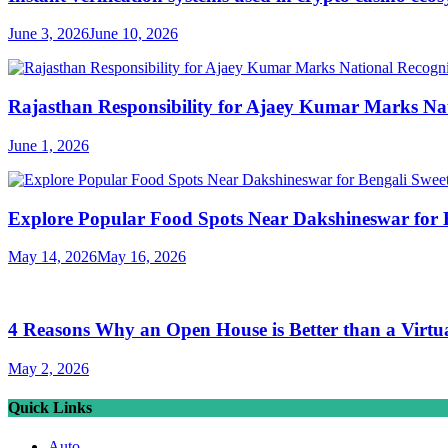
June 3, 2026
June 10, 2026
Rajasthan Responsibility for Ajaey Kumar Marks Nat
June 1, 2026
Explore Popular Food Spots Near Dakshineswar for B
May 14, 2026
May 16, 2026
4 Reasons Why an Open House is Better than a Virtu
May 2, 2026
Quick Links
Auto