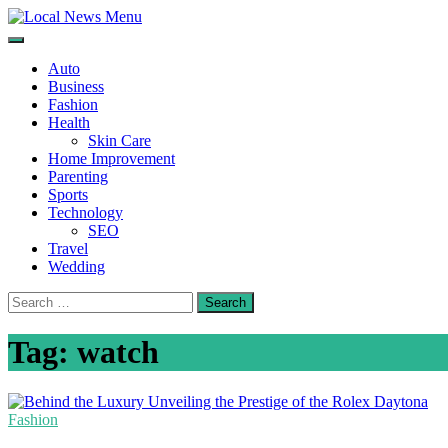
Skip
to
Local News Menu
General & News Blog
content
Auto
Business
Fashion
Health
Skin Care
Home Improvement
Parenting
Sports
Technology
SEO
Travel
Wedding
Search
for:
Tag:
watch
Fashion