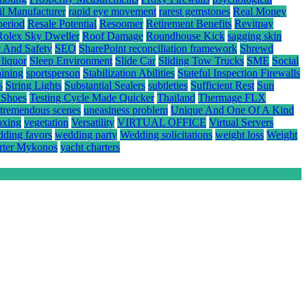
il Manufacturer
rapid eye movement
rarest gemstones
Real Money
period
Resale Potential
Resoomer
Retirement Benefits
Revitpay
Rolex Sky Dweller
Roof Damage
Roundhouse Kick
sagging skin
y And Safety
SEO
SharePoint reconciliation framework
Shrewd
 liquor
Sleep Environment
Slide Car
Sliding Tow Trucks
SME
Social
aining
sportsperson
Stabilization Abilities
Stateful Inspection Firewalls
s
String Lights
Substantial Sealers
subtleties
Sufficient Rest
Sun
 Shoes
Testing Cycle Made Quicker
Thailand
Thermage FLX
tremendous scenes
uneasiness problem
Unique And One Of A Kind
oxing
vegetation
Versatility
VIRTUAL OFFICE
Virtual Servers
ding favors
wedding party
Wedding solicitations
weight loss
Weight
rter Mykonos
yacht charters