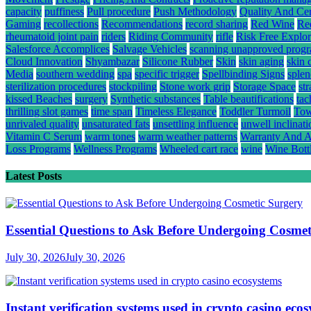
capacity
puffiness
Pull procedure
Push Methodology
Quality And Cert
Gaming
recollections
Recommendations
record sharing
Red Wine
Re
rheumatoid joint pain
riders
Riding Community
rifle
Risk Free Explor
Salesforce Accomplices
Salvage Vehicles
scanning unapproved prog
Cloud Innovation
Shyambazar
Silicone Rubber
Skin
skin aging
skin 
Media
southern wedding
spa
specific trigger
Spellbinding Signs
splen
sterilization procedures
stockpiling
Stone work grip
Storage Space
st
kissed Beaches
surgery
Synthetic substances
Table beautifications
tac
thrilling slot games
time span
Timeless Elegance
Toddler Turmoil
Tow
unrivaled quality
unsaturated fats
unsettling influence
unwell inclinati
Vitamin C Serum
warm tones
warm weather patterns
Warranty And A
Loss Programs
Wellness Programs
Wheeled cart race
wine
Wine Bott
Latest Posts
Essential Questions to Ask Before Undergoing Cosmet
July 30, 2026
July 30, 2026
Instant verification systems used in crypto casino eco