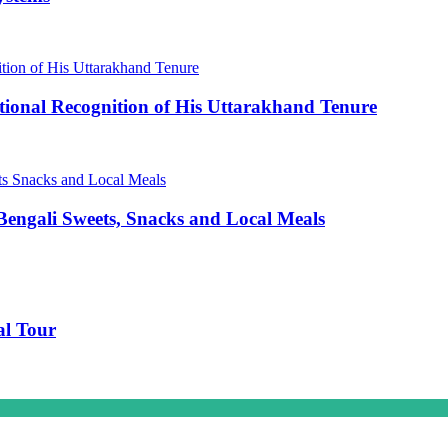
ional Recognition of His Uttarakhand Tenure
engali Sweets, Snacks and Local Meals
al Tour