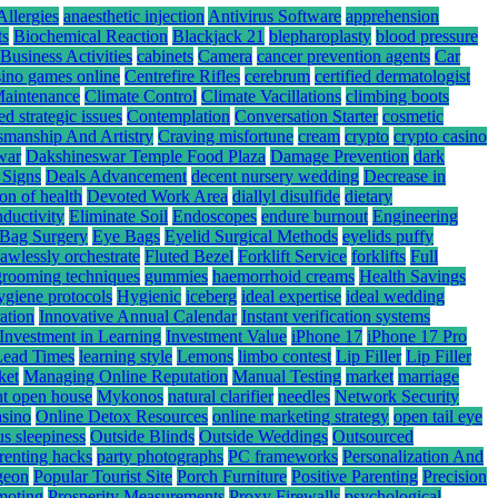
Allergies
anaesthetic injection
Antivirus Software
apprehension
ts
Biochemical Reaction
Blackjack 21
blepharoplasty
blood pressure
Business Activities
cabinets
Camera
cancer prevention agents
Car
sino games online
Centrefire Rifles
cerebrum
certified dermatologist
Maintenance
Climate Control
Climate Vacillations
climbing boots
ed strategic issues
Contemplation
Conversation Starter
cosmetic
smanship And Artistry
Craving misfortune
cream
crypto
crypto casino
war
Dakshineswar Temple Food Plaza
Damage Prevention
dark
 Signs
Deals Advancement
decent nursery wedding
Decrease in
ion of health
Devoted Work Area
diallyl disulfide
dietary
nductivity
Eliminate Soil
Endoscopes
endure burnout
Engineering
Bag Surgery
Eye Bags
Eyelid Surgical Methods
eyelids puffy
lawlessly orchestrate
Fluted Bezel
Forklift Service
forklifts
Full
grooming techniques
gummies
haemorrhoid creams
Health Savings
ygiene protocols
Hygienic
iceberg
ideal expertise
ideal wedding
ation
Innovative Annual Calendar
Instant verification systems
Investment in Learning
Investment Value
iPhone 17
iPhone 17 Pro
Lead Times
learning style
Lemons
limbo contest
Lip Filler
Lip Filler
ket
Managing Online Reputation
Manual Testing
market
marriage
nt open house
Mykonos
natural clarifier
needles
Network Security
asino
Online Detox Resources
online marketing strategy
open tail eye
s sleepiness
Outside Blinds
Outside Weddings
Outsourced
renting hacks
party photographs
PC frameworks
Personalization And
rgeon
Popular Tourist Site
Porch Furniture
Positive Parenting
Precision
moting
Prosperity Measurements
Proxy Firewalls
psychological