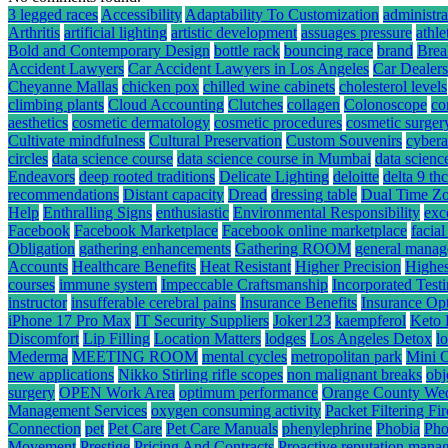
3 legged races
Accessibility
Adaptability To Customization
administra
Arthritis
artificial lighting
artistic development
assuages pressure
athle
Bold and Contemporary Design
bottle rack
bouncing race
brand
Brea
Accident Lawyers
Car Accident Lawyers in Los Angeles
Car Dealers
Cheyanne Mallas
chicken pox
chilled wine cabinets
cholesterol levels
climbing plants
Cloud Accounting
Clutches
collagen
Colonoscope
co
aesthetics
cosmetic dermatology
cosmetic procedures
cosmetic surger
Cultivate mindfulness
Cultural Preservation
Custom Souvenirs
cybera
circles
data science course
data science course in Mumbai
data scienc
Endeavors
deep rooted traditions
Delicate Lighting
deloitte
delta 9 t
recommendations
Distant capacity
Dread
dressing table
Dual Time Zo
Help
Enthralling Signs
enthusiastic
Environmental Responsibility
exc
Facebook
Facebook Marketplace
Facebook online marketplace
facial
Obligation
gathering enhancements
Gathering ROOM
general mana
Accounts
Healthcare Benefits
Heat Resistant
Higher Precision
Highes
courses
immune system
Impeccable Craftsmanship
Incorporated Test
instructor
insufferable cerebral pains
Insurance Benefits
Insurance Op
iPhone 17 Pro Max
IT Security Suppliers
Joker123
kaempferol
Keto 
Discomfort
Lip Filling
Location Matters
lodges
Los Angeles Detox
l
Mederma
MEETING ROOM
mental cycles
metropolitan park
Mini 
new applications
Nikko Stirling rifle scopes
non malignant breaks
obj
surgery
OPEN Work Area
optimum performance
Orange County We
Management Services
oxygen consuming activity
Packet Filtering Fi
Connection
pet
Pet Care
Pet Care Manuals
phenylephrine
Phobia
Pho
Movement
Prestige
Pricing And Contracts
Proactive reputation mana