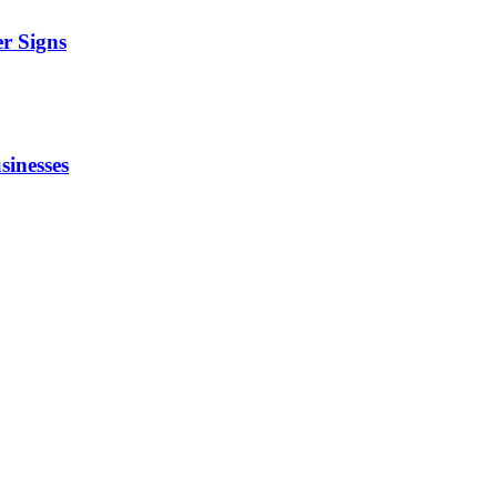
r Signs
sinesses