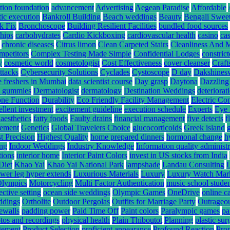
tion foundation
advancement
Advertising
Aegean Paradise
Affordable
tic execution
Bankroll Building
Beach weddings
Beauty
Bengali Swee
k Fix
Bronchoscope
Building Resilient Facilities
bundled food sources
hips
carbohydrates
Cardio Kickboxing
cardiovascular health
casino
ca
chronic diseases
Citrus limon
Clean Carpeted Stairs
Cleanliness And 
mpetitors
Complex Testing Made Simple
Confidential Lodges
constrict
y
cosmetic world
cosmetologist
Cost Effectiveness
cover cleanser
Craft
ttacks
Cybersecurity Solutions
Cyclades
Cystoscope
D day
Dakshines
e freshers in Mumbai
data scientist course
Day grasp
Daytona
Dazzling
hc gummies
Dermatologist
dermatology
Destination Weddings
deteriorat
ne Function
Durability
Eco Friendly Facility Management
Electric Co
ellent investment
excitement guideline
execution schedule
Experts
Eye 
 aesthetics
fatty foods
Faulty drains
financial management
five detects
f
gement
Genetics
Global Travelers Choice
glucocorticoids
Greek island
t Precision
Highest Quality
home prepared dinners
hormonal change
h
ing
Indoor Weddings
Industry Knowledge
Information quality administr
tions
interior home
Interior Paint Colors
invest in US stocks from India
Diet
Khao Yai
Khao Yai National Park
lampshade
Landau Consulting
ower leg hyper extends
Luxurious Materials
Luxury
Luxury Watch Mar
Olympics
Motorcycling
Multi Factor Authentication
music school stude
ective setting
ocean side weddings
Olympic Games
OneDrive
online c
ddings
Ortholite
Outdoor Pergolas
Outfits for Marriage Party
Outrageou
rewalls
padding power
Paid Time Off
Paint colors
Paralympic games
pa
tos and recordings
physical health
Plain Thiboutot
Planning
plastic su
gement
Product Selection
proficient appearance
Profound Reaction
Pro