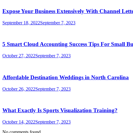
Expose Your Business Extensively With Channel Lette
September 18, 2022
September 7, 2023
5 Smart Cloud Accounting Success Tips For Small Bu
October 27, 2022
September 7, 2023
Affordable Destination Weddings in North Carolina
October 26, 2022
September 7, 2023
What Exactly Is Sports Visualization Training?
October 14, 2022
September 7, 2023
No comments found.