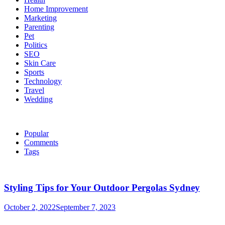
Home Improvement
Marketing
Parenting
Pet
Politics
SEO
Skin Care
Sports
Technology
Travel
Wedding
Popular
Comments
Tags
Styling Tips for Your Outdoor Pergolas Sydney
October 2, 2022
September 7, 2023