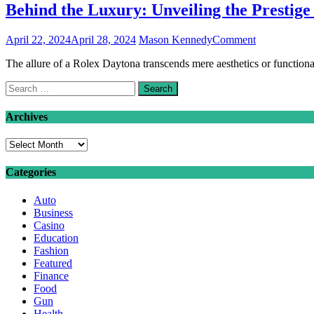
Behind the Luxury: Unveiling the Prestige
on
April 22, 2024
April 28, 2024
Mason Kennedy
Comment
Behind
The allure of a Rolex Daytona transcends mere aesthetics or functiona
the
Luxury:
Search
Unveiling
for:
the
Prestige
Archives
of
the
Archives
Rolex
Daytona
Categories
Auto
Business
Casino
Education
Fashion
Featured
Finance
Food
Gun
Health