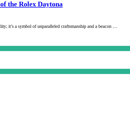
 of the Rolex Daytona
lity; it’s a symbol of unparalleled craftsmanship and a beacon …