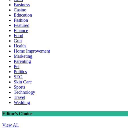
Business
Casino
Education
Fashion
Featured
Finance
Food
Gun
Health
Home Improvement
Marketing
Parenting
Pet
Politics
SEO
Skin Care
Sports
Technology
Travel
Wedding
Editor’s Choice
View All