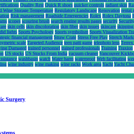
ifications
Quality Rest
Quick R shoes
quicker controls
radiant skin
Ra
d Wine Storage Temperature
Regulatory Landscape
Renovation
rental 
ation
Risk management
Roadside Emergencies
Rolex
Rolex Daytona
rams
scopes
scouring brush
search engine results pages
security
Securit
care
skin cells
skin discoloration
skin fiber
skin issues
skincare
skipping
did lights
Sports Psychology
Sports symbolism
Sports Visualization Tr
rategic financial management
Straw Crate
Stress Free Play
Stretch Mark
hymetric scale
Targeted Audience
teen patti game
telephoto lens
Terrex
ing Damaged
trained personnel
trained professionals
Training
Traxion
on
US stocks
US Stocks From India
vacuum cleaner
Vancouver Kickb
ssistance
washbasin
watch
Water harm
waterproof
Web facilitating
wed
ling
wine industry
wine making
wine racks
Work area
Yacht
Yacht Cha
ic Surgery
systems