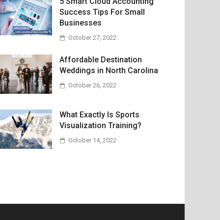
5 Smart Cloud Accounting
Success Tips For Small
Businesses
October 27, 2022
Affordable Destination
Weddings in North Carolina
October 26, 2022
What Exactly Is Sports
Visualization Training?
October 14, 2022