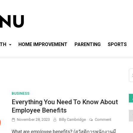
Local News Menu
General & News Blog
LTH
HOME IMPROVEMENT
PARENTING
SPORTS
S
fo
BUSINESS
Everything You Need To Know About
Employee Benefits
on
November 28, 2023
Billy Cambridge
Comment
Everything
You
What are employee benefits? (สวัสดิการพนักงานมี