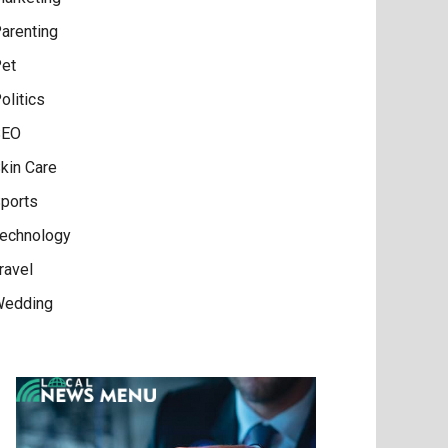
arenting
et
olitics
SEO
kin Care
ports
echnology
ravel
edding