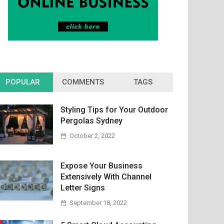
POPULAR
COMMENTS
TAGS
Styling Tips for Your Outdoor
Pergolas Sydney
October 2, 2022
Expose Your Business
Extensively With Channel
Letter Signs
September 18, 2022