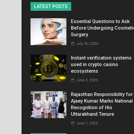
LATEST POSTS
Essential Questions to Ask
Before Undergoing Cosmeti
Surgery
July 30, 2026
Instant verification systems
used in crypto casino
ecosystems
June 3, 2026
Rajasthan Responsibility for
Ajaey Kumar Marks National
Recognition of His
Uttarakhand Tenure
June 1, 2026