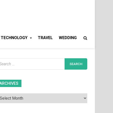
TECHNOLOGY
TRAVEL
WEDDING
earch
r:
Archives
ARCHIVES