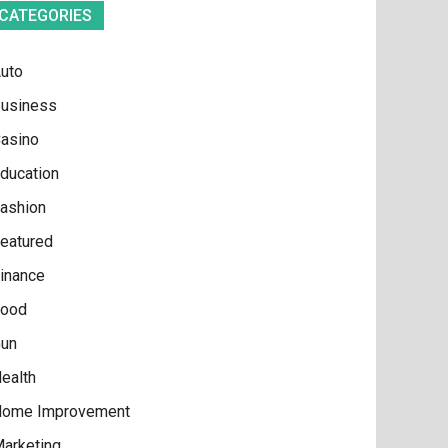
CATEGORIES
uto
usiness
asino
ducation
ashion
eatured
inance
ood
un
ealth
ome Improvement
arketing