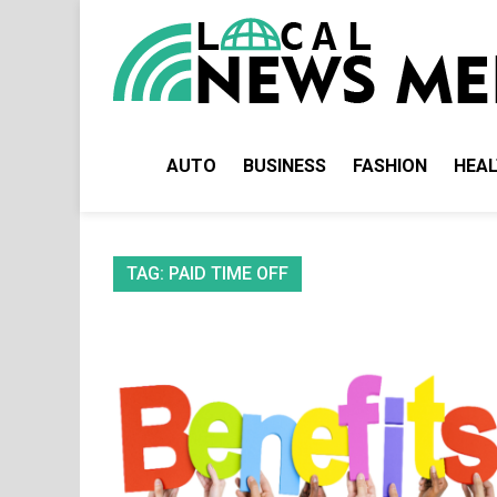
Skip
to
content
AUTO
BUSINESS
FASHION
HEA
TAG:
PAID TIME OFF