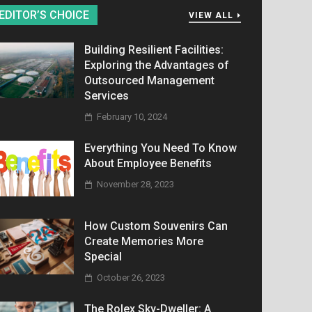
EDITOR’S CHOICE
VIEW ALL
Building Resilient Facilities:
Exploring the Advantages of
Outsourced Management
Services
February 10, 2024
Everything You Need To Know
About Employee Benefits
November 28, 2023
How Custom Souvenirs Can
Create Memories More
Special
October 26, 2023
The Rolex Sky-Dweller: A