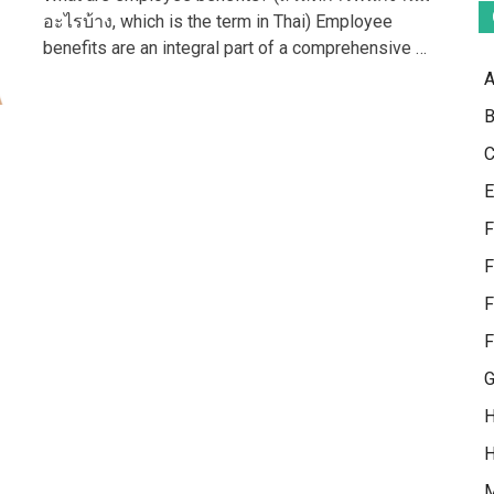
Need
อะไรบ้าง, which is the term in Thai) Employee
To
benefits are an integral part of a comprehensive …
Know
About
A
Employee
Benefits
B
C
E
F
F
F
F
G
H
H
M