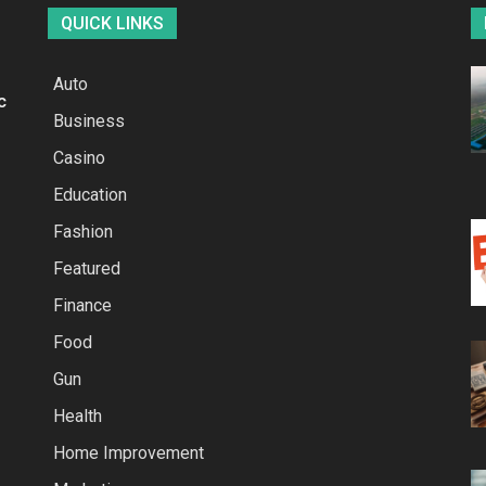
QUICK LINKS
Auto
c
Business
Casino
Education
Fashion
Featured
Finance
Food
Gun
Health
Home Improvement