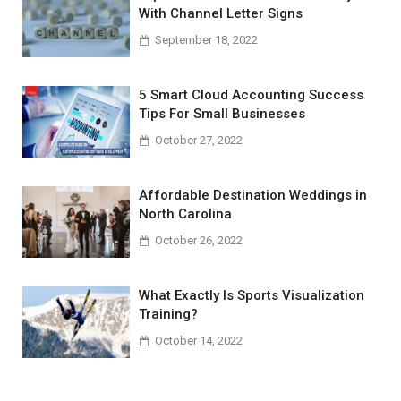
With Channel Letter Signs
September 18, 2022
5 Smart Cloud Accounting Success
Tips For Small Businesses
October 27, 2022
Affordable Destination Weddings in
North Carolina
October 26, 2022
What Exactly Is Sports Visualization
Training?
October 14, 2022