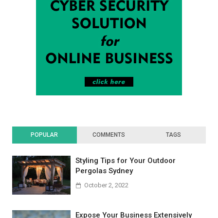
POPULAR
COMMENTS
TAGS
Styling Tips for Your Outdoor
Pergolas Sydney
October 2, 2022
Expose Your Business Extensively