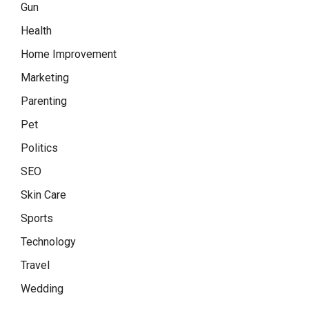
Gun
Health
Home Improvement
Marketing
Parenting
Pet
Politics
SEO
Skin Care
Sports
Technology
Travel
Wedding