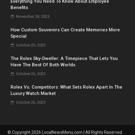
Everything You Need To Know About Employee
Benefits
November 28, 2023
How Custom Souvenirs Can Create Memories More
Special
October 26, 2023
The Rolex Sky-Dweller: A Timepiece That Lets You
Have The Best Of Both Worlds
October 26, 2023
Rolex Vs. Competitors: What Sets Rolex Apart In The
Luxury Watch Market
October 26, 2023
© Copyright 2026 LocalNewsMenu.com | All Rights Reserved.