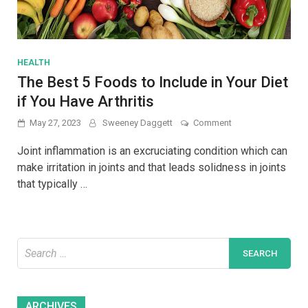
HEALTH
The Best 5 Foods to Include in Your Diet
if You Have Arthritis
on
May 27, 2023
Sweeney Daggett
Comment
The
Best
Joint inflammation is an excruciating condition which can
5
make irritation in joints and that leads solidness in joints
Foods
that typically …
to
Include
in
Your
Diet
Search
if
You
for:
Have
Arthritis
Archives
ARCHIVES