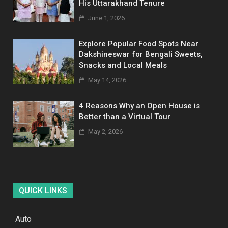
His Uttarakhand Tenure
June 1, 2026
Explore Popular Food Spots Near
Dakshineswar for Bengali Sweets,
Snacks and Local Meals
May 14, 2026
4 Reasons Why an Open House is
Better than a Virtual Tour
May 2, 2026
QUICK LINKS
Auto