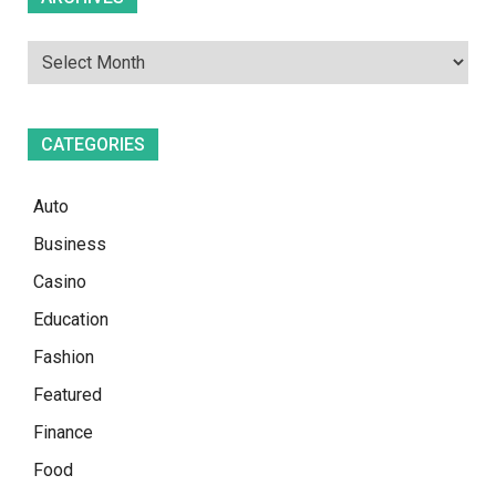
CATEGORIES
Auto
Business
Casino
Education
Fashion
Featured
Finance
Food