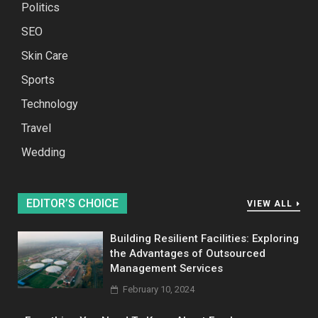
Politics
SEO
Skin Care
Sports
Technology
Travel
Wedding
EDITOR’S CHOICE
VIEW ALL
Building Resilient Facilities: Exploring
the Advantages of Outsourced
Management Services
February 10, 2024