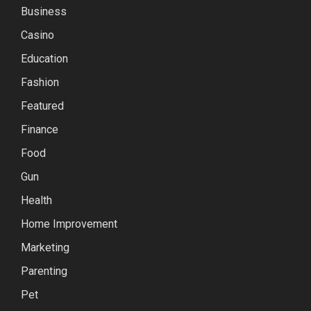
Business
Casino
Education
Fashion
Featured
Finance
Food
Gun
Health
Home Improvement
Marketing
Parenting
Pet