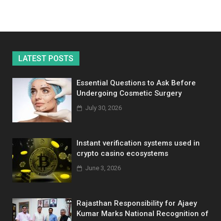
LATEST POSTS
Essential Questions to Ask Before
Undergoing Cosmetic Surgery
July 30, 2026
Instant verification systems used in
crypto casino ecosystems
June 3, 2026
Rajasthan Responsibility for Ajaey
Kumar Marks National Recognition of