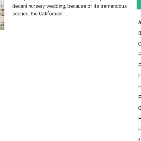
Plan
decent nursery wedding, because of its tremendous
Orange
scenes, the Californian …
County
Weddings
A
B
C
E
F
F
F
F
G
H
H
M