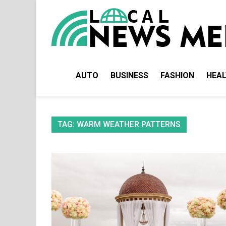
Skip
to
content
AUTO
BUSINESS
FASHION
HEA
TAG:
WARM WEATHER PATTERNS