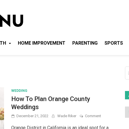
Local News Menu
General & News Blog
LTH
HOME IMPROVEMENT
PARENTING
SPORTS
S
fo
WEDDING
How To Plan Orange County
Weddings
on
December 21, 2022
Wade Riker
Comment
How
To
Orange District in California is an ideal spot for a