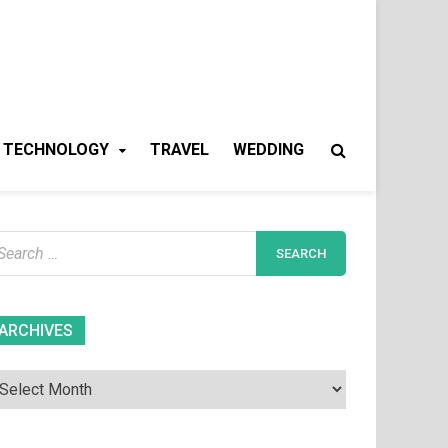
TECHNOLOGY
TRAVEL
WEDDING
earch
r:
Archives
ARCHIVES