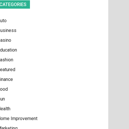
CATEGORIES
uto
usiness
asino
ducation
ashion
eatured
inance
ood
un
ealth
ome Improvement
arketing