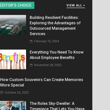
EDITOR’S CHOICE
VIEW ALL
Building Resilient Facilities:
Exploring the Advantages of
Outsourced Management
Services
February 10, 2024
Everything You Need To Know
About Employee Benefits
November 28, 2023
How Custom Souvenirs Can Create Memories
More Special
October 26, 2023
The Rolex Sky-Dweller: A
Timepiece That Lets You Have