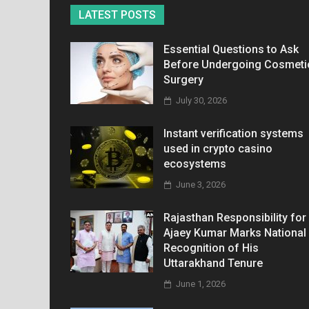
LATEST POSTS
Essential Questions to Ask
Before Undergoing Cosmeti
Surgery
July 30, 2026
Instant verification systems
used in crypto casino
ecosystems
June 3, 2026
Rajasthan Responsibility for
Ajaey Kumar Marks National
Recognition of His
Uttarakhand Tenure
June 1, 2026