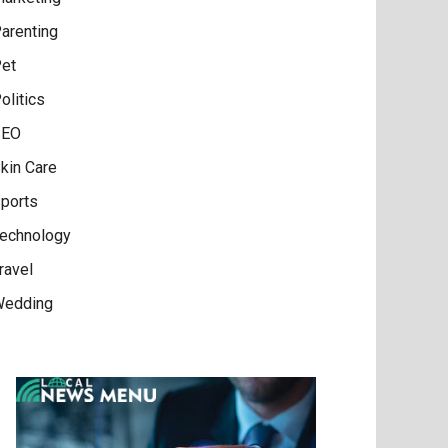
arenting
et
olitics
SEO
kin Care
ports
echnology
ravel
edding