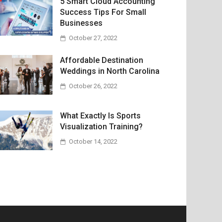
5 Smart Cloud Accounting
Success Tips For Small
Businesses
October 27, 2022
Affordable Destination
Weddings in North Carolina
October 26, 2022
What Exactly Is Sports
Visualization Training?
October 14, 2022