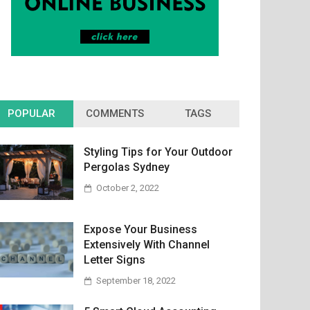
POPULAR
COMMENTS
TAGS
Styling Tips for Your Outdoor
Pergolas Sydney
October 2, 2022
Expose Your Business
Extensively With Channel
Letter Signs
September 18, 2022