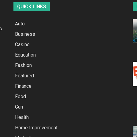
QUICK LINKS
Auto
c
Business
Casino
Education
Fashion
Featured
Finance
Food
Gun
Health
Home Improvement