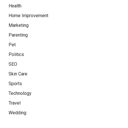
Health
Home Improvement
Marketing
Parenting
Pet
Politics
SEO
Skin Care
Sports
Technology
Travel
Wedding