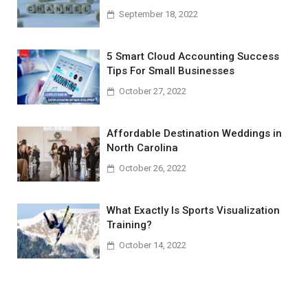
September 18, 2022
5 Smart Cloud Accounting Success
Tips For Small Businesses
October 27, 2022
Affordable Destination Weddings in
North Carolina
October 26, 2022
What Exactly Is Sports Visualization
Training?
October 14, 2022