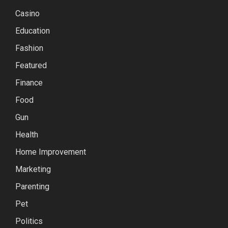
Casino
Education
Fashion
Featured
Finance
Food
Gun
Health
Home Improvement
Marketing
Parenting
Pet
Politics