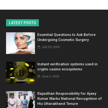
LATEST POSTS
Essential Questions to Ask Before
Undergoing Cosmetic Surgery
July 30, 2026
Instant verification systems used in
crypto casino ecosystems
June 3, 2026
Rajasthan Responsibility for Ajaey
Kumar Marks National Recognition of
His Uttarakhand Tenure