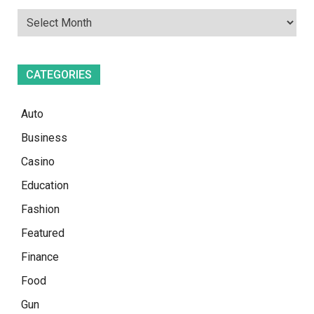
CATEGORIES
Auto
Business
Casino
Education
Fashion
Featured
Finance
Food
Gun