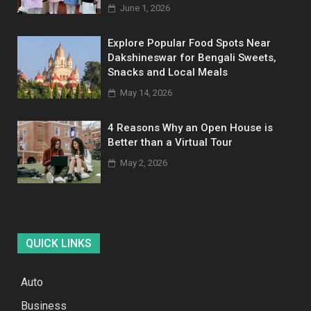
June 1, 2026
Explore Popular Food Spots Near
Dakshineswar for Bengali Sweets,
Snacks and Local Meals
May 14, 2026
4 Reasons Why an Open House is
Better than a Virtual Tour
May 2, 2026
QUICK LINKS
Auto
Business