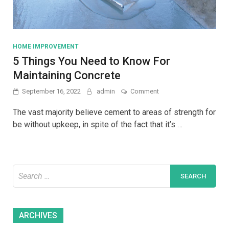
HOME IMPROVEMENT
5 Things You Need to Know For
Maintaining Concrete
on
September 16, 2022
admin
Comment
5
Things
The vast majority believe cement to areas of strength for
You
be without upkeep, in spite of the fact that it’s …
Need
to
Know
For
Maintaining
Search
Concrete
for:
Archives
ARCHIVES