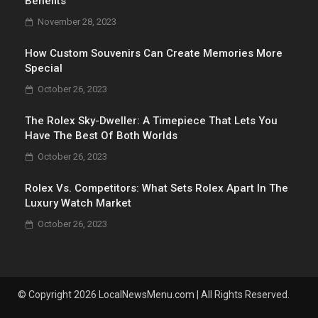
Benefits
November 28, 2023
How Custom Souvenirs Can Create Memories More
Special
October 26, 2023
The Rolex Sky-Dweller: A Timepiece That Lets You
Have The Best Of Both Worlds
October 26, 2023
Rolex Vs. Competitors: What Sets Rolex Apart In The
Luxury Watch Market
October 26, 2023
© Copyright 2026 LocalNewsMenu.com | All Rights Reserved.
.