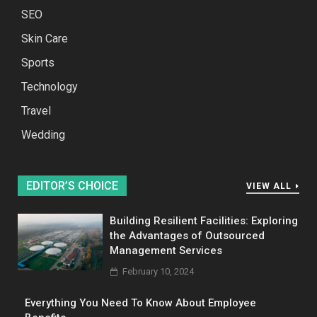
SEO
Skin Care
Sports
Technology
Travel
Wedding
EDITOR’S CHOICE
VIEW ALL
Building Resilient Facilities: Exploring
the Advantages of Outsourced
Management Services
February 10, 2024
Everything You Need To Know About Employee