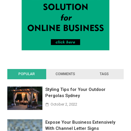
POPULAR
COMMENTS
TAGS
Styling Tips for Your Outdoor
Pergolas Sydney
October 2, 2022
Expose Your Business Extensively
With Channel Letter Signs