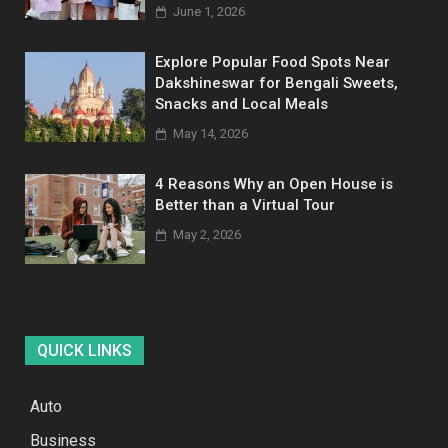
June 1, 2026
Explore Popular Food Spots Near
Dakshineswar for Bengali Sweets,
Snacks and Local Meals
May 14, 2026
4 Reasons Why an Open House is
Better than a Virtual Tour
May 2, 2026
QUICK LINKS
Auto
Business