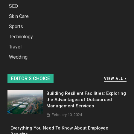
SEO
Skin Care
Sports
Technology
Travel
Wedding
EDITOR’S CHOICE
VIEW ALL
Building Resilient Facilities: Exploring
the Advantages of Outsourced
Management Services
February 10, 2024
Everything You Need To Know About Employee