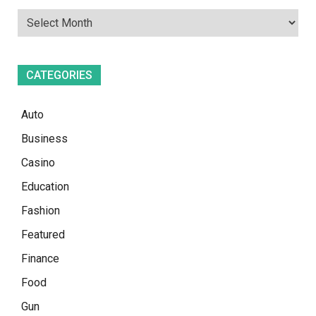
CATEGORIES
Auto
Business
Casino
Education
Fashion
Featured
Finance
Food
Gun