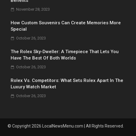
Benefits
November 28, 2023
How Custom Souvenirs Can Create Memories More
Special
October 26, 2023
The Rolex Sky-Dweller: A Timepiece That Lets You
Have The Best Of Both Worlds
October 26, 2023
Rolex Vs. Competitors: What Sets Rolex Apart In The
Luxury Watch Market
October 26, 2023
© Copyright 2026 LocalNewsMenu.com | All Rights Reserved.
.