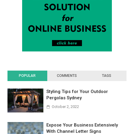
POPULAR
COMMENTS
TAGS
Styling Tips for Your Outdoor
Pergolas Sydney
October 2, 2022
Expose Your Business Extensively
With Channel Letter Signs