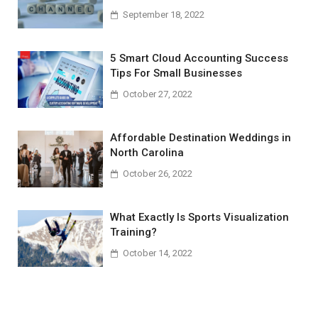
September 18, 2022
5 Smart Cloud Accounting Success
Tips For Small Businesses
October 27, 2022
Affordable Destination Weddings in
North Carolina
October 26, 2022
What Exactly Is Sports Visualization
Training?
October 14, 2022