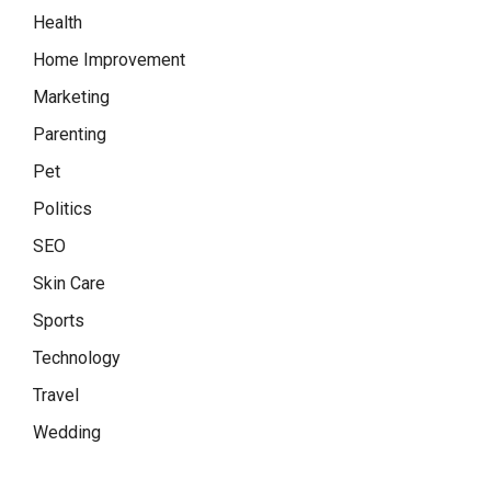
Health
Home Improvement
Marketing
Parenting
Pet
Politics
SEO
Skin Care
Sports
Technology
Travel
Wedding