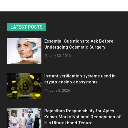
LATEST POSTS
Essential Questions to Ask Before
Undergoing Cosmetic Surgery
July 30, 2026
Instant verification systems used in
crypto casino ecosystems
June 3, 2026
Rajasthan Responsibility for Ajaey
Kumar Marks National Recognition of
His Uttarakhand Tenure