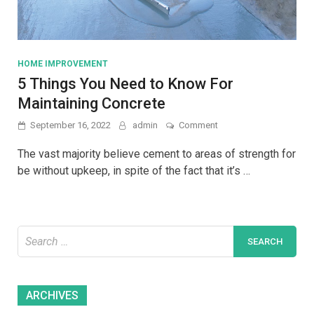
HOME IMPROVEMENT
5 Things You Need to Know For
Maintaining Concrete
on
September 16, 2022
admin
Comment
5
Things
The vast majority believe cement to areas of strength for
You
be without upkeep, in spite of the fact that it’s …
Need
to
Know
For
Maintaining
Search
Concrete
for:
Archives
ARCHIVES