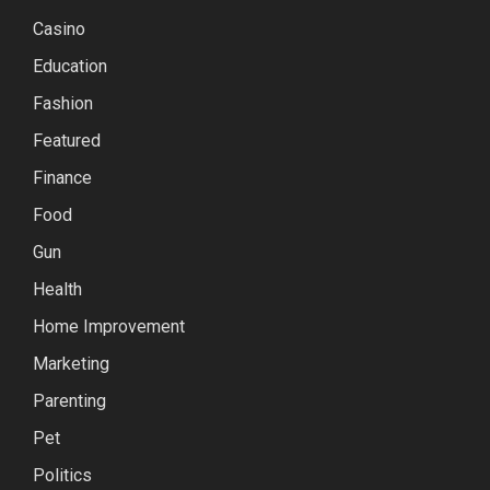
Casino
Education
Fashion
Featured
Finance
Food
Gun
Health
Home Improvement
Marketing
Parenting
Pet
Politics