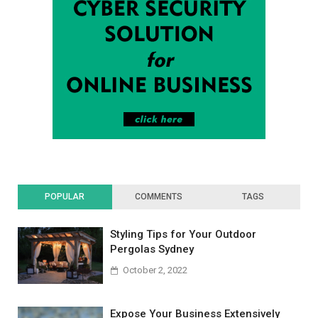
POPULAR
COMMENTS
TAGS
Styling Tips for Your Outdoor
Pergolas Sydney
October 2, 2022
Expose Your Business Extensively