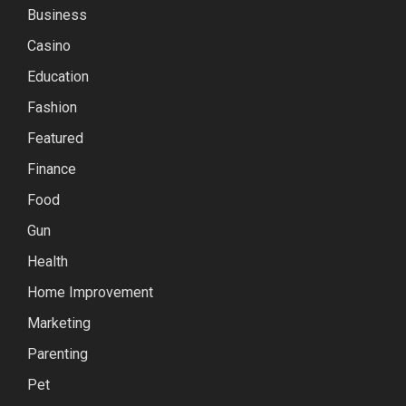
Business
Casino
Education
Fashion
Featured
Finance
Food
Gun
Health
Home Improvement
Marketing
Parenting
Pet