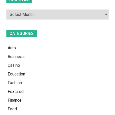
CATEGORIES
Auto
Business
Casino
Education
Fashion
Featured
Finance
Food