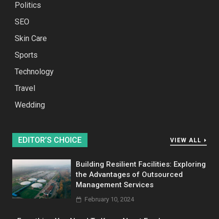
Politics
SEO
Skin Care
Sports
Technology
Travel
Wedding
EDITOR’S CHOICE
VIEW ALL
Building Resilient Facilities: Exploring
the Advantages of Outsourced
Management Services
February 10, 2024