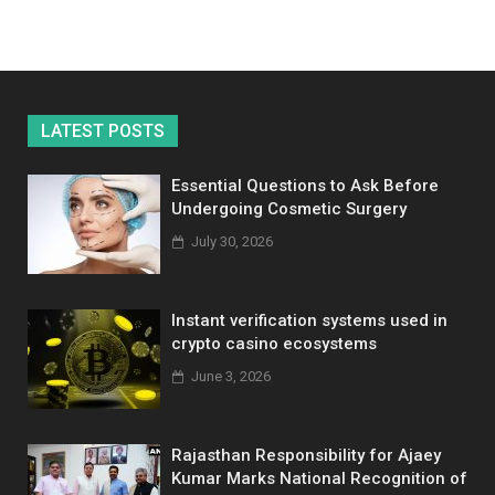
LATEST POSTS
Essential Questions to Ask Before
Undergoing Cosmetic Surgery
July 30, 2026
Instant verification systems used in
crypto casino ecosystems
June 3, 2026
Rajasthan Responsibility for Ajaey
Kumar Marks National Recognition of