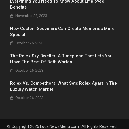
Everything You Need To Know About Employee
Benefits
November 28, 2023
How Custom Souvenirs Can Create Memories More
Special
October 26, 2023
The Rolex Sky-Dweller: A Timepiece That Lets You
Have The Best Of Both Worlds
October 26, 2023
Rolex Vs. Competitors: What Sets Rolex Apart In The
Luxury Watch Market
October 26, 2023
© Copyright 2026 LocalNewsMenu.com | All Rights Reserved.