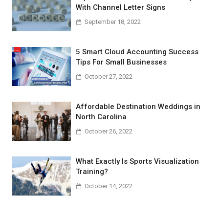
With Channel Letter Signs
September 18, 2022
5 Smart Cloud Accounting Success
Tips For Small Businesses
October 27, 2022
Affordable Destination Weddings in
North Carolina
October 26, 2022
What Exactly Is Sports Visualization
Training?
October 14, 2022