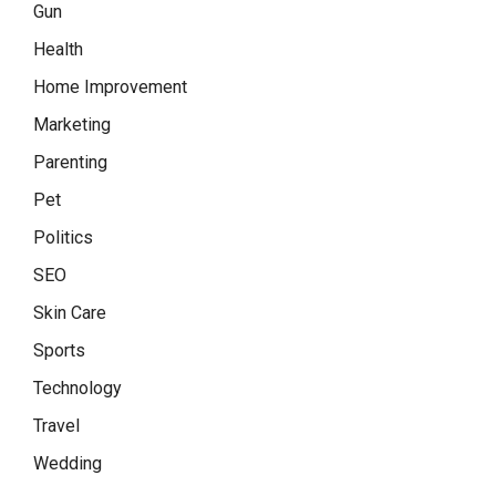
Gun
Health
Home Improvement
Marketing
Parenting
Pet
Politics
SEO
Skin Care
Sports
Technology
Travel
Wedding