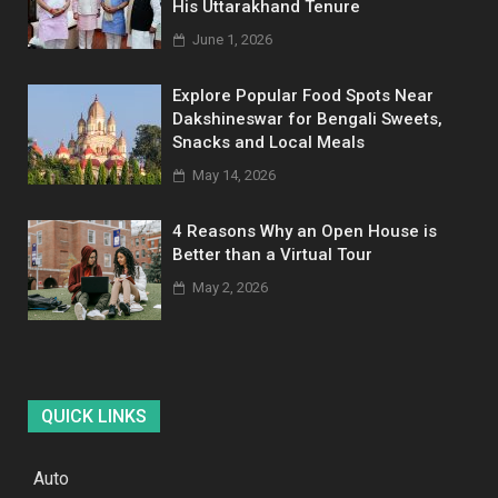
His Uttarakhand Tenure
June 1, 2026
Explore Popular Food Spots Near
Dakshineswar for Bengali Sweets,
Snacks and Local Meals
May 14, 2026
4 Reasons Why an Open House is
Better than a Virtual Tour
May 2, 2026
QUICK LINKS
Auto