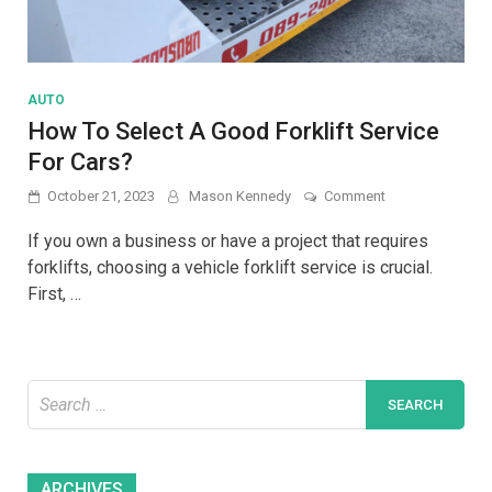
AUTO
How To Select A Good Forklift Service
For Cars?
on
October 21, 2023
Mason Kennedy
Comment
How
To
If you own a business or have a project that requires
Select
forklifts, choosing a vehicle forklift service is crucial.
A
First, …
Good
Forklift
Service
For
Cars?
Search
for:
Archives
ARCHIVES