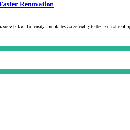
 Faster Renovation
, snowfall, and intensity contributes considerably to the harm of roofto
fying
rs
ge
ation