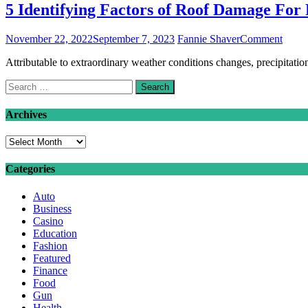
5 Identifying Factors of Roof Damage For
on
November 22, 2022
September 7, 2023
Fannie Shaver
Comment
5
Attributable to extraordinary weather conditions changes, precipitation
Identi
Facto
Search
of
for:
Roof
Dama
Archives
For
Faster
Archives
Renov
Categories
Auto
Business
Casino
Education
Fashion
Featured
Finance
Food
Gun
Health