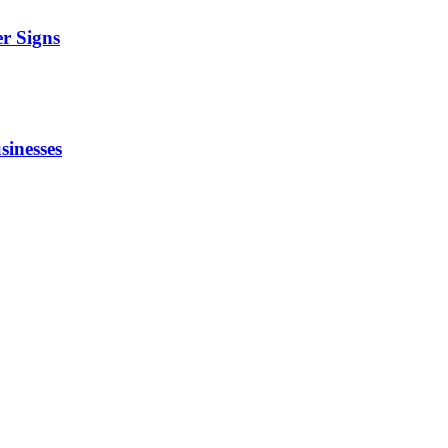
r Signs
sinesses