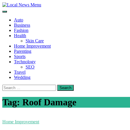
Skip
to
Local News Menu
General & News Blog
content
Auto
Business
Fashion
Health
Skin Care
Home Improvement
Parenting
Sports
Technology
SEO
Travel
Wedding
Search
for:
Tag:
Roof Damage
Home Improvement