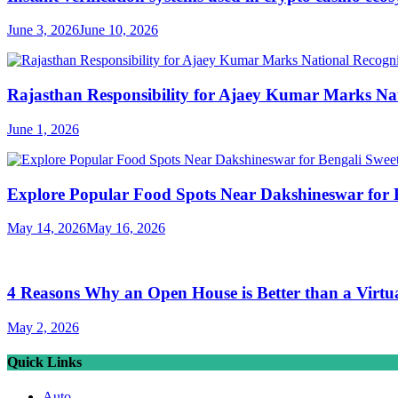
June 3, 2026
June 10, 2026
Rajasthan Responsibility for Ajaey Kumar Marks Nat
June 1, 2026
Explore Popular Food Spots Near Dakshineswar for B
May 14, 2026
May 16, 2026
4 Reasons Why an Open House is Better than a Virtu
May 2, 2026
Quick Links
Auto