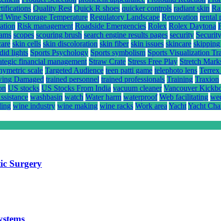
ifications
Quality Rest
Quick R shoes
quicker controls
radiant skin
Ra
d Wine Storage Temperature
Regulatory Landscape
Renovation
rental 
ation
Risk management
Roadside Emergencies
Rolex
Rolex Daytona
rams
scopes
scouring brush
search engine results pages
security
Securit
care
skin cells
skin discoloration
skin fiber
skin issues
skincare
skipping
did lights
Sports Psychology
Sports symbolism
Sports Visualization Tr
rategic financial management
Straw Crate
Stress Free Play
Stretch Mark
hymetric scale
Targeted Audience
teen patti game
telephoto lens
Terrex
ing Damaged
trained personnel
trained professionals
Training
Traxion
on
US stocks
US Stocks From India
vacuum cleaner
Vancouver Kickb
ssistance
washbasin
watch
Water harm
waterproof
Web facilitating
wed
ling
wine industry
wine making
wine racks
Work area
Yacht
Yacht Cha
ic Surgery
systems