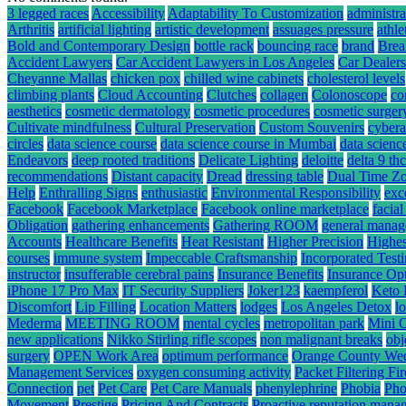
3 legged races
Accessibility
Adaptability To Customization
administra
Arthritis
artificial lighting
artistic development
assuages pressure
athle
Bold and Contemporary Design
bottle rack
bouncing race
brand
Brea
Accident Lawyers
Car Accident Lawyers in Los Angeles
Car Dealers
Cheyanne Mallas
chicken pox
chilled wine cabinets
cholesterol levels
climbing plants
Cloud Accounting
Clutches
collagen
Colonoscope
co
aesthetics
cosmetic dermatology
cosmetic procedures
cosmetic surger
Cultivate mindfulness
Cultural Preservation
Custom Souvenirs
cybera
circles
data science course
data science course in Mumbai
data scienc
Endeavors
deep rooted traditions
Delicate Lighting
deloitte
delta 9 t
recommendations
Distant capacity
Dread
dressing table
Dual Time Zo
Help
Enthralling Signs
enthusiastic
Environmental Responsibility
exc
Facebook
Facebook Marketplace
Facebook online marketplace
facial
Obligation
gathering enhancements
Gathering ROOM
general mana
Accounts
Healthcare Benefits
Heat Resistant
Higher Precision
Highes
courses
immune system
Impeccable Craftsmanship
Incorporated Test
instructor
insufferable cerebral pains
Insurance Benefits
Insurance Op
iPhone 17 Pro Max
IT Security Suppliers
Joker123
kaempferol
Keto 
Discomfort
Lip Filling
Location Matters
lodges
Los Angeles Detox
l
Mederma
MEETING ROOM
mental cycles
metropolitan park
Mini 
new applications
Nikko Stirling rifle scopes
non malignant breaks
obj
surgery
OPEN Work Area
optimum performance
Orange County We
Management Services
oxygen consuming activity
Packet Filtering Fi
Connection
pet
Pet Care
Pet Care Manuals
phenylephrine
Phobia
Pho
Movement
Prestige
Pricing And Contracts
Proactive reputation mana