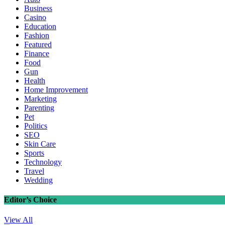
Business
Casino
Education
Fashion
Featured
Finance
Food
Gun
Health
Home Improvement
Marketing
Parenting
Pet
Politics
SEO
Skin Care
Sports
Technology
Travel
Wedding
Editor’s Choice
View All