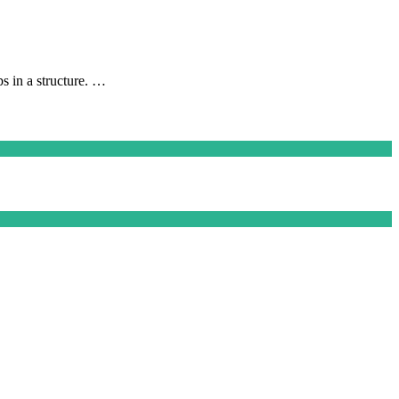
ps in a structure. …