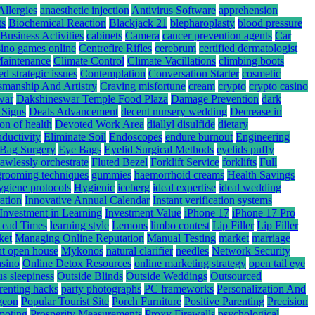
Allergies
anaesthetic injection
Antivirus Software
apprehension
ts
Biochemical Reaction
Blackjack 21
blepharoplasty
blood pressure
Business Activities
cabinets
Camera
cancer prevention agents
Car
sino games online
Centrefire Rifles
cerebrum
certified dermatologist
Maintenance
Climate Control
Climate Vacillations
climbing boots
ed strategic issues
Contemplation
Conversation Starter
cosmetic
smanship And Artistry
Craving misfortune
cream
crypto
crypto casino
war
Dakshineswar Temple Food Plaza
Damage Prevention
dark
 Signs
Deals Advancement
decent nursery wedding
Decrease in
ion of health
Devoted Work Area
diallyl disulfide
dietary
nductivity
Eliminate Soil
Endoscopes
endure burnout
Engineering
Bag Surgery
Eye Bags
Eyelid Surgical Methods
eyelids puffy
lawlessly orchestrate
Fluted Bezel
Forklift Service
forklifts
Full
grooming techniques
gummies
haemorrhoid creams
Health Savings
ygiene protocols
Hygienic
iceberg
ideal expertise
ideal wedding
ation
Innovative Annual Calendar
Instant verification systems
Investment in Learning
Investment Value
iPhone 17
iPhone 17 Pro
Lead Times
learning style
Lemons
limbo contest
Lip Filler
Lip Filler
ket
Managing Online Reputation
Manual Testing
market
marriage
nt open house
Mykonos
natural clarifier
needles
Network Security
asino
Online Detox Resources
online marketing strategy
open tail eye
s sleepiness
Outside Blinds
Outside Weddings
Outsourced
renting hacks
party photographs
PC frameworks
Personalization And
rgeon
Popular Tourist Site
Porch Furniture
Positive Parenting
Precision
moting
Prosperity Measurements
Proxy Firewalls
psychological