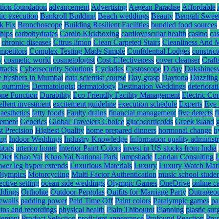
tion foundation
advancement
Advertising
Aegean Paradise
Affordable
tic execution
Bankroll Building
Beach weddings
Beauty
Bengali Swee
k Fix
Bronchoscope
Building Resilient Facilities
bundled food sources
hips
carbohydrates
Cardio Kickboxing
cardiovascular health
casino
ca
chronic diseases
Citrus limon
Clean Carpeted Stairs
Cleanliness And 
mpetitors
Complex Testing Made Simple
Confidential Lodges
constrict
y
cosmetic world
cosmetologist
Cost Effectiveness
cover cleanser
Craft
ttacks
Cybersecurity Solutions
Cyclades
Cystoscope
D day
Dakshines
e freshers in Mumbai
data scientist course
Day grasp
Daytona
Dazzling
hc gummies
Dermatologist
dermatology
Destination Weddings
deteriorat
ne Function
Durability
Eco Friendly Facility Management
Electric Co
ellent investment
excitement guideline
execution schedule
Experts
Eye 
 aesthetics
fatty foods
Faulty drains
financial management
five detects
f
gement
Genetics
Global Travelers Choice
glucocorticoids
Greek island
t Precision
Highest Quality
home prepared dinners
hormonal change
h
ing
Indoor Weddings
Industry Knowledge
Information quality administr
tions
interior home
Interior Paint Colors
invest in US stocks from India
Diet
Khao Yai
Khao Yai National Park
lampshade
Landau Consulting
ower leg hyper extends
Luxurious Materials
Luxury
Luxury Watch Mar
Olympics
Motorcycling
Multi Factor Authentication
music school stude
ective setting
ocean side weddings
Olympic Games
OneDrive
online c
ddings
Ortholite
Outdoor Pergolas
Outfits for Marriage Party
Outrageou
rewalls
padding power
Paid Time Off
Paint colors
Paralympic games
pa
tos and recordings
physical health
Plain Thiboutot
Planning
plastic su
gement
Product Selection
proficient appearance
Profound Reaction
Pro