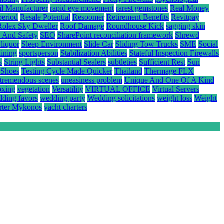
il Manufacturer
rapid eye movement
rarest gemstones
Real Money
period
Resale Potential
Resoomer
Retirement Benefits
Revitpay
Rolex Sky Dweller
Roof Damage
Roundhouse Kick
sagging skin
y And Safety
SEO
SharePoint reconciliation framework
Shrewd
 liquor
Sleep Environment
Slide Car
Sliding Tow Trucks
SME
Social
aining
sportsperson
Stabilization Abilities
Stateful Inspection Firewalls
s
String Lights
Substantial Sealers
subtleties
Sufficient Rest
Sun
 Shoes
Testing Cycle Made Quicker
Thailand
Thermage FLX
tremendous scenes
uneasiness problem
Unique And One Of A Kind
oxing
vegetation
Versatility
VIRTUAL OFFICE
Virtual Servers
ding favors
wedding party
Wedding solicitations
weight loss
Weight
rter Mykonos
yacht charters