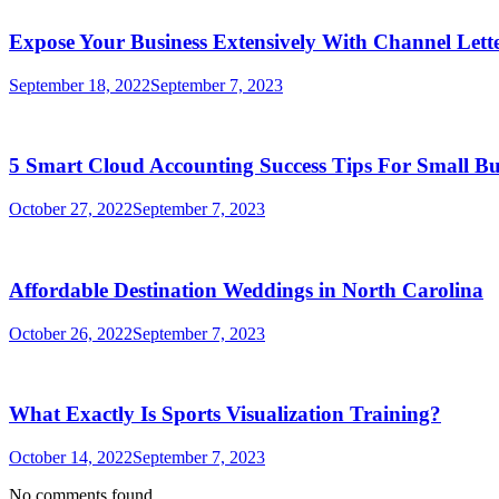
Expose Your Business Extensively With Channel Lette
September 18, 2022
September 7, 2023
5 Smart Cloud Accounting Success Tips For Small Bu
October 27, 2022
September 7, 2023
Affordable Destination Weddings in North Carolina
October 26, 2022
September 7, 2023
What Exactly Is Sports Visualization Training?
October 14, 2022
September 7, 2023
No comments found.