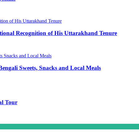
ional Recognition of His Uttarakhand Tenure
engali Sweets, Snacks and Local Meals
al Tour