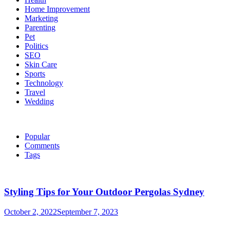
Home Improvement
Marketing
Parenting
Pet
Politics
SEO
Skin Care
Sports
Technology
Travel
Wedding
Popular
Comments
Tags
Styling Tips for Your Outdoor Pergolas Sydney
October 2, 2022
September 7, 2023