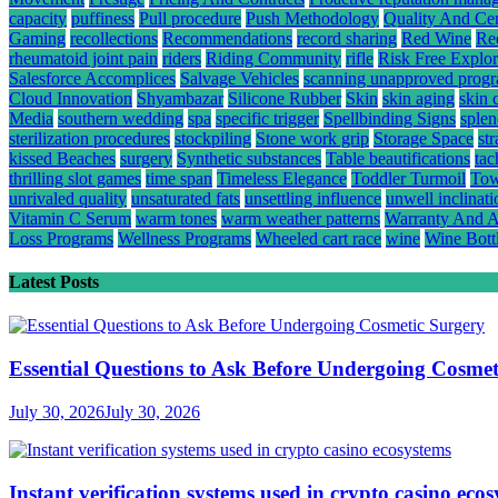
capacity
puffiness
Pull procedure
Push Methodology
Quality And Cert
Gaming
recollections
Recommendations
record sharing
Red Wine
Re
rheumatoid joint pain
riders
Riding Community
rifle
Risk Free Explor
Salesforce Accomplices
Salvage Vehicles
scanning unapproved prog
Cloud Innovation
Shyambazar
Silicone Rubber
Skin
skin aging
skin 
Media
southern wedding
spa
specific trigger
Spellbinding Signs
splen
sterilization procedures
stockpiling
Stone work grip
Storage Space
st
kissed Beaches
surgery
Synthetic substances
Table beautifications
tac
thrilling slot games
time span
Timeless Elegance
Toddler Turmoil
Tow
unrivaled quality
unsaturated fats
unsettling influence
unwell inclinati
Vitamin C Serum
warm tones
warm weather patterns
Warranty And A
Loss Programs
Wellness Programs
Wheeled cart race
wine
Wine Bott
Latest Posts
Essential Questions to Ask Before Undergoing Cosmet
July 30, 2026
July 30, 2026
Instant verification systems used in crypto casino eco