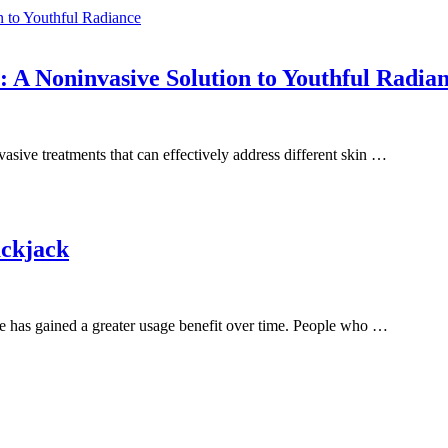
ations
A Noninvasive Solution to Youthful Radia
vasive treatments that can effectively address different skin …
ackjack
e has gained a greater usage benefit over time. People who …