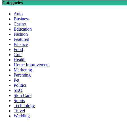
Categories
Auto
Business
Casino
Education
Fashion
Featured
Finance
Food
Gun
Health
Home Improvement
Marketing
Parenting
Pet
Politics
SEO
Skin Care
Sports
Technology
Travel
Wedding