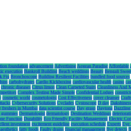
tion foundation
advancement
Advertising
Aegean Paradise
Affordable
tic execution
Bankroll Building
Beach weddings
Beauty
Bengali Swee
k Fix
Bronchoscope
Building Resilient Facilities
bundled food sources
hips
carbohydrates
Cardio Kickboxing
cardiovascular health
casino
ca
chronic diseases
Citrus limon
Clean Carpeted Stairs
Cleanliness And 
mpetitors
Complex Testing Made Simple
Confidential Lodges
constrict
y
cosmetic world
cosmetologist
Cost Effectiveness
cover cleanser
Craft
ttacks
Cybersecurity Solutions
Cyclades
Cystoscope
D day
Dakshines
e freshers in Mumbai
data scientist course
Day grasp
Daytona
Dazzling
hc gummies
Dermatologist
dermatology
Destination Weddings
deteriorat
ne Function
Durability
Eco Friendly Facility Management
Electric Co
ellent investment
excitement guideline
execution schedule
Experts
Eye 
 aesthetics
fatty foods
Faulty drains
financial management
five detects
f