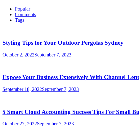
Popular
Comments
Tags
Styling Tips for Your Outdoor Pergolas Sydney
October 2, 2022
September 7, 2023
Expose Your Business Extensively With Channel Lette
September 18, 2022
September 7, 2023
5 Smart Cloud Accounting Success Tips For Small Bu
October 27, 2022
September 7, 2023