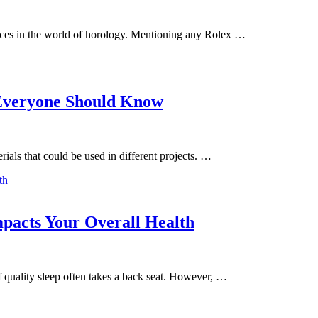
ces in the world of horology. Mentioning any Rolex …
 Everyone Should Know
rials that could be used in different projects. …
s
pacts Your Overall Health
f quality sleep often takes a back seat. However, …