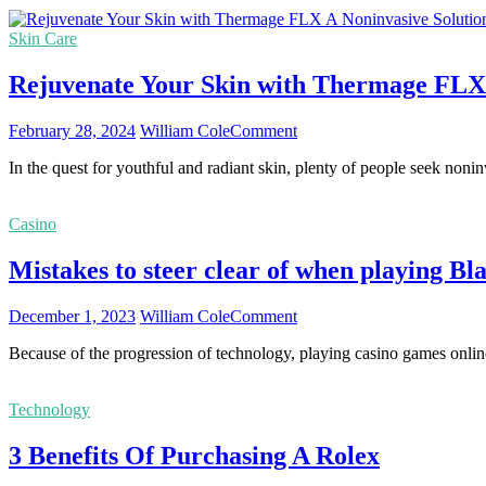
Popular
Consider
Tourist
Skin Care
Site
at
Rejuvenate Your Skin with Thermage FLX: 
Khao
Yai:
A
on
February 28, 2024
William Cole
Comment
Guide
Rejuvenate
to
In the quest for youthful and radiant skin, plenty of people seek nonin
Your
the
Skin
Must-
with
visit
Casino
Thermage
Places
FLX:
Mistakes to steer clear of when playing Bl
A
Noninvasive
Solution
on
December 1, 2023
William Cole
Comment
to
Mistakes
Youthful
Because of the progression of technology, playing casino games onlin
to
Radiance
steer
clear
Technology
of
when
3 Benefits Of Purchasing A Rolex
playing
Blackjack