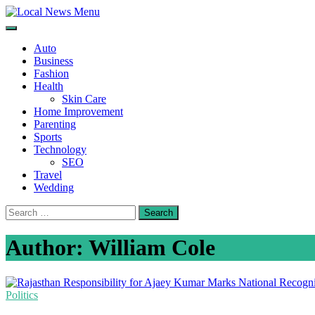
Skip
to
Local News Menu
General & News Blog
content
Auto
Business
Fashion
Health
Skin Care
Home Improvement
Parenting
Sports
Technology
SEO
Travel
Wedding
Search
for:
Author:
William Cole
Politics