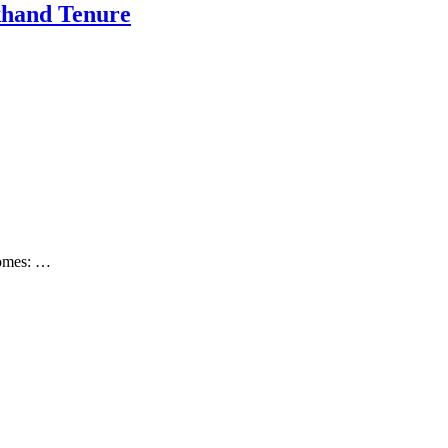
khand Tenure
ecomes: …