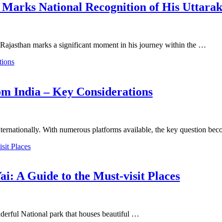
 Marks National Recognition of His Uttara
Rajasthan marks a significant moment in his journey within the …
om India – Key Considerations
g internationally. With numerous platforms available, the key question b
ai: A Guide to the Must-visit Places
onderful National park that houses beautiful …