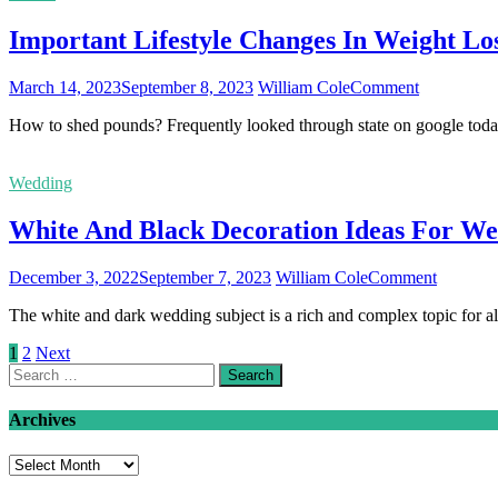
Impacts
Important Lifestyle Changes In Weight L
Your
Overall
Health
on
March 14, 2023
September 8, 2023
William Cole
Comment
Important
How to shed pounds? Frequently looked through state on google toda
Lifestyle
Changes
In
Wedding
Weight
Loss
White And Black Decoration Ideas For We
Programs
on
December 3, 2022
September 7, 2023
William Cole
Comment
White
The white and dark wedding subject is a rich and complex topic for al
And
Black
Posts
1
2
Next
Decorati
Search
Ideas
pagination
for:
For
Wedding
Archives
Archives