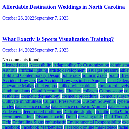
Affordable Destination Weddings in North Carolina
October 26, 2022
September 7, 2023
What Exactly Is Sports Visualization Training?
October 14, 2022
September 7, 2023
No comments found.
3 legged races
Accessibility
Adaptability To Customization
administra
Arthritis
artificial lighting
artistic development
assuages pressure
athle
Bold and Contemporary Design
bottle rack
bouncing race
brand
Brea
Accident Lawyers
Car Accident Lawyers in Los Angeles
Car Dealers
Cheyanne Mallas
chicken pox
chilled wine cabinets
cholesterol levels
climbing plants
Cloud Accounting
Clutches
collagen
Colonoscope
co
aesthetics
cosmetic dermatology
cosmetic procedures
cosmetic surger
Cultivate mindfulness
Cultural Preservation
Custom Souvenirs
cybera
circles
data science course
data science course in Mumbai
data scienc
Endeavors
deep rooted traditions
Delicate Lighting
deloitte
delta 9 t
recommendations
Distant capacity
Dread
dressing table
Dual Time Zo
Help
Enthralling Signs
enthusiastic
Environmental Responsibility
exc
Facebook
Facebook Marketplace
Facebook online marketplace
facial