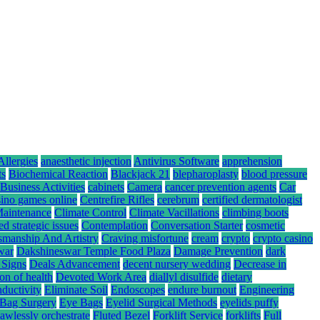
Allergies
anaesthetic injection
Antivirus Software
apprehension
ts
Biochemical Reaction
Blackjack 21
blepharoplasty
blood pressure
Business Activities
cabinets
Camera
cancer prevention agents
Car
sino games online
Centrefire Rifles
cerebrum
certified dermatologist
Maintenance
Climate Control
Climate Vacillations
climbing boots
ed strategic issues
Contemplation
Conversation Starter
cosmetic
smanship And Artistry
Craving misfortune
cream
crypto
crypto casino
war
Dakshineswar Temple Food Plaza
Damage Prevention
dark
 Signs
Deals Advancement
decent nursery wedding
Decrease in
ion of health
Devoted Work Area
diallyl disulfide
dietary
nductivity
Eliminate Soil
Endoscopes
endure burnout
Engineering
Bag Surgery
Eye Bags
Eyelid Surgical Methods
eyelids puffy
lawlessly orchestrate
Fluted Bezel
Forklift Service
forklifts
Full