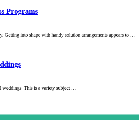
oss Programs
y. Getting into shape with handy solution arrangements appears to …
ddings
l weddings. This is a variety subject …
on
s