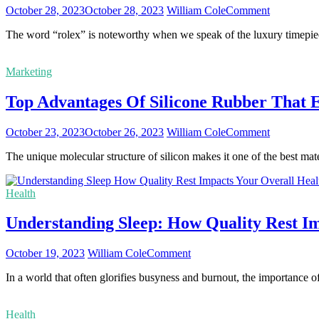
on
October 28, 2023
October 28, 2023
William Cole
Comment
3
The word “rolex” is noteworthy when we speak of the luxury timepie
Benefits
Of
Purchasing
Marketing
A
Rolex
Top Advantages Of Silicone Rubber That
on
October 23, 2023
October 26, 2023
William Cole
Comment
Top
The unique molecular structure of silicon makes it one of the best mate
Advantage
Of
Silicone
Health
Rubber
That
Understanding Sleep: How Quality Rest Im
Everyone
Should
Know
on
October 19, 2023
William Cole
Comment
Understanding
In a world that often glorifies busyness and burnout, the importance o
Sleep:
How
Quality
Health
Rest