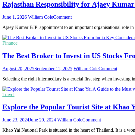
Rajasthan Responsibility for Ajaey Kumar
on
June 1, 2026
William Cole
Comment
Rajasthan
Ajaey Kumar BJP appointment to an important organisational role in 
Responsibility
for
Ajaey
Finance
Kumar
Marks
The Best Broker to Invest in US Stocks Fr
National
Recognition
of
on
August 20, 2025
September 11, 2025
William Cole
Comment
His
The
Uttarakhand
Selecting the right intermediary is a crucial first step when investin
Best
Tenure
Broker
to
Travel
Invest
in
Explore the Popular Tourist Site at Khao Y
US
Stocks
From
on
June 23, 2024
June 29, 2024
William Cole
Comment
India
Explore
–
Khao Yai National Park is situated in the heart of Thailand. It is a w
the
Key