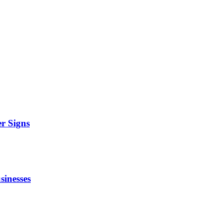
r Signs
sinesses