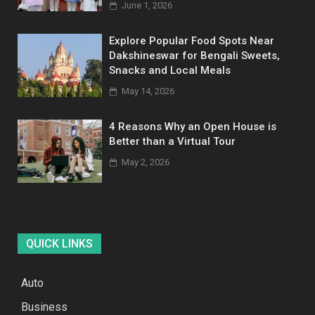
June 1, 2026
Explore Popular Food Spots Near
Dakshineswar for Bengali Sweets,
Snacks and Local Meals
May 14, 2026
4 Reasons Why an Open House is
Better than a Virtual Tour
May 2, 2026
QUICK LINKS
Auto
Business