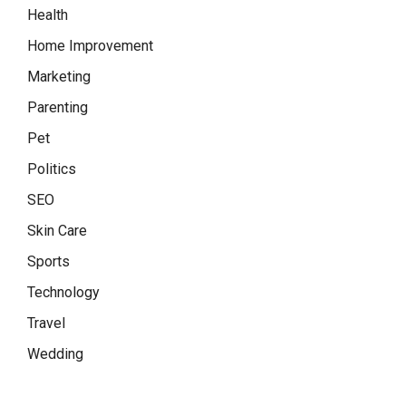
Health
Home Improvement
Marketing
Parenting
Pet
Politics
SEO
Skin Care
Sports
Technology
Travel
Wedding