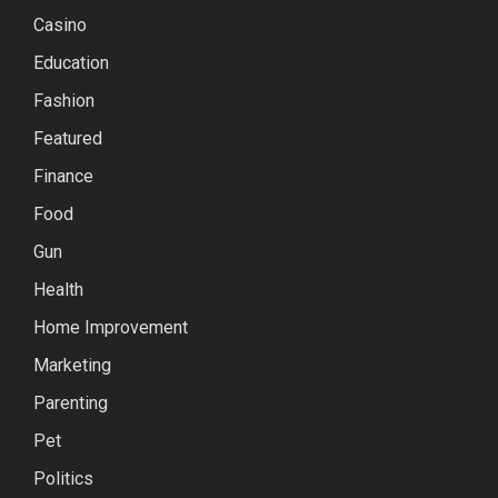
Casino
Education
Fashion
Featured
Finance
Food
Gun
Health
Home Improvement
Marketing
Parenting
Pet
Politics