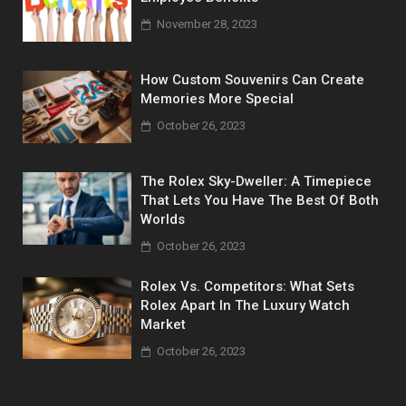
November 28, 2023
How Custom Souvenirs Can Create
Memories More Special
October 26, 2023
The Rolex Sky-Dweller: A Timepiece
That Lets You Have The Best Of Both
Worlds
October 26, 2023
Rolex Vs. Competitors: What Sets
Rolex Apart In The Luxury Watch
Market
October 26, 2023