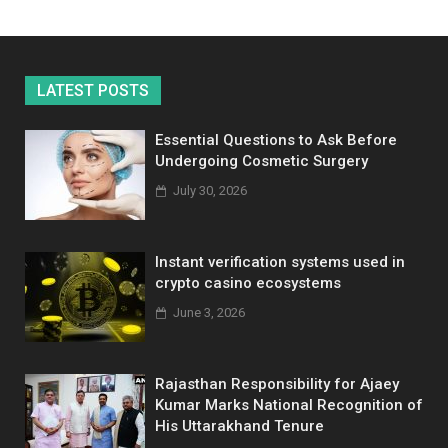
LATEST POSTS
Essential Questions to Ask Before
Undergoing Cosmetic Surgery
July 30, 2026
Instant verification systems used in
crypto casino ecosystems
June 3, 2026
Rajasthan Responsibility for Ajaey
Kumar Marks National Recognition of
His Uttarakhand Tenure