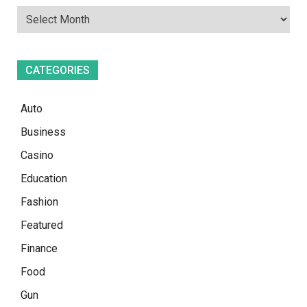
CATEGORIES
Auto
Business
Casino
Education
Fashion
Featured
Finance
Food
Gun