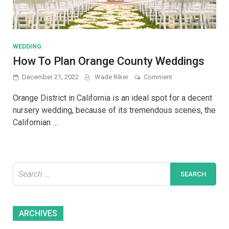
WEDDING
How To Plan Orange County Weddings
on
December 21, 2022
Wade Riker
Comment
How
To
Orange District in California is an ideal spot for a decent
Plan
nursery wedding, because of its tremendous scenes, the
Orange
Californian …
County
Weddings
Search
for:
Archives
ARCHIVES