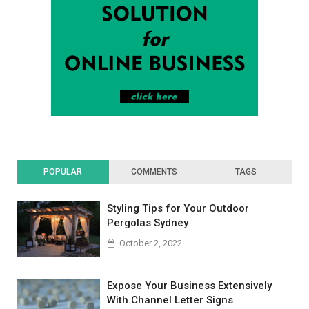
POPULAR
COMMENTS
TAGS
Styling Tips for Your Outdoor
Pergolas Sydney
October 2, 2022
Expose Your Business Extensively
With Channel Letter Signs