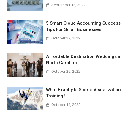
September 18, 2022
5 Smart Cloud Accounting Success
Tips For Small Businesses
October 27, 2022
Affordable Destination Weddings in
North Carolina
October 26, 2022
What Exactly Is Sports Visualization
Training?
October 14, 2022