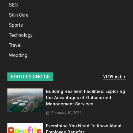
SEO
Skin Care
Sports
Technology
Travel
Wedding
EDITOR’S CHOICE
VIEW ALL
Building Resilient Facilities: Exploring
the Advantages of Outsourced
Management Services
February 10, 2024
Everything You Need To Know About
Employee Benefits