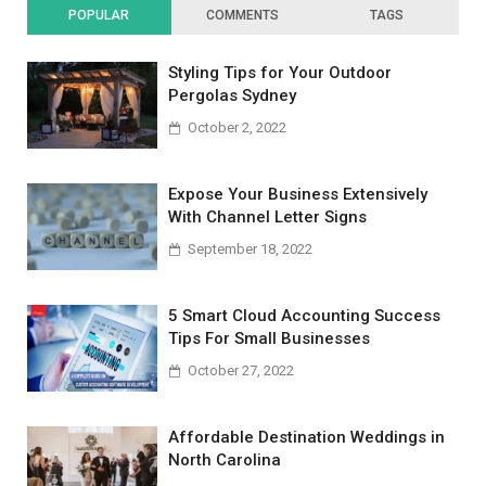
POPULAR
COMMENTS
TAGS
Styling Tips for Your Outdoor
Pergolas Sydney
October 2, 2022
Expose Your Business Extensively
With Channel Letter Signs
September 18, 2022
5 Smart Cloud Accounting Success
Tips For Small Businesses
October 27, 2022
Affordable Destination Weddings in
North Carolina