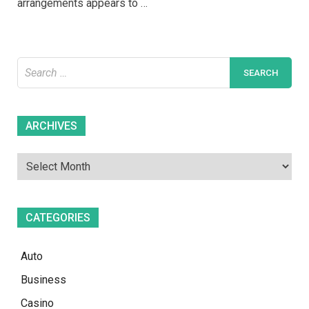
arrangements appears to …
Weight
Loss
Programs
Search
for:
Archives
ARCHIVES
CATEGORIES
Auto
Business
Casino