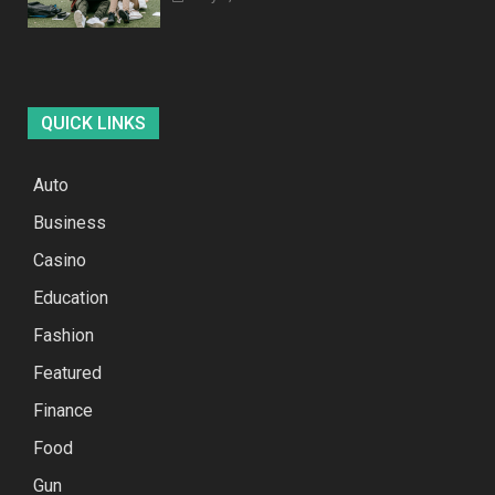
QUICK LINKS
Auto
Business
Casino
Education
Fashion
Featured
Finance
Food
Gun