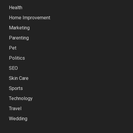
Health
Home Improvement
Marketing
Parenting
Pet
Politics
SEO
Skin Care
Sports
Technology
Travel
Wedding