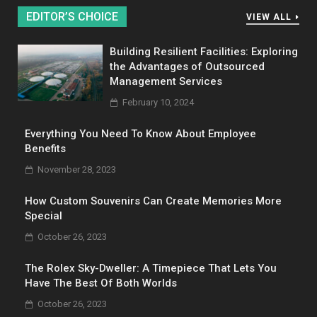
EDITOR’S CHOICE
VIEW ALL
Building Resilient Facilities: Exploring
the Advantages of Outsourced
Management Services
February 10, 2024
Everything You Need To Know About Employee
Benefits
November 28, 2023
How Custom Souvenirs Can Create Memories More
Special
October 26, 2023
The Rolex Sky-Dweller: A Timepiece That Lets You
Have The Best Of Both Worlds
October 26, 2023