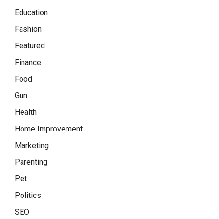
Education
Fashion
Featured
Finance
Food
Gun
Health
Home Improvement
Marketing
Parenting
Pet
Politics
SEO