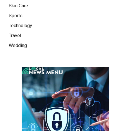
Skin Care
Sports
Technology
Travel
Wedding