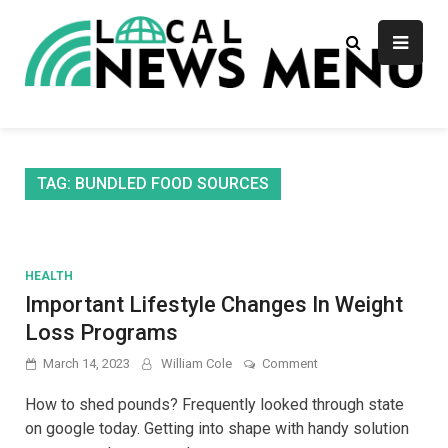
Skip
to
content
Local News Menu
General & News Blog
TAG:
BUNDLED FOOD SOURCES
HEALTH
Important Lifestyle Changes In Weight
Loss Programs
on
March 14, 2023
William Cole
Comment
Important
Lifestyle
How to shed pounds? Frequently looked through state
Changes
on google today. Getting into shape with handy solution
In