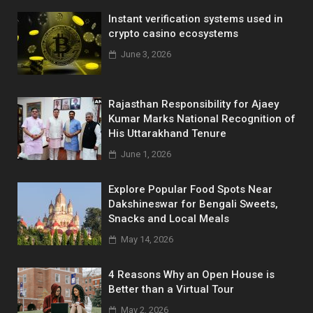
Instant verification systems used in
crypto casino ecosystems
June 3, 2026
Rajasthan Responsibility for Ajaey
Kumar Marks National Recognition of
His Uttarakhand Tenure
June 1, 2026
Explore Popular Food Spots Near
Dakshineswar for Bengali Sweets,
Snacks and Local Meals
May 14, 2026
4 Reasons Why an Open House is
Better than a Virtual Tour
May 2, 2026