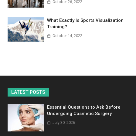
October 26, 2022
What Exactly Is Sports Visualization
Training?
October 14, 2022
LATEST POSTS
Essential Questions to Ask Before
Undergoing Cosmetic Surgery
July 30, 2026