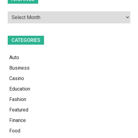
CATEGORIES
Auto
Business
Casino
Education
Fashion
Featured
Finance
Food