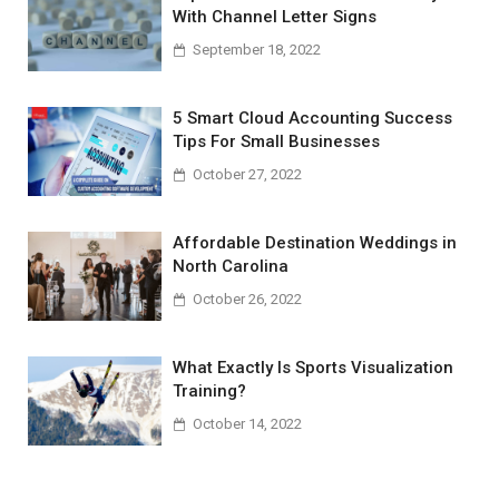
With Channel Letter Signs
September 18, 2022
5 Smart Cloud Accounting Success
Tips For Small Businesses
October 27, 2022
Affordable Destination Weddings in
North Carolina
October 26, 2022
What Exactly Is Sports Visualization
Training?
October 14, 2022