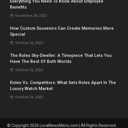
Everything You Need To Know About Employee
Benefits
November 28, 2023
How Custom Souvenirs Can Create Memories More
Special
October 26, 2023
The Rolex Sky-Dweller: A Timepiece That Lets You
Have The Best Of Both Worlds
October 26, 2023
Rolex Vs. Competitors: What Sets Rolex Apart In The
Luxury Watch Market
October 26, 2023
© Copyright 2026 LocalNewsMenu.com | All Rights Reserved.