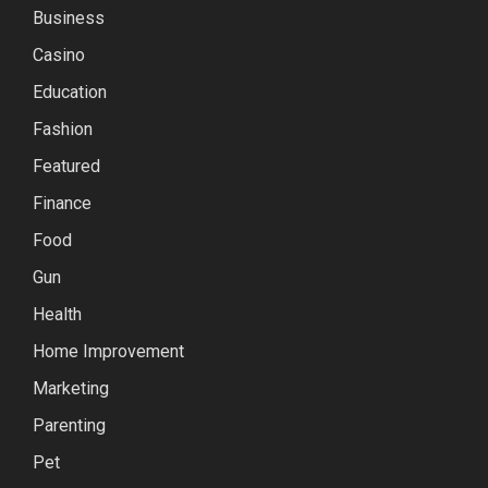
Business
Casino
Education
Fashion
Featured
Finance
Food
Gun
Health
Home Improvement
Marketing
Parenting
Pet