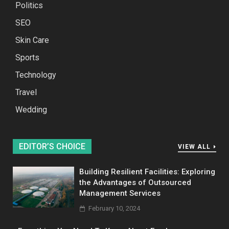
Politics
SEO
Skin Care
Sports
Technology
Travel
Wedding
EDITOR’S CHOICE
VIEW ALL
Building Resilient Facilities: Exploring
the Advantages of Outsourced
Management Services
February 10, 2024