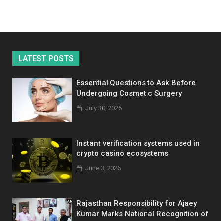
LATEST POSTS
Essential Questions to Ask Before
Undergoing Cosmetic Surgery
July 30, 2026
Instant verification systems used in
crypto casino ecosystems
June 3, 2026
Rajasthan Responsibility for Ajaey
Kumar Marks National Recognition of