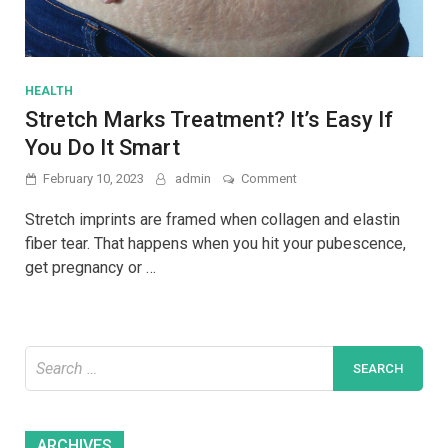
HEALTH
Stretch Marks Treatment? It’s Easy If
You Do It Smart
on
February 10, 2023
admin
Comment
Stretch
Marks
Stretch imprints are framed when collagen and elastin
Treatment?
fiber tear. That happens when you hit your pubescence,
It’s
get pregnancy or …
Easy
If
You
Do
It
Search
Smart
for:
Archives
ARCHIVES