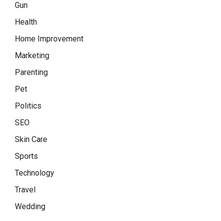
Gun
Health
Home Improvement
Marketing
Parenting
Pet
Politics
SEO
Skin Care
Sports
Technology
Travel
Wedding