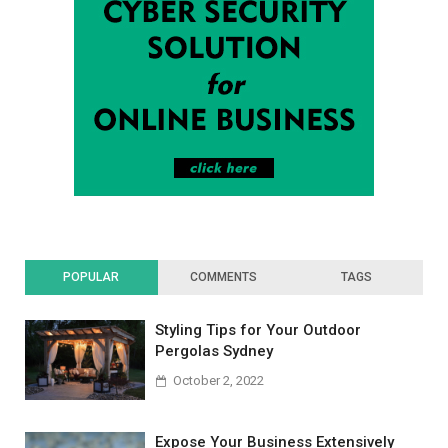
POPULAR
COMMENTS
TAGS
Styling Tips for Your Outdoor
Pergolas Sydney
October 2, 2022
Expose Your Business Extensively