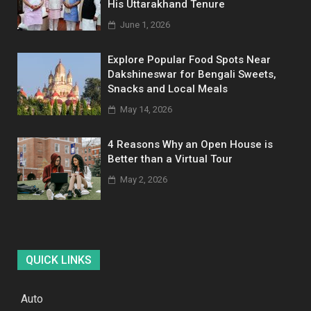
His Uttarakhand Tenure
June 1, 2026
Explore Popular Food Spots Near
Dakshineswar for Bengali Sweets,
Snacks and Local Meals
May 14, 2026
4 Reasons Why an Open House is
Better than a Virtual Tour
May 2, 2026
QUICK LINKS
Auto