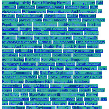
consuming activity
Packet Filtering Firewalls
padding power
Paid
Time Off
Paint colors
Paralympic games
parenting hacks
party
photographs
PC frameworks
Personalization And Connection
pet
Pet Care
Pet Care Manuals
phenylephrine
Phobia
Photos and
recordings
physical health
Plain Thiboutot
Planning
plastic surgeon
Popular Tourist Site
Porch Furniture
Positive Parenting
Precision
Movement
Prestige
Pricing And Contracts
Proactive reputation
management
Product Selection
proficient appearance
Profound
Reaction
Promoting
Prosperity Measurements
Proxy Firewalls
psychological capacity
puffiness
Pull procedure
Push Methodology
Quality And Certifications
Quality Rest
Quick R shoes
quicker
controls
radiant skin
Rail Manufacturer
rapid eye movement
rarest
gemstones
Real Money Gaming
recollections
Recommendations
record sharing
Red Wine
Red Wine Storage Temperature
Regulatory Landscape
Renovation
rental period
Resale Potential
Resoomer
Retirement Benefits
Revitpay
rheumatoid joint pain
riders
Riding Community
rifle
Risk Free Exploration
Risk management
Roadside Emergencies
Rolex
Rolex Daytona
Rolex Sky Dweller
Roof Damage
Roundhouse Kick
sagging skin
Salesforce
Accomplices
Salvage Vehicles
scanning unapproved programs
scopes
scouring brush
search engine results pages
security
Security
And Safety
SEO
SharePoint reconciliation framework
Shrewd
Cloud Innovation
Shyambazar
Silicone Rubber
Skin
skin aging
skin
care
skin cells
skin discoloration
skin fiber
skin issues
skincare
skipping liquor
Sleep Environment
Slide Car
Sliding Tow Trucks