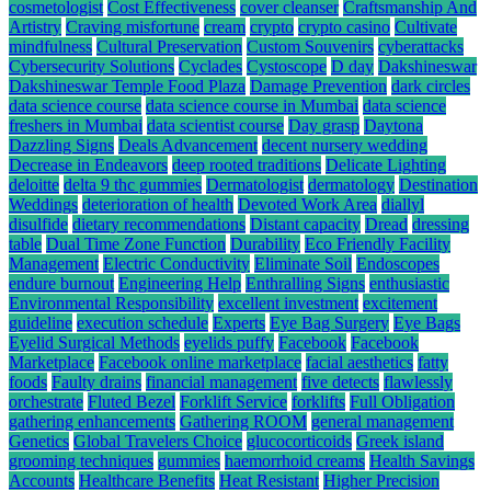
cosmetologist
Cost Effectiveness
cover cleanser
Craftsmanship And
Artistry
Craving misfortune
cream
crypto
crypto casino
Cultivate
mindfulness
Cultural Preservation
Custom Souvenirs
cyberattacks
Cybersecurity Solutions
Cyclades
Cystoscope
D day
Dakshineswar
Dakshineswar Temple Food Plaza
Damage Prevention
dark circles
data science course
data science course in Mumbai
data science
freshers in Mumbai
data scientist course
Day grasp
Daytona
Dazzling Signs
Deals Advancement
decent nursery wedding
Decrease in Endeavors
deep rooted traditions
Delicate Lighting
deloitte
delta 9 thc gummies
Dermatologist
dermatology
Destination
Weddings
deterioration of health
Devoted Work Area
diallyl
disulfide
dietary recommendations
Distant capacity
Dread
dressing
table
Dual Time Zone Function
Durability
Eco Friendly Facility
Management
Electric Conductivity
Eliminate Soil
Endoscopes
endure burnout
Engineering Help
Enthralling Signs
enthusiastic
Environmental Responsibility
excellent investment
excitement
guideline
execution schedule
Experts
Eye Bag Surgery
Eye Bags
Eyelid Surgical Methods
eyelids puffy
Facebook
Facebook
Marketplace
Facebook online marketplace
facial aesthetics
fatty
foods
Faulty drains
financial management
five detects
flawlessly
orchestrate
Fluted Bezel
Forklift Service
forklifts
Full Obligation
gathering enhancements
Gathering ROOM
general management
Genetics
Global Travelers Choice
glucocorticoids
Greek island
grooming techniques
gummies
haemorrhoid creams
Health Savings
Accounts
Healthcare Benefits
Heat Resistant
Higher Precision