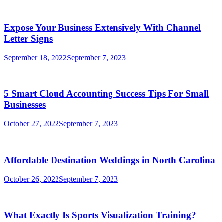
Expose Your Business Extensively With Channel
Letter Signs
September 18, 2022
September 7, 2023
5 Smart Cloud Accounting Success Tips For Small
Businesses
October 27, 2022
September 7, 2023
Affordable Destination Weddings in North Carolina
October 26, 2022
September 7, 2023
What Exactly Is Sports Visualization Training?