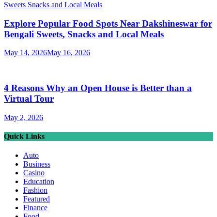
Explore Popular Food Spots Near Dakshineswar for
Bengali Sweets, Snacks and Local Meals
May 14, 2026
May 16, 2026
4 Reasons Why an Open House is Better than a
Virtual Tour
May 2, 2026
Quick Links
Auto
Business
Casino
Education
Fashion
Featured
Finance
Food