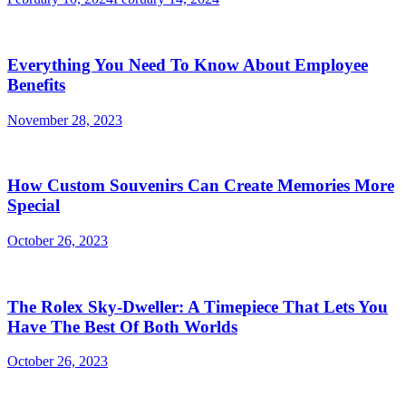
Everything You Need To Know About Employee
Benefits
November 28, 2023
How Custom Souvenirs Can Create Memories More
Special
October 26, 2023
The Rolex Sky-Dweller: A Timepiece That Lets You
Have The Best Of Both Worlds
October 26, 2023