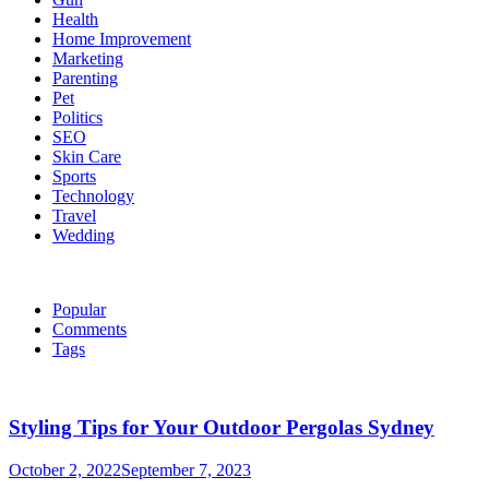
Health
Home Improvement
Marketing
Parenting
Pet
Politics
SEO
Skin Care
Sports
Technology
Travel
Wedding
Popular
Comments
Tags
Styling Tips for Your Outdoor Pergolas Sydney
October 2, 2022
September 7, 2023