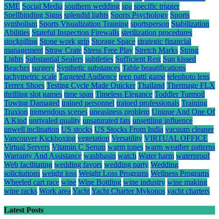
SME
Social Media
southern wedding
spa
specific trigger
Spellbinding Signs
splendid lights
Sports Psychology
Sports
symbolism
Sports Visualization Training
sportsperson
Stabilization
Abilities
Stateful Inspection Firewalls
sterilization procedures
stockpiling
Stone work grip
Storage Space
strategic financial
management
Straw Crate
Stress Free Play
Stretch Marks
String
Lights
Substantial Sealers
subtleties
Sufficient Rest
Sun kissed
Beaches
surgery
Synthetic substances
Table beautifications
tachymetric scale
Targeted Audience
teen patti game
telephoto lens
Terrex Shoes
Testing Cycle Made Quicker
Thailand
Thermage FLX
thrilling slot games
time span
Timeless Elegance
Toddler Turmoil
Towing Damaged
trained personnel
trained professionals
Training
Traxion
tremendous scenes
uneasiness problem
Unique And One Of
A Kind
unrivaled quality
unsaturated fats
unsettling influence
unwell inclination
US stocks
US Stocks From India
vacuum cleaner
Vancouver Kickboxing
vegetation
Versatility
VIRTUAL OFFICE
Virtual Servers
Vitamin C Serum
warm tones
warm weather patterns
Warranty And Assistance
washbasin
watch
Water harm
waterproof
Web facilitating
wedding favors
wedding party
Wedding
solicitations
weight loss
Weight Loss Programs
Wellness Programs
Wheeled cart race
wine
Wine Bottling
wine industry
wine making
wine racks
Work area
Yacht
Yacht Charter Mykonos
yacht charters
Latest Posts