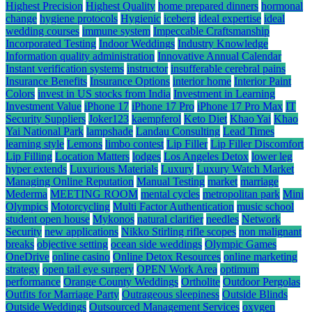
Highest Precision
Highest Quality
home prepared dinners
hormonal
change
hygiene protocols
Hygienic
iceberg
ideal expertise
ideal
wedding courses
immune system
Impeccable Craftsmanship
Incorporated Testing
Indoor Weddings
Industry Knowledge
Information quality administration
Innovative Annual Calendar
Instant verification systems
instructor
insufferable cerebral pains
Insurance Benefits
Insurance Options
interior home
Interior Paint
Colors
invest in US stocks from India
Investment in Learning
Investment Value
iPhone 17
iPhone 17 Pro
iPhone 17 Pro Max
IT
Security Suppliers
Joker123
kaempferol
Keto Diet
Khao Yai
Khao
Yai National Park
lampshade
Landau Consulting
Lead Times
learning style
Lemons
limbo contest
Lip Filler
Lip Filler Discomfort
Lip Filling
Location Matters
lodges
Los Angeles Detox
lower leg
hyper extends
Luxurious Materials
Luxury
Luxury Watch Market
Managing Online Reputation
Manual Testing
market
marriage
Mederma
MEETING ROOM
mental cycles
metropolitan park
Mini
Olympics
Motorcycling
Multi Factor Authentication
music school
student open house
Mykonos
natural clarifier
needles
Network
Security
new applications
Nikko Stirling rifle scopes
non malignant
breaks
objective setting
ocean side weddings
Olympic Games
OneDrive
online casino
Online Detox Resources
online marketing
strategy
open tail eye surgery
OPEN Work Area
optimum
performance
Orange County Weddings
Ortholite
Outdoor Pergolas
Outfits for Marriage Party
Outrageous sleepiness
Outside Blinds
Outside Weddings
Outsourced Management Services
oxygen