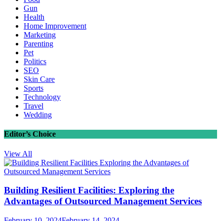
Gun
Health
Home Improvement
Marketing
Parenting
Pet
Politics
SEO
Skin Care
Sports
Technology
Travel
Wedding
Editor’s Choice
View All
Building Resilient Facilities: Exploring the
Advantages of Outsourced Management Services
February 10, 2024
February 14, 2024