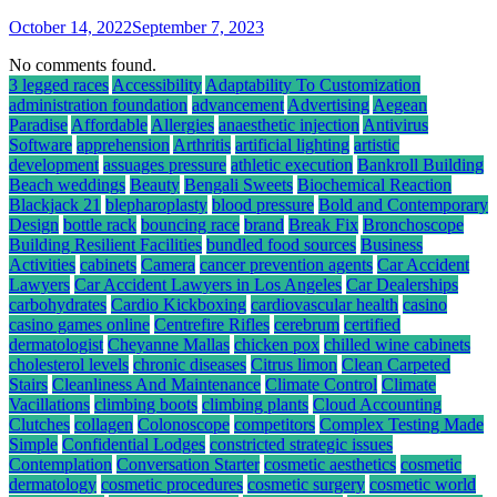
October 14, 2022
September 7, 2023
No comments found.
3 legged races
Accessibility
Adaptability To Customization
administration foundation
advancement
Advertising
Aegean
Paradise
Affordable
Allergies
anaesthetic injection
Antivirus
Software
apprehension
Arthritis
artificial lighting
artistic
development
assuages pressure
athletic execution
Bankroll Building
Beach weddings
Beauty
Bengali Sweets
Biochemical Reaction
Blackjack 21
blepharoplasty
blood pressure
Bold and Contemporary
Design
bottle rack
bouncing race
brand
Break Fix
Bronchoscope
Building Resilient Facilities
bundled food sources
Business
Activities
cabinets
Camera
cancer prevention agents
Car Accident
Lawyers
Car Accident Lawyers in Los Angeles
Car Dealerships
carbohydrates
Cardio Kickboxing
cardiovascular health
casino
casino games online
Centrefire Rifles
cerebrum
certified
dermatologist
Cheyanne Mallas
chicken pox
chilled wine cabinets
cholesterol levels
chronic diseases
Citrus limon
Clean Carpeted
Stairs
Cleanliness And Maintenance
Climate Control
Climate
Vacillations
climbing boots
climbing plants
Cloud Accounting
Clutches
collagen
Colonoscope
competitors
Complex Testing Made
Simple
Confidential Lodges
constricted strategic issues
Contemplation
Conversation Starter
cosmetic aesthetics
cosmetic
dermatology
cosmetic procedures
cosmetic surgery
cosmetic world