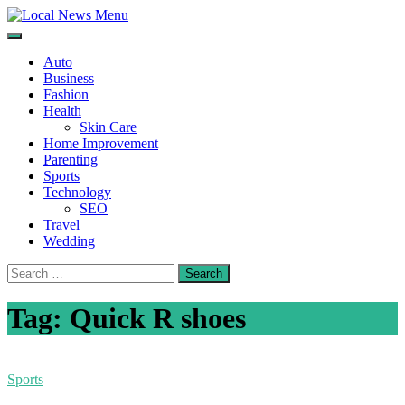
Skip
to
Local News Menu
General & News Blog
content
Auto
Business
Fashion
Health
Skin Care
Home Improvement
Parenting
Sports
Technology
SEO
Travel
Wedding
Search
for:
Tag:
Quick R shoes
Sports