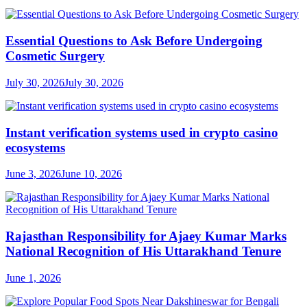
Essential Questions to Ask Before Undergoing
Cosmetic Surgery
July 30, 2026
July 30, 2026
Instant verification systems used in crypto casino
ecosystems
June 3, 2026
June 10, 2026
Rajasthan Responsibility for Ajaey Kumar Marks
National Recognition of His Uttarakhand Tenure
June 1, 2026