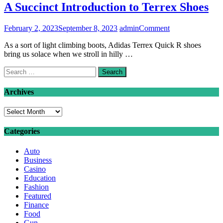
A Succinct Introduction to Terrex Shoes
on
February 2, 2023
September 8, 2023
admin
Comment
A
As a sort of light climbing boots, Adidas Terrex Quick R shoes
Succinct
bring us solace when we stroll in hilly …
Introduction
to
Search
Terrex
for:
Shoes
Archives
Archives
Categories
Auto
Business
Casino
Education
Fashion
Featured
Finance
Food
Gun