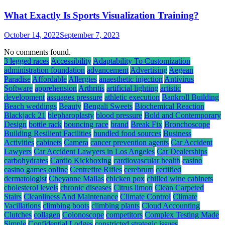
What Exactly Is Sports Visualization Training?
October 14, 2022
September 7, 2023
No comments found.
3 legged races
Accessibility
Adaptability To Customization
administration foundation
advancement
Advertising
Aegean
Paradise
Affordable
Allergies
anaesthetic injection
Antivirus
Software
apprehension
Arthritis
artificial lighting
artistic
development
assuages pressure
athletic execution
Bankroll Building
Beach weddings
Beauty
Bengali Sweets
Biochemical Reaction
Blackjack 21
blepharoplasty
blood pressure
Bold and Contemporary
Design
bottle rack
bouncing race
brand
Break Fix
Bronchoscope
Building Resilient Facilities
bundled food sources
Business
Activities
cabinets
Camera
cancer prevention agents
Car Accident
Lawyers
Car Accident Lawyers in Los Angeles
Car Dealerships
carbohydrates
Cardio Kickboxing
cardiovascular health
casino
casino games online
Centrefire Rifles
cerebrum
certified
dermatologist
Cheyanne Mallas
chicken pox
chilled wine cabinets
cholesterol levels
chronic diseases
Citrus limon
Clean Carpeted
Stairs
Cleanliness And Maintenance
Climate Control
Climate
Vacillations
climbing boots
climbing plants
Cloud Accounting
Clutches
collagen
Colonoscope
competitors
Complex Testing Made
Simple
Confidential Lodges
constricted strategic issues