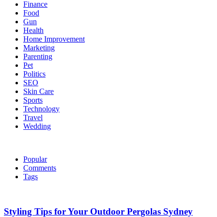
Finance
Food
Gun
Health
Home Improvement
Marketing
Parenting
Pet
Politics
SEO
Skin Care
Sports
Technology
Travel
Wedding
Popular
Comments
Tags
Styling Tips for Your Outdoor Pergolas Sydney