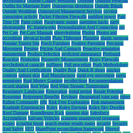
performance
Orange County Weddings
Ortholite
Outdoor Pergolas
Outfits for Marriage Party
Outrageous sleepiness
Outside Blinds
Outside Weddings
Outsourced Management Services
oxygen
consuming activity
Packet Filtering Firewalls
padding power
Paid
Time Off
Paint colors
Paralympic games
parenting hacks
party
photographs
PC frameworks
Personalization And Connection
pet
Pet Care
Pet Care Manuals
phenylephrine
Phobia
Photos and
recordings
physical health
Plain Thiboutot
Planning
plastic surgeon
Popular Tourist Site
Porch Furniture
Positive Parenting
Precision
Movement
Prestige
Pricing And Contracts
Proactive reputation
management
Product Selection
proficient appearance
Profound
Reaction
Promoting
Prosperity Measurements
Proxy Firewalls
psychological capacity
puffiness
Pull procedure
Push Methodology
Quality And Certifications
Quality Rest
Quick R shoes
quicker
controls
radiant skin
Rail Manufacturer
rapid eye movement
rarest
gemstones
Real Money Gaming
recollections
Recommendations
record sharing
Red Wine
Red Wine Storage Temperature
Regulatory Landscape
Renovation
rental period
Resale Potential
Resoomer
Retirement Benefits
Revitpay
rheumatoid joint pain
riders
Riding Community
rifle
Risk Free Exploration
Risk management
Roadside Emergencies
Rolex
Rolex Daytona
Rolex Sky Dweller
Roof Damage
Roundhouse Kick
sagging skin
Salesforce
Accomplices
Salvage Vehicles
scanning unapproved programs
scopes
scouring brush
search engine results pages
security
Security
And Safety
SEO
SharePoint reconciliation framework
Shrewd