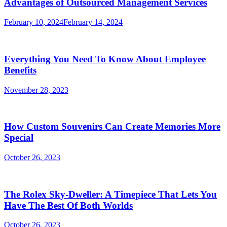
Advantages of Outsourced Management Services
February 10, 2024
February 14, 2024
Everything You Need To Know About Employee
Benefits
November 28, 2023
How Custom Souvenirs Can Create Memories More
Special
October 26, 2023
The Rolex Sky-Dweller: A Timepiece That Lets You
Have The Best Of Both Worlds
October 26, 2023