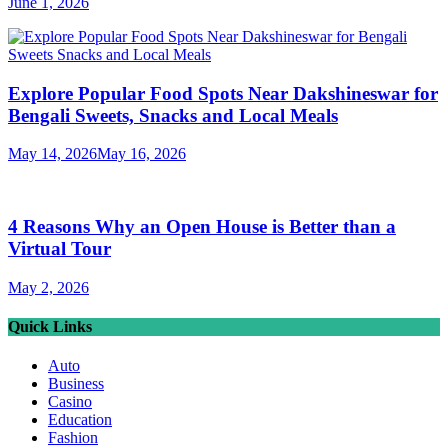
June 1, 2026
Explore Popular Food Spots Near Dakshineswar for
Bengali Sweets, Snacks and Local Meals
May 14, 2026
May 16, 2026
4 Reasons Why an Open House is Better than a
Virtual Tour
May 2, 2026
Quick Links
Auto
Business
Casino
Education
Fashion