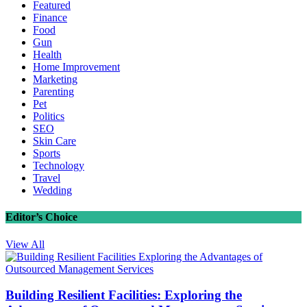
Featured
Finance
Food
Gun
Health
Home Improvement
Marketing
Parenting
Pet
Politics
SEO
Skin Care
Sports
Technology
Travel
Wedding
Editor’s Choice
View All
Building Resilient Facilities: Exploring the