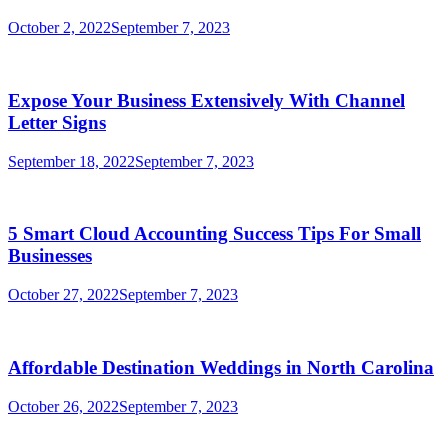
October 2, 2022
September 7, 2023
Expose Your Business Extensively With Channel
Letter Signs
September 18, 2022
September 7, 2023
5 Smart Cloud Accounting Success Tips For Small
Businesses
October 27, 2022
September 7, 2023
Affordable Destination Weddings in North Carolina
October 26, 2022
September 7, 2023