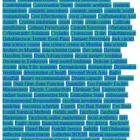
Contemplation
Conversation Starter
cosmetic aesthetics
cosmetic
dermatology
cosmetic procedures
cosmetic surgery
cosmetic world
cosmetologist
Cost Effectiveness
cover cleanser
Craftsmanship And
Artistry
Craving misfortune
cream
crypto
crypto casino
Cultivate
mindfulness
Cultural Preservation
Custom Souvenirs
cyberattacks
Cybersecurity Solutions
Cyclades
Cystoscope
D day
Dakshineswar
Dakshineswar Temple Food Plaza
Damage Prevention
dark circles
data science course
data science course in Mumbai
data science
freshers in Mumbai
data scientist course
Day grasp
Daytona
Dazzling Signs
Deals Advancement
decent nursery wedding
Decrease in Endeavors
deep rooted traditions
Delicate Lighting
deloitte
delta 9 thc gummies
Dermatologist
dermatology
Destination
Weddings
deterioration of health
Devoted Work Area
diallyl
disulfide
dietary recommendations
Distant capacity
Dread
dressing
table
Dual Time Zone Function
Durability
Eco Friendly Facility
Management
Electric Conductivity
Eliminate Soil
Endoscopes
endure burnout
Engineering Help
Enthralling Signs
enthusiastic
Environmental Responsibility
excellent investment
excitement
guideline
execution schedule
Experts
Eye Bag Surgery
Eye Bags
Eyelid Surgical Methods
eyelids puffy
Facebook
Facebook
Marketplace
Facebook online marketplace
facial aesthetics
fatty
foods
Faulty drains
financial management
five detects
flawlessly
orchestrate
Fluted Bezel
Forklift Service
forklifts
Full Obligation
gathering enhancements
Gathering ROOM
general management
Genetics
Global Travelers Choice
glucocorticoids
Greek island