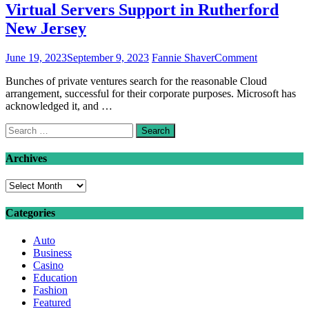
Virtual Servers Support in Rutherford
New Jersey
on
June 19, 2023
September 9, 2023
Fannie Shaver
Comment
Virtual
Bunches of private ventures search for the reasonable Cloud
Servers
arrangement, successful for their corporate purposes. Microsoft has
Support
acknowledged it, and …
in
Rutherford
Search
New
for:
Jersey
Archives
Archives
Categories
Auto
Business
Casino
Education
Fashion
Featured