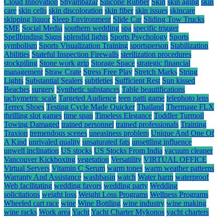
Cloud Innovation
Shyambazar
Silicone Rubber
Skin
skin aging
skin
care
skin cells
skin discoloration
skin fiber
skin issues
skincare
skipping liquor
Sleep Environment
Slide Car
Sliding Tow Trucks
SME
Social Media
southern wedding
spa
specific trigger
Spellbinding Signs
splendid lights
Sports Psychology
Sports
symbolism
Sports Visualization Training
sportsperson
Stabilization
Abilities
Stateful Inspection Firewalls
sterilization procedures
stockpiling
Stone work grip
Storage Space
strategic financial
management
Straw Crate
Stress Free Play
Stretch Marks
String
Lights
Substantial Sealers
subtleties
Sufficient Rest
Sun kissed
Beaches
surgery
Synthetic substances
Table beautifications
tachymetric scale
Targeted Audience
teen patti game
telephoto lens
Terrex Shoes
Testing Cycle Made Quicker
Thailand
Thermage FLX
thrilling slot games
time span
Timeless Elegance
Toddler Turmoil
Towing Damaged
trained personnel
trained professionals
Training
Traxion
tremendous scenes
uneasiness problem
Unique And One Of
A Kind
unrivaled quality
unsaturated fats
unsettling influence
unwell inclination
US stocks
US Stocks From India
vacuum cleaner
Vancouver Kickboxing
vegetation
Versatility
VIRTUAL OFFICE
Virtual Servers
Vitamin C Serum
warm tones
warm weather patterns
Warranty And Assistance
washbasin
watch
Water harm
waterproof
Web facilitating
wedding favors
wedding party
Wedding
solicitations
weight loss
Weight Loss Programs
Wellness Programs
Wheeled cart race
wine
Wine Bottling
wine industry
wine making
wine racks
Work area
Yacht
Yacht Charter Mykonos
yacht charters