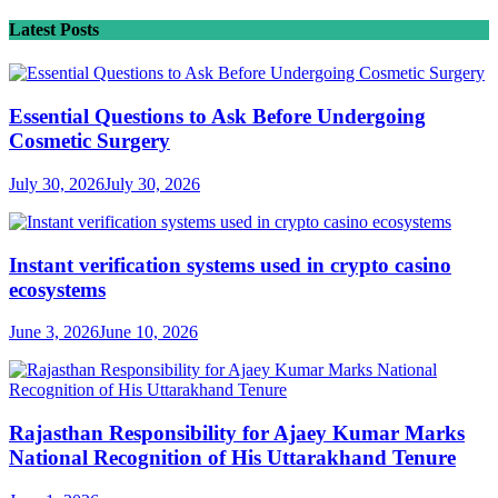
Latest Posts
Essential Questions to Ask Before Undergoing
Cosmetic Surgery
July 30, 2026
July 30, 2026
Instant verification systems used in crypto casino
ecosystems
June 3, 2026
June 10, 2026
Rajasthan Responsibility for Ajaey Kumar Marks
National Recognition of His Uttarakhand Tenure