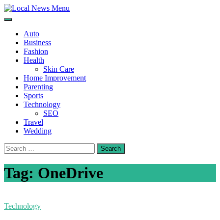
Skip
to
Local News Menu
General & News Blog
content
Auto
Business
Fashion
Health
Skin Care
Home Improvement
Parenting
Sports
Technology
SEO
Travel
Wedding
Search
for:
Tag:
OneDrive
Technology