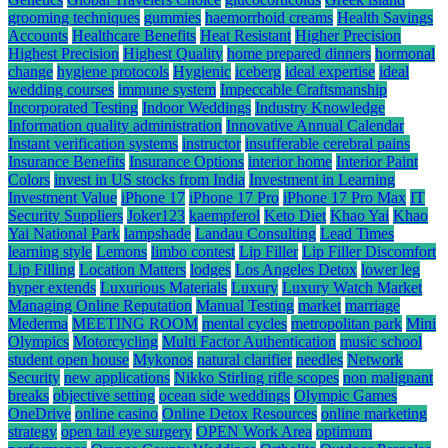
grooming techniques
gummies
haemorrhoid creams
Health Savings
Accounts
Healthcare Benefits
Heat Resistant
Higher Precision
Highest Precision
Highest Quality
home prepared dinners
hormonal
change
hygiene protocols
Hygienic
iceberg
ideal expertise
ideal
wedding courses
immune system
Impeccable Craftsmanship
Incorporated Testing
Indoor Weddings
Industry Knowledge
Information quality administration
Innovative Annual Calendar
Instant verification systems
instructor
insufferable cerebral pains
Insurance Benefits
Insurance Options
interior home
Interior Paint
Colors
invest in US stocks from India
Investment in Learning
Investment Value
iPhone 17
iPhone 17 Pro
iPhone 17 Pro Max
IT
Security Suppliers
Joker123
kaempferol
Keto Diet
Khao Yai
Khao
Yai National Park
lampshade
Landau Consulting
Lead Times
learning style
Lemons
limbo contest
Lip Filler
Lip Filler Discomfort
Lip Filling
Location Matters
lodges
Los Angeles Detox
lower leg
hyper extends
Luxurious Materials
Luxury
Luxury Watch Market
Managing Online Reputation
Manual Testing
market
marriage
Mederma
MEETING ROOM
mental cycles
metropolitan park
Mini
Olympics
Motorcycling
Multi Factor Authentication
music school
student open house
Mykonos
natural clarifier
needles
Network
Security
new applications
Nikko Stirling rifle scopes
non malignant
breaks
objective setting
ocean side weddings
Olympic Games
OneDrive
online casino
Online Detox Resources
online marketing
strategy
open tail eye surgery
OPEN Work Area
optimum