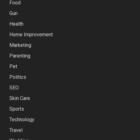
Food
Gun
Health
Home Improvement
Marketing
Parenting
Pet
Politics
SEO
Skin Care
Sports
Technology
Travel