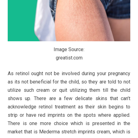
Image Source:
greatist.com
As retinol ought not be involved during your pregnancy
as its not beneficial for the child, so they are told to not
utilize such cream or quit utilizing them till the child
shows up. There are a few delicate skins that can’t
acknowledge retinol treatment as their skin begins to
strip or have red imprints on the spots where applied.
There is one more choice which is presented in the
market that is Mederma stretch imprints cream, which is