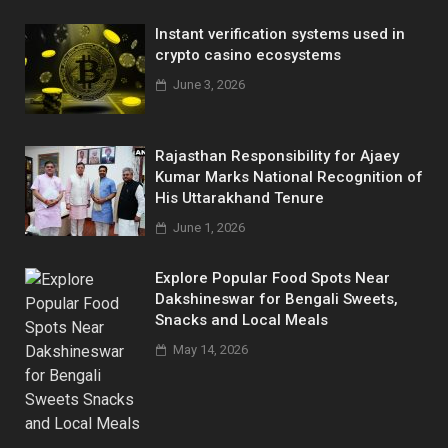
Instant verification systems used in
crypto casino ecosystems
June 3, 2026
Rajasthan Responsibility for Ajaey
Kumar Marks National Recognition of
His Uttarakhand Tenure
June 1, 2026
Explore Popular Food Spots Near
Dakshineswar for Bengali Sweets,
Snacks and Local Meals
May 14, 2026