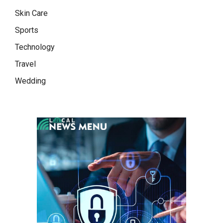
Skin Care
Sports
Technology
Travel
Wedding