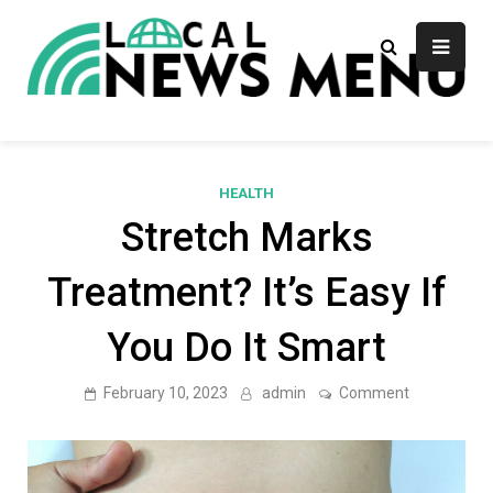
Skip
to
content
Local News Menu
General & News Blog
HEALTH
Stretch Marks
Treatment? It’s Easy If
You Do It Smart
on
February 10, 2023
admin
Comment
Stretch
Marks
Treatment?
It’s
Easy