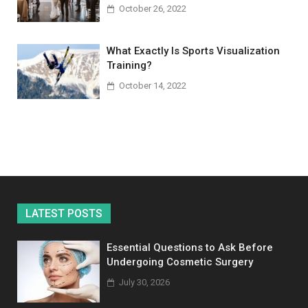
October 26, 2022
What Exactly Is Sports Visualization
Training?
October 14, 2022
LATEST POSTS
Essential Questions to Ask Before
Undergoing Cosmetic Surgery
July 30, 2026