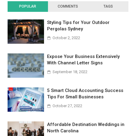
POPULAR
COMMENTS
TAGS
Styling Tips for Your Outdoor
Pergolas Sydney
October 2, 2022
Expose Your Business Extensively
With Channel Letter Signs
September 18, 2022
5 Smart Cloud Accounting Success
Tips For Small Businesses
October 27, 2022
Affordable Destination Weddings in
North Carolina