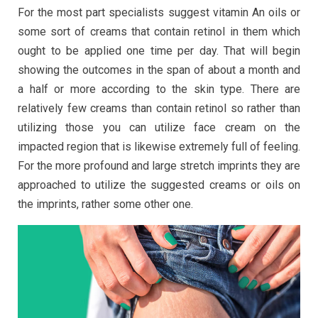
For the most part specialists suggest vitamin An oils or
some sort of creams that contain retinol in them which
ought to be applied one time per day. That will begin
showing the outcomes in the span of about a month and
a half or more according to the skin type. There are
relatively few creams than contain retinol so rather than
utilizing those you can utilize face cream on the
impacted region that is likewise extremely full of feeling.
For the more profound and large stretch imprints they are
approached to utilize the suggested creams or oils on
the imprints, rather some other one.