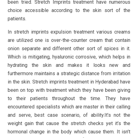
been tried. Stretch Imprints treatment have numerous
choice accessible according to the skin sort of the
patients.
In stretch imprints expulsion treatment various creams
are utilized one is over-the-counter cream that contain
onion separate and different other sort of spices in it.
Which is mitigating, hyaluronic corrosive, which helps in
hydrating the skin and makes it looks new and
furthermore maintains a strategic distance from irritation
in the skin. Stretch imprints treatment in Hyderabad have
been on top with treatment which they have been giving
to their patients throughout the time. They have
encountered specialists which are master in their calling
and serve, best case scenario, of ability.It’s not the
weight gain that cause the stretch checks yet it’s the
hormonal change in the body which cause them. It isn’t