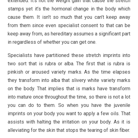
extended. It’s not the weight gain that cause the stretch
stamps yet it’s the hormonal change in the body which
cause them. It isn’t so much that you can’t keep away
from them since even specialist consent to that can be
keep away from, as hereditary assumes a significant part
in regardless of whether you can get one.
Specialists have partitioned these stretch imprints into
two sort that is rubra or alba. The first that is rubra is
pinkish or aroused variety marks. As the time elapses
they transform into alba that slivery white variety marks
on the body. That implies that is marks have transform
into mature once throughout the time, so there is not a lot
you can do to them. So when you have the juvenile
imprints on your body you want to apply a few oils. That
assists with halting the irritation on your body. As it is
alleviating for the skin that stops the tearing of skin fiber.