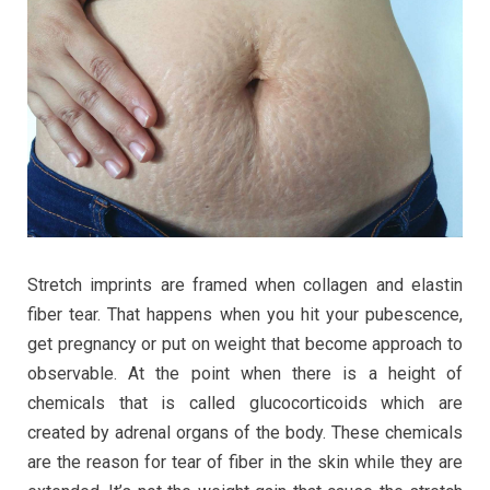
If
You
Do
It
Smart
Stretch imprints are framed when collagen and elastin
fiber tear. That happens when you hit your pubescence,
get pregnancy or put on weight that become approach to
observable. At the point when there is a height of
chemicals that is called glucocorticoids which are
created by adrenal organs of the body. These chemicals
are the reason for tear of fiber in the skin while they are