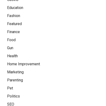
Education
Fashion
Featured
Finance
Food
Gun
Health
Home Improvement
Marketing
Parenting
Pet
Politics
SEO