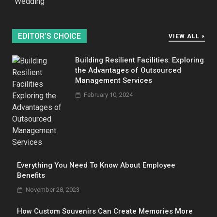
Wedding
EDITOR’S CHOICE
VIEW ALL
Building Resilient Facilities: Exploring
the Advantages of Outsourced
Management Services
February 10, 2024
Everything You Need To Know About Employee
Benefits
November 28, 2023
How Custom Souvenirs Can Create Memories More