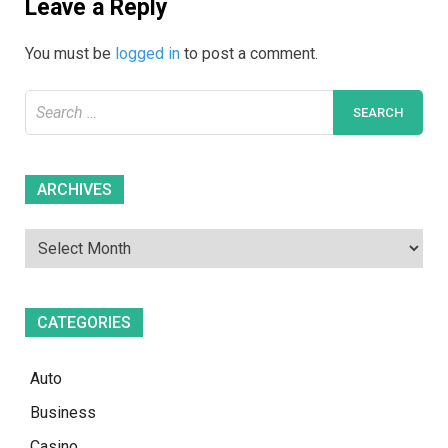
Leave a Reply
You must be
logged in
to post a comment.
Search
for:
Archives
ARCHIVES
CATEGORIES
Auto
Business
Casino