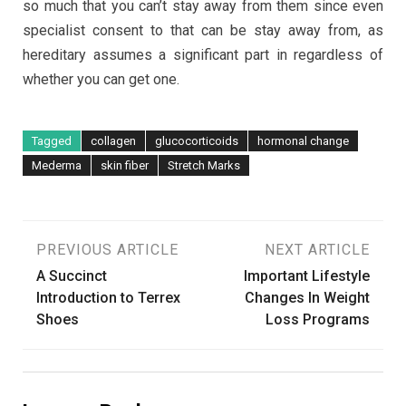
so much that you can’t stay away from them since even
specialist consent to that can be stay away from, as
hereditary assumes a significant part in regardless of
whether you can get one.
Tagged
collagen
glucocorticoids
hormonal change
Mederma
skin fiber
Stretch Marks
Post
PREVIOUS ARTICLE
NEXT ARTICLE
A Succinct
Important Lifestyle
navigation
Introduction to Terrex
Changes In Weight
Shoes
Loss Programs