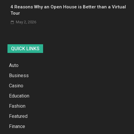
4 Reasons Why an Open House is Better than a Virtual
Tour
May 2, 2026
QUICK LINKS
Auto
Business
Casino
Education
Fashion
Featured
Finance