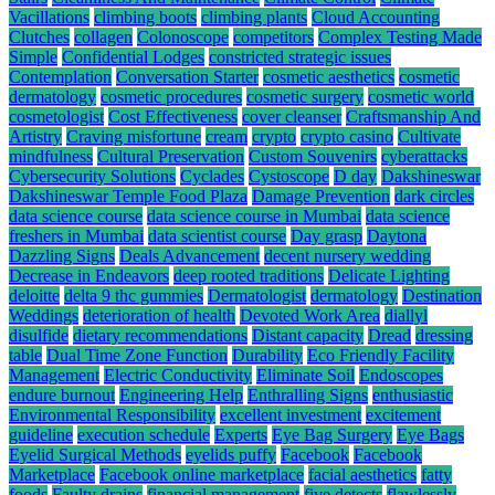
Vacillations
climbing boots
climbing plants
Cloud Accounting
Clutches
collagen
Colonoscope
competitors
Complex Testing Made
Simple
Confidential Lodges
constricted strategic issues
Contemplation
Conversation Starter
cosmetic aesthetics
cosmetic
dermatology
cosmetic procedures
cosmetic surgery
cosmetic world
cosmetologist
Cost Effectiveness
cover cleanser
Craftsmanship And
Artistry
Craving misfortune
cream
crypto
crypto casino
Cultivate
mindfulness
Cultural Preservation
Custom Souvenirs
cyberattacks
Cybersecurity Solutions
Cyclades
Cystoscope
D day
Dakshineswar
Dakshineswar Temple Food Plaza
Damage Prevention
dark circles
data science course
data science course in Mumbai
data science
freshers in Mumbai
data scientist course
Day grasp
Daytona
Dazzling Signs
Deals Advancement
decent nursery wedding
Decrease in Endeavors
deep rooted traditions
Delicate Lighting
deloitte
delta 9 thc gummies
Dermatologist
dermatology
Destination
Weddings
deterioration of health
Devoted Work Area
diallyl
disulfide
dietary recommendations
Distant capacity
Dread
dressing
table
Dual Time Zone Function
Durability
Eco Friendly Facility
Management
Electric Conductivity
Eliminate Soil
Endoscopes
endure burnout
Engineering Help
Enthralling Signs
enthusiastic
Environmental Responsibility
excellent investment
excitement
guideline
execution schedule
Experts
Eye Bag Surgery
Eye Bags
Eyelid Surgical Methods
eyelids puffy
Facebook
Facebook
Marketplace
Facebook online marketplace
facial aesthetics
fatty
foods
Faulty drains
financial management
five detects
flawlessly