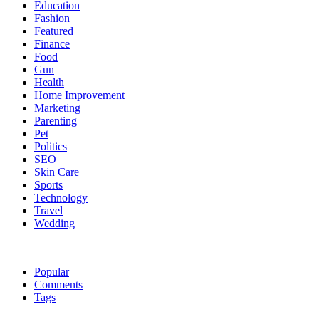
Education
Fashion
Featured
Finance
Food
Gun
Health
Home Improvement
Marketing
Parenting
Pet
Politics
SEO
Skin Care
Sports
Technology
Travel
Wedding
Popular
Comments
Tags