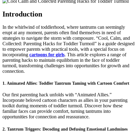
Cool,
Calm,
and
Introduction
Collected:
Parenting
In the whirlwind of toddlerhood, where tantrums can seemingly
Hacks
erupt at any moment, parents often find themselves in need of
for
strategies to navigate the storm with composure. “Cool, Calm, and
Toddler
Collected: Parenting Hacks for Toddler Turmoil” is a guide designed
Turmoil
to empower parents with practical tools, with a special focus on
incorporating
cartoons for girls
. This article explores a range of
parenting hacks to maintain equilibrium in the face of toddler
turmoil, transforming challenges into opportunities for growth and
connection.
1. Animated Allies: Toddler Tantrum Taming with Cartoon Comfort
Our first parenting hack unfolds with “Animated Allies.”
Incorporate beloved cartoon characters as allies in your parenting
toolkit during moments of toddler turmoil. Discover how these
familiar faces can provide comfort, turning tantrums into
opportunities for connection and reassurance.
2. Tantrum Triggers: Decoding and Defusing Emotional Landmines