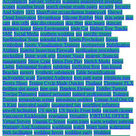
Accomplices
Salvage Vehicles
scanning unapproved programs
scopes
scouring brush
search engine results pages
security
Security
And Safety
SEO
SharePoint reconciliation framework
Shrewd
Cloud Innovation
Shyambazar
Silicone Rubber
Skin
skin aging
skin
care
skin cells
skin discoloration
skin fiber
skin issues
skincare
skipping liquor
Sleep Environment
Slide Car
Sliding Tow Trucks
SME
Social Media
southern wedding
spa
specific trigger
Spellbinding Signs
splendid lights
Sports Psychology
Sports
symbolism
Sports Visualization Training
sportsperson
Stabilization
Abilities
Stateful Inspection Firewalls
sterilization procedures
stockpiling
Stone work grip
Storage Space
strategic financial
management
Straw Crate
Stress Free Play
Stretch Marks
String
Lights
Substantial Sealers
subtleties
Sufficient Rest
Sun kissed
Beaches
surgery
Synthetic substances
Table beautifications
tachymetric scale
Targeted Audience
teen patti game
telephoto lens
Terrex Shoes
Testing Cycle Made Quicker
Thailand
Thermage FLX
thrilling slot games
time span
Timeless Elegance
Toddler Turmoil
Towing Damaged
trained personnel
trained professionals
Training
Traxion
tremendous scenes
uneasiness problem
Unique And One Of
A Kind
unrivaled quality
unsaturated fats
unsettling influence
unwell inclination
US stocks
US Stocks From India
vacuum cleaner
Vancouver Kickboxing
vegetation
Versatility
VIRTUAL OFFICE
Virtual Servers
Vitamin C Serum
warm tones
warm weather patterns
Warranty And Assistance
washbasin
watch
Water harm
waterproof
Web facilitating
wedding favors
wedding party
Wedding