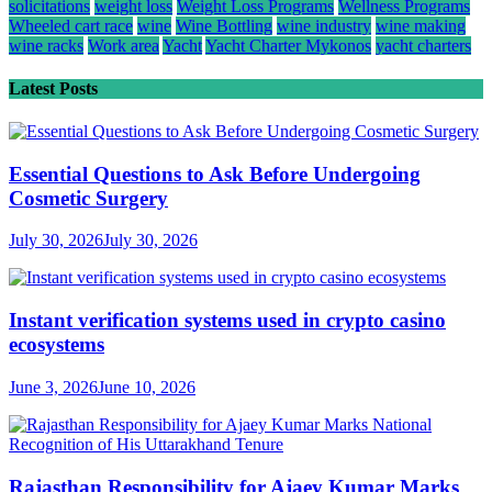
solicitations
weight loss
Weight Loss Programs
Wellness Programs
Wheeled cart race
wine
Wine Bottling
wine industry
wine making
wine racks
Work area
Yacht
Yacht Charter Mykonos
yacht charters
Latest Posts
Essential Questions to Ask Before Undergoing
Cosmetic Surgery
July 30, 2026
July 30, 2026
Instant verification systems used in crypto casino
ecosystems
June 3, 2026
June 10, 2026
Rajasthan Responsibility for Ajaey Kumar Marks