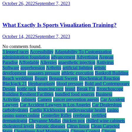
October 26, 2022
September 7, 2023
What Exactly Is Sports Visualization Training?
October 14, 2022
September 7, 2023
No comments found.
3 legged races
Accessibility
Adaptability To Customization
administration foundation
advancement
Advertising
Aegean
Paradise
Affordable
Allergies
anaesthetic injection
Antivirus
Software
apprehension
Arthritis
artificial lighting
artistic
development
assuages pressure
athletic execution
Bankroll Building
Beach weddings
Beauty
Bengali Sweets
Biochemical Reaction
Blackjack 21
blepharoplasty
blood pressure
Bold and Contemporary
Design
bottle rack
bouncing race
brand
Break Fix
Bronchoscope
Building Resilient Facilities
bundled food sources
Business
Activities
cabinets
Camera
cancer prevention agents
Car Accident
Lawyers
Car Accident Lawyers in Los Angeles
Car Dealerships
carbohydrates
Cardio Kickboxing
cardiovascular health
casino
casino games online
Centrefire Rifles
cerebrum
certified
dermatologist
Cheyanne Mallas
chicken pox
chilled wine cabinets
cholesterol levels
chronic diseases
Citrus limon
Clean Carpeted
Stairs
Cleanliness And Maintenance
Climate Control
Climate