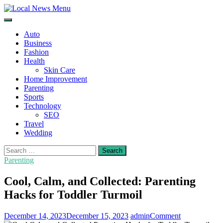
Skip
to
Local News Menu
General & News Blog
content
Auto
Business
Fashion
Health
Skin Care
Home Improvement
Parenting
Sports
Technology
SEO
Travel
Wedding
Search
for:
Parenting
Cool, Calm, and Collected: Parenting
Hacks for Toddler Turmoil
on
December 14, 2023
December 15, 2023
admin
Comment