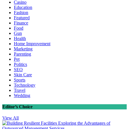
Casino
Education
Fashion
Featured
Finance
Food
Gun
Health
Home Improvement
Marketing
Parenting
Pet
Politics
SEO
Skin Care
Sports
Technology
Travel
Wedding
Editor’s Choice
View All