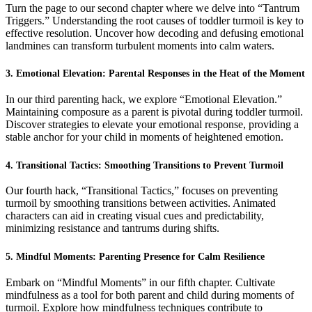
Turn the page to our second chapter where we delve into “Tantrum
Triggers.” Understanding the root causes of toddler turmoil is key to
effective resolution. Uncover how decoding and defusing emotional
landmines can transform turbulent moments into calm waters.
3. Emotional Elevation: Parental Responses in the Heat of the Moment
In our third parenting hack, we explore “Emotional Elevation.”
Maintaining composure as a parent is pivotal during toddler turmoil.
Discover strategies to elevate your emotional response, providing a
stable anchor for your child in moments of heightened emotion.
4. Transitional Tactics: Smoothing Transitions to Prevent Turmoil
Our fourth hack, “Transitional Tactics,” focuses on preventing
turmoil by smoothing transitions between activities. Animated
characters can aid in creating visual cues and predictability,
minimizing resistance and tantrums during shifts.
5. Mindful Moments: Parenting Presence for Calm Resilience
Embark on “Mindful Moments” in our fifth chapter. Cultivate
mindfulness as a tool for both parent and child during moments of
turmoil. Explore how mindfulness techniques contribute to