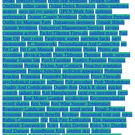
breaks
objective setting
ocean side weddings
Olympic Games
OneDrive
online casino
Online Detox Resources
online marketing
strategy
open tail eye surgery
OPEN Work Area
optimum
performance
Orange County Weddings
Ortholite
Outdoor Pergolas
Outfits for Marriage Party
Outrageous sleepiness
Outside Blinds
Outside Weddings
Outsourced Management Services
oxygen
consuming activity
Packet Filtering Firewalls
padding power
Paid
Time Off
Paint colors
Paralympic games
parenting hacks
party
photographs
PC frameworks
Personalization And Connection
pet
Pet Care
Pet Care Manuals
phenylephrine
Phobia
Photos and
recordings
physical health
Plain Thiboutot
Planning
plastic surgeon
Popular Tourist Site
Porch Furniture
Positive Parenting
Precision
Movement
Prestige
Pricing And Contracts
Proactive reputation
management
Product Selection
proficient appearance
Profound
Reaction
Promoting
Prosperity Measurements
Proxy Firewalls
psychological capacity
puffiness
Pull procedure
Push Methodology
Quality And Certifications
Quality Rest
Quick R shoes
quicker
controls
radiant skin
Rail Manufacturer
rapid eye movement
rarest
gemstones
Real Money Gaming
recollections
Recommendations
record sharing
Red Wine
Red Wine Storage Temperature
Regulatory Landscape
Renovation
rental period
Resale Potential
Resoomer
Retirement Benefits
Revitpay
rheumatoid joint pain
riders
Riding Community
rifle
Risk Free Exploration
Risk management
Roadside Emergencies
Rolex
Rolex Daytona
Rolex Sky Dweller
Roof Damage
Roundhouse Kick
sagging skin
Salesforce