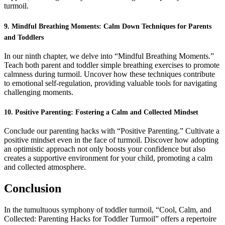
turmoil.
9. Mindful Breathing Moments: Calm Down Techniques for Parents
and Toddlers
In our ninth chapter, we delve into “Mindful Breathing Moments.”
Teach both parent and toddler simple breathing exercises to promote
calmness during turmoil. Uncover how these techniques contribute
to emotional self-regulation, providing valuable tools for navigating
challenging moments.
10. Positive Parenting: Fostering a Calm and Collected Mindset
Conclude our parenting hacks with “Positive Parenting.” Cultivate a
positive mindset even in the face of turmoil. Discover how adopting
an optimistic approach not only boosts your confidence but also
creates a supportive environment for your child, promoting a calm
and collected atmosphere.
Conclusion
In the tumultuous symphony of toddler turmoil, “Cool, Calm, and
Collected: Parenting Hacks for Toddler Turmoil” offers a repertoire