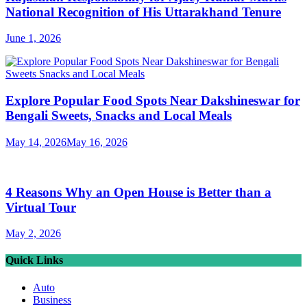
National Recognition of His Uttarakhand Tenure
June 1, 2026
Explore Popular Food Spots Near Dakshineswar for
Bengali Sweets, Snacks and Local Meals
May 14, 2026
May 16, 2026
4 Reasons Why an Open House is Better than a
Virtual Tour
May 2, 2026
Quick Links
Auto
Business