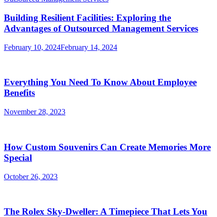
Building Resilient Facilities: Exploring the
Advantages of Outsourced Management Services
February 10, 2024
February 14, 2024
Everything You Need To Know About Employee
Benefits
November 28, 2023
How Custom Souvenirs Can Create Memories More
Special
October 26, 2023
The Rolex Sky-Dweller: A Timepiece That Lets You