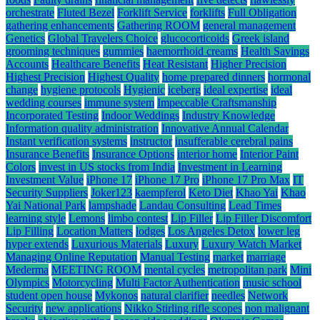
orchestrate
Fluted Bezel
Forklift Service
forklifts
Full Obligation
gathering enhancements
Gathering ROOM
general management
Genetics
Global Travelers Choice
glucocorticoids
Greek island
grooming techniques
gummies
haemorrhoid creams
Health Savings
Accounts
Healthcare Benefits
Heat Resistant
Higher Precision
Highest Precision
Highest Quality
home prepared dinners
hormonal
change
hygiene protocols
Hygienic
iceberg
ideal expertise
ideal
wedding courses
immune system
Impeccable Craftsmanship
Incorporated Testing
Indoor Weddings
Industry Knowledge
Information quality administration
Innovative Annual Calendar
Instant verification systems
instructor
insufferable cerebral pains
Insurance Benefits
Insurance Options
interior home
Interior Paint
Colors
invest in US stocks from India
Investment in Learning
Investment Value
iPhone 17
iPhone 17 Pro
iPhone 17 Pro Max
IT
Security Suppliers
Joker123
kaempferol
Keto Diet
Khao Yai
Khao
Yai National Park
lampshade
Landau Consulting
Lead Times
learning style
Lemons
limbo contest
Lip Filler
Lip Filler Discomfort
Lip Filling
Location Matters
lodges
Los Angeles Detox
lower leg
hyper extends
Luxurious Materials
Luxury
Luxury Watch Market
Managing Online Reputation
Manual Testing
market
marriage
Mederma
MEETING ROOM
mental cycles
metropolitan park
Mini
Olympics
Motorcycling
Multi Factor Authentication
music school
student open house
Mykonos
natural clarifier
needles
Network
Security
new applications
Nikko Stirling rifle scopes
non malignant