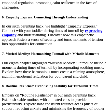
emotional regulation, promoting calm resilience in the face of
challenges.
6. Empathy Express: Connecting Through Understanding
In our sixth parenting hack, we highlight “Empathy Express.”
Connect with your toddler during times of turmoil by
expressing
empathy
and understanding. Discover how this empathetic
approach fosters a sense of security and turns moments of tension
into opportunities for connection.
7. Musical Medley: Harmonizing Turmoil with Melodic Moments
Our eighth chapter highlights “Musical Medley.” Introduce melodic
moments during times of turmoil by incorporating soothing music.
Explore how these harmonious tunes create a calming atmosphere,
aiding in emotional regulation for both parent and child.
8. Routine Resilience: Establishing Stability for Turbulent Times
Embark on “Routine Resilience” in our ninth parenting hack.
Establish stable routines with animated cues to provide
predictability. Explore how consistent routines act as pillars of
support, reducing anxiety and minimizing the frequency of toddler