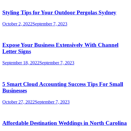
Styling Tips for Your Outdoor Pergolas Sydney
October 2, 2022
September 7, 2023
Expose Your Business Extensively With Channel
Letter Signs
September 18, 2022
September 7, 2023
5 Smart Cloud Accounting Success Tips For Small
Businesses
October 27, 2022
September 7, 2023
Affordable Destination Weddings in North Carolina