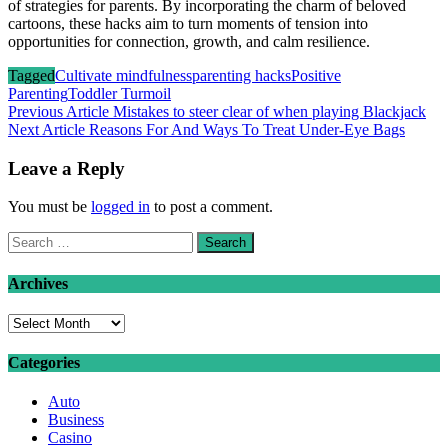
of strategies for parents. By incorporating the charm of beloved
cartoons, these hacks aim to turn moments of tension into
opportunities for connection, growth, and calm resilience.
Tagged
Cultivate mindfulness
parenting hacks
Positive
Parenting
Toddler Turmoil
Post
Previous Article
Mistakes to steer clear of when playing Blackjack
Next Article
Reasons For And Ways To Treat Under-Eye Bags
navigation
Leave a Reply
You must be
logged in
to post a comment.
Search
for:
Archives
Archives
Categories
Auto
Business
Casino