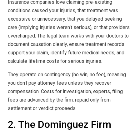
Insurance companies love claiming pre-existing
conditions caused your injuries, that treatment was
excessive or unnecessary, that you delayed seeking
care (implying injuries weren’t serious), or that providers
overcharged. The legal team works with your doctors to
document causation clearly, ensure treatment records
support your claim, identify future medical needs, and
calculate lifetime costs for serious injuries.
They operate on contingency (no win, no fee), meaning
you don’t pay attorney fees unless they recover
compensation. Costs for investigation, experts, filing
fees are advanced by the firm, repaid only from
settlement or verdict proceeds.
2. The Dominguez Firm