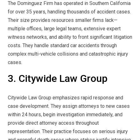
The Dominguez Firm has operated in Southern California
for over 35 years, handling thousands of accident cases.
Their size provides resources smaller firms lack—
multiple offices, large legal teams, extensive expert
witness networks, and ability to front significant litigation
costs. They handle standard car accidents through
complex multi-vehicle collisions and catastrophic injury
cases.
3. Citywide Law Group
Citywide Law Group emphasizes rapid response and
case development. They assign attorneys to new cases
within 24 hours, begin investigation immediately, and
provide direct attorney access throughout
representation. Their practice focuses on serious injury
and wrongful death cases where stakes justify intensive