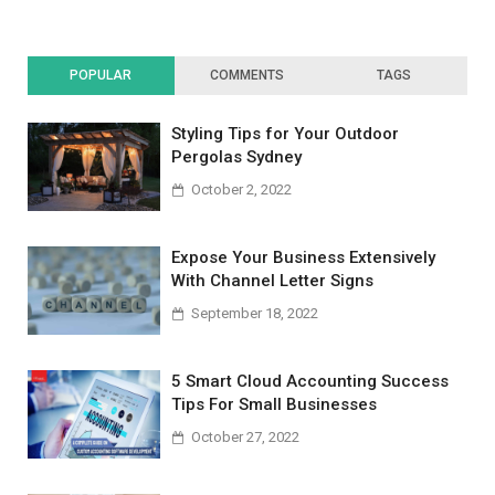
POPULAR
COMMENTS
TAGS
Styling Tips for Your Outdoor
Pergolas Sydney
October 2, 2022
Expose Your Business Extensively
With Channel Letter Signs
September 18, 2022
5 Smart Cloud Accounting Success
Tips For Small Businesses
October 27, 2022