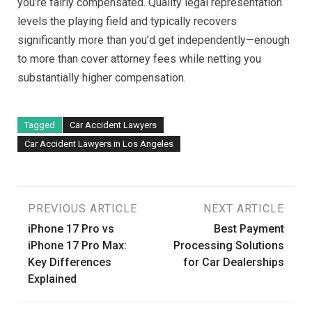
you’re fairly compensated. Quality legal representation
levels the playing field and typically recovers
significantly more than you’d get independently—enough
to more than cover attorney fees while netting you
substantially higher compensation.
Tagged
Car Accident Lawyers
Car Accident Lawyers in Los Angeles
Post
PREVIOUS ARTICLE
NEXT ARTICLE
iPhone 17 Pro vs
Best Payment
navigation
iPhone 17 Pro Max:
Processing Solutions
Key Differences
for Car Dealerships
Explained