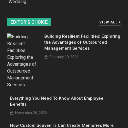
Wedding
EDITOR’S CHOICE
VIEW ALL
Building Resilient Facilities: Exploring
the Advantages of Outsourced
Management Services
February 10, 2024
Everything You Need To Know About Employee
Benefits
November 28, 2023
How Custom Souvenirs Can Create Memories More