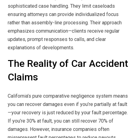
sophisticated case handling. They limit caseloads
ensuring attorneys can provide individualized focus
rather than assembly-line processing. Their approach
emphasizes communication—clients receive regular
updates, prompt responses to calls, and clear
explanations of developments.
The Reality of Car Accident
Claims
California’s pure comparative negligence system means
you can recover damages even if you’re partially at fault
—your recovery is just reduced by your fault percentage.
If you’re 30% at fault, you can still recover 70% of
damages. However, insurance companies often
misrepresent fault percentages to reduce payouts.