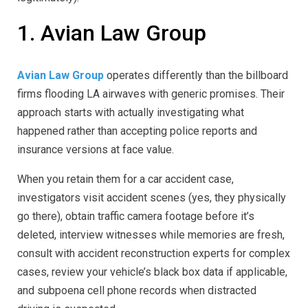
1. Avian Law Group
Avian Law Group
operates differently than the billboard
firms flooding LA airwaves with generic promises. Their
approach starts with actually investigating what
happened rather than accepting police reports and
insurance versions at face value.
When you retain them for a car accident case,
investigators visit accident scenes (yes, they physically
go there), obtain traffic camera footage before it’s
deleted, interview witnesses while memories are fresh,
consult with accident reconstruction experts for complex
cases, review your vehicle’s black box data if applicable,
and subpoena cell phone records when distracted