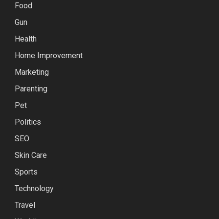
Food
Gun
Health
Home Improvement
Marketing
Parenting
Pet
Politics
SEO
Skin Care
Sports
Technology
Travel