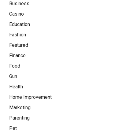
Business
Casino
Education
Fashion
Featured
Finance
Food
Gun
Health
Home Improvement
Marketing
Parenting
Pet