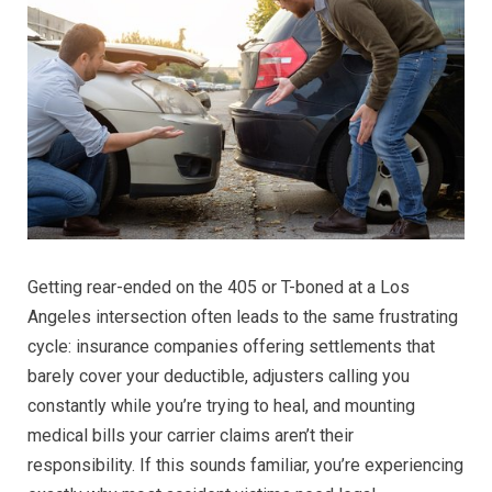
Los
Angele
Who
Actuall
Win
Cases
Getting rear-ended on the 405 or T-boned at a Los
Angeles intersection often leads to the same frustrating
cycle: insurance companies offering settlements that
barely cover your deductible, adjusters calling you
constantly while you’re trying to heal, and mounting
medical bills your carrier claims aren’t their
responsibility. If this sounds familiar, you’re experiencing