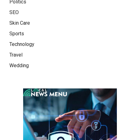
Politics
SEO
Skin Care
Sports
Technology
Travel
Wedding