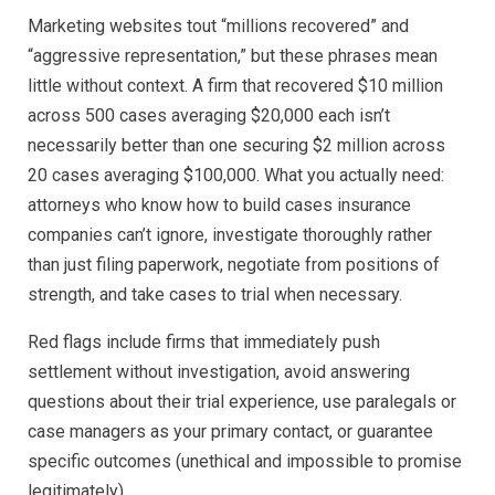
Marketing websites tout “millions recovered” and
“aggressive representation,” but these phrases mean
little without context. A firm that recovered $10 million
across 500 cases averaging $20,000 each isn’t
necessarily better than one securing $2 million across
20 cases averaging $100,000. What you actually need:
attorneys who know how to build cases insurance
companies can’t ignore, investigate thoroughly rather
than just filing paperwork, negotiate from positions of
strength, and take cases to trial when necessary.
Red flags include firms that immediately push
settlement without investigation, avoid answering
questions about their trial experience, use paralegals or
case managers as your primary contact, or guarantee
specific outcomes (unethical and impossible to promise
legitimately).