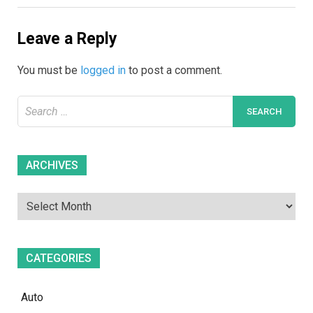
Leave a Reply
You must be
logged in
to post a comment.
Search
for:
Archives
ARCHIVES
CATEGORIES
Auto