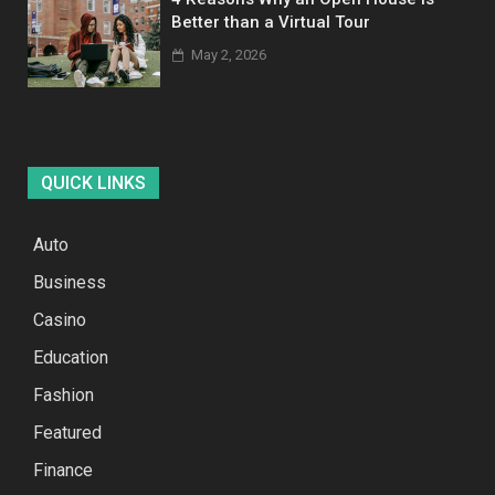
Better than a Virtual Tour
May 2, 2026
QUICK LINKS
Auto
Business
Casino
Education
Fashion
Featured
Finance