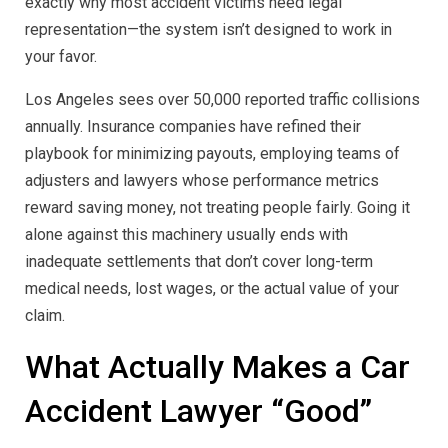
exactly why most accident victims need legal
representation—the system isn’t designed to work in
your favor.
Los Angeles sees over 50,000 reported traffic collisions
annually. Insurance companies have refined their
playbook for minimizing payouts, employing teams of
adjusters and lawyers whose performance metrics
reward saving money, not treating people fairly. Going it
alone against this machinery usually ends with
inadequate settlements that don’t cover long-term
medical needs, lost wages, or the actual value of your
claim.
What Actually Makes a Car
Accident Lawyer “Good”