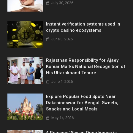
July 30, 2026
Instant verification systems used in
crypto casino ecosystems
June 3, 2026
Rajasthan Responsibility for Ajaey
Kumar Marks National Recognition of
His Uttarakhand Tenure
June 1, 2026
Explore Popular Food Spots Near
Dakshineswar for Bengali Sweets,
Snacks and Local Meals
May 14, 2026
4 Reasons Why an Open House is