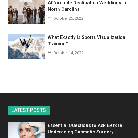
Affordable Destination Weddings in
North Carolina
October 26, 2022
What Exactly Is Sports Visualization
Training?
October 14, 2022
LATEST POSTS
Essential Questions to Ask Before
Undergoing Cosmetic Surgery