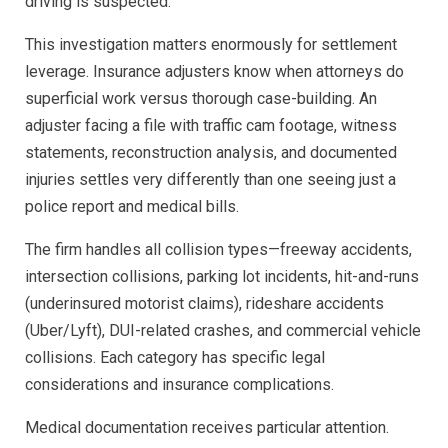
driving is suspected.
This investigation matters enormously for settlement
leverage. Insurance adjusters know when attorneys do
superficial work versus thorough case-building. An
adjuster facing a file with traffic cam footage, witness
statements, reconstruction analysis, and documented
injuries settles very differently than one seeing just a
police report and medical bills.
The firm handles all collision types—freeway accidents,
intersection collisions, parking lot incidents, hit-and-runs
(underinsured motorist claims), rideshare accidents
(Uber/Lyft), DUI-related crashes, and commercial vehicle
collisions. Each category has specific legal
considerations and insurance complications.
Medical documentation receives particular attention.