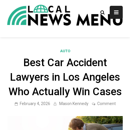
Skip
to
content
Local News Menu
General & News Blog
AUTO
Best Car Accident
Lawyers in Los Angeles
Who Actually Win Cases
on
February 4, 2026
Mason Kennedy
Comment
Best
Car
Acciden
Lawyer
in