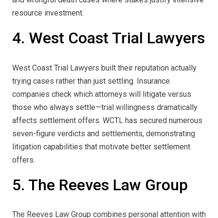
resource investment.
4. West Coast Trial Lawyers
West Coast Trial Lawyers built their reputation actually
trying cases rather than just settling. Insurance
companies check which attorneys will litigate versus
those who always settle—trial willingness dramatically
affects settlement offers. WCTL has secured numerous
seven-figure verdicts and settlements, demonstrating
litigation capabilities that motivate better settlement
offers.
5. The Reeves Law Group
The Reeves Law Group combines personal attention with