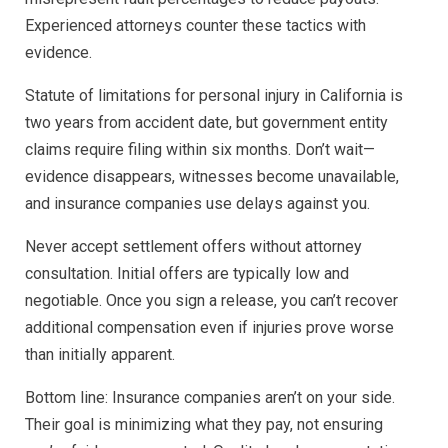
Experienced attorneys counter these tactics with
evidence.
Statute of limitations for personal injury in California is
two years from accident date, but government entity
claims require filing within six months. Don’t wait—
evidence disappears, witnesses become unavailable,
and insurance companies use delays against you.
Never accept settlement offers without attorney
consultation. Initial offers are typically low and
negotiable. Once you sign a release, you can’t recover
additional compensation even if injuries prove worse
than initially apparent.
Bottom line: Insurance companies aren’t on your side.
Their goal is minimizing what they pay, not ensuring